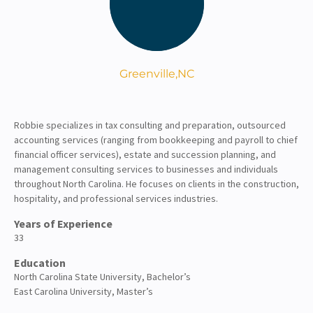
About
Client Resources
Greenville,
NC
Robbie specializes in tax consulting and preparation, outsourced
accounting services (ranging from bookkeeping and payroll to chief
financial officer services), estate and succession planning, and
management consulting services to businesses and individuals
throughout North Carolina. He focuses on clients in the construction,
hospitality, and professional services industries.
Years of Experience
33
Education
North Carolina State University, Bachelor’s
East Carolina University, Master’s