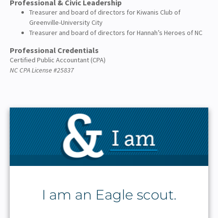
Professional & Civic Leadership
Treasurer and board of directors for Kiwanis Club of
Greenville-University City
Treasurer and board of directors for Hannah’s Heroes of NC
Professional Credentials
Certified Public Accountant (CPA)
NC CPA License #25837
I am an Eagle scout.