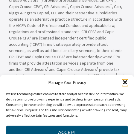
Crouse Advisors
) provide professional services. CRI CPA*,
†
†
Capin Crouse CPA*, CRI Advisors
, Capin Crouse Advisors
, Carr,
Riggs & Ingram Capital, LLC and their respective subsidiaries
operate as an alternative practice structure in accordance with
the AICPA Code of Professional Conduct and applicable law,
regulations and professional standards. CRI CPA* and Capin
Crouse CPA* are licensed independent certified public
accounting (“CPA”) firms that separately provide attest
services, as well as additional ancillary services, to their clients.
CRI CPA* and Capin Crouse CPA* are independently-owned CPA
firms that provide attestation services separate from one
†
†
another. CRI Advisors
and Capin Crouse Advisors
provide tax
†
and business consulting services to its clients. CRI Advisors
and
†
its subsidiaries, including Capin Crouse Advisors
, are not
Manage Your Privacy
licensed CPA firms and will not provide any attest services. The
We use technologies like cookies to store and/or access device information. We
entities falling under the Carr, Riggs & Ingram or CRI brand are
do this to improve browsing experience and to show (non-) personalized ads.
independently owned and are not responsible or liable for the
Consenting to these technologies will allow us to process data such as browsing
services and/or products provided, or engaged to be provided,
behavior or unique IDs on this site. Not consenting or withdrawing consent, may
by any other entity under the Carr, Riggs & Ingram or CRI brand.
adversely affect certain features and functions.
Our use of the terms “CRI,” “we,” “our,” “us,” and terms of
similar import, denote the alternative practice structure
conducted by CRI CPA*, Capin Crouse CPA*, Capin Crouse
ACCEPT