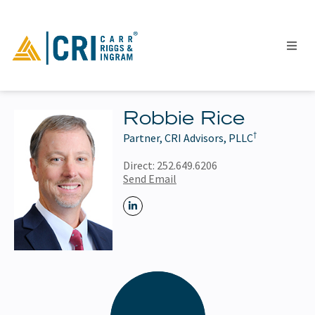
Robbie Rice
†
Partner, CRI Advisors, PLLC
People
Locations
Direct:
252.649.6206
Send Email
Industries
Services
Insights
Events
Careers
Contact