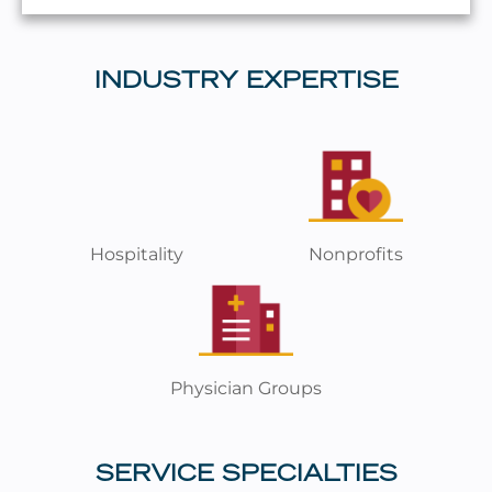
INDUSTRY EXPERTISE
Hospitality
Nonprofits
Physician Groups
SERVICE SPECIALTIES