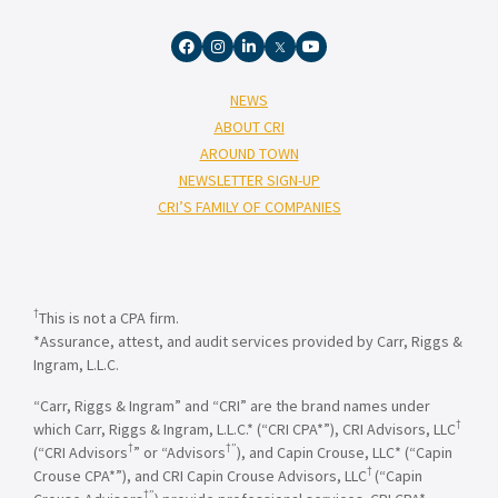
NEWS
ABOUT CRI
AROUND TOWN
NEWSLETTER SIGN-UP
CRI’S FAMILY OF COMPANIES
†
This is not a CPA firm.
*Assurance, attest, and audit services provided by Carr, Riggs &
Ingram, L.L.C.
“Carr, Riggs & Ingram” and “CRI” are the brand names under
†
which Carr, Riggs & Ingram, L.L.C.* (“CRI CPA*”), CRI Advisors, LLC
†
†”
(“CRI Advisors
” or “Advisors
), and Capin Crouse, LLC* (“Capin
†
Crouse CPA*”), and CRI Capin Crouse Advisors, LLC
(“Capin
†”