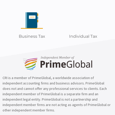
Business Tax
Individual Tax
CRI is a member of PrimeGlobal, a worldwide association of
independent accounting firms and business advisors. PrimeGlobal
does not and cannot offer any professional services to clients. Each
independent member of PrimeGlobal is a separate firm and an
independent legal entity. PrimeGlobal is not a partnership and
independent member firms are not acting as agents of PrimeGlobal or
other independent member firms.