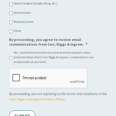
Search engine (Google, Bing, etc.)
Social media
Webinar/event
Other
By proceeding, you agree to receive email
communications from Carr, Riggs & Ingram.
*
Yes, I would like to receive occasional email updates, news,
and promotions from Carr, Riggs & Ingram. I understand I can
unsubscribe at any time.
C
A
P
T
C
By proceeding, you are agreeing to the terms and conditions in the
H
A
Carr, Riggs and Ingram Privacy Policy
.
SUBMIT