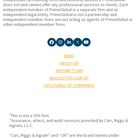
does not and cannot offer any professional services to clients. Each
independent member of PrimeGlobal is a separate firm and an
independent legal entity. PrimeGlobal is not a partnership and
independent member firms are not acting as agents of PrimeGlobal or
other independent member firms.
NEWS
ABOUT CRI
AROUND TOWN
NEWSLETTER SIGN-UP
CRI’S FAMILY OF COMPANIES
†
This is not a CPA firm.
*Assurance, attest, and audit services provided by Carr, Riggs &
Ingram, L.L.C.
“Carr, Riggs & Ingram” and “CRI” are the brand names under