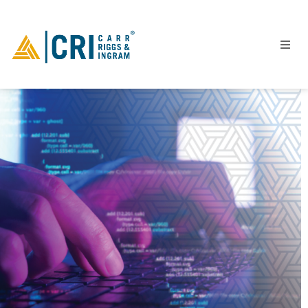
People
Locations
Industries
Services
Insights
Events
Careers
Contact