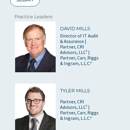
Practice Leaders
DAVID MILLS
Director of IT Audit
& Assurance |
Partner, CRI
†
Advisors, LLC
|
Partner, Carr, Riggs
& Ingram, L.L.C.*
TYLER MILLS
Partner, CRI
†
Advisors, LLC
|
Partner, Carr, Riggs
& Ingram, L.L.C.*