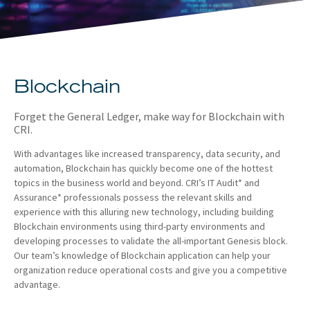
About
Client Resources
Blockchain
Forget the General Ledger, make way for Blockchain with
CRI.
With advantages like increased transparency, data security, and
automation, Blockchain has quickly become one of the hottest
topics in the business world and beyond. CRI’s IT Audit* and
Assurance* professionals possess the relevant skills and
experience with this alluring new technology, including building
Blockchain environments using third-party environments and
developing processes to validate the all-important Genesis block.
Our team’s knowledge of Blockchain application can help your
organization reduce operational costs and give you a competitive
advantage.