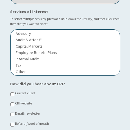
c
?
u
a
*
r
Services of Interest
t
I
i
n
To select multiple services, press and hold down the Ctrl key, and then click each
o
item that you want to select.
d
n
u
o
s
f
t
C
r
h
y
o
i
c
e
*
How did you hear about CRI?
Current client
CRI website
Email newsletter
Referral/word of mouth