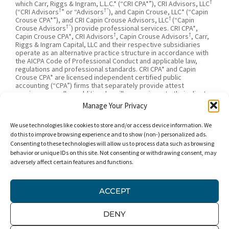
†
which Carr, Riggs & Ingram, L.L.C.* (“CRI CPA*”), CRI Advisors, LLC
†
†”
(“CRI Advisors
” or “Advisors
), and Capin Crouse, LLC* (“Capin
†
Crouse CPA*”), and CRI Capin Crouse Advisors, LLC
(“Capin
†”
Crouse Advisors
) provide professional services. CRI CPA*,
†
†
Capin Crouse CPA*, CRI Advisors
, Capin Crouse Advisors
, Carr,
Riggs & Ingram Capital, LLC and their respective subsidiaries
operate as an alternative practice structure in accordance with
the AICPA Code of Professional Conduct and applicable law,
regulations and professional standards. CRI CPA* and Capin
Crouse CPA* are licensed independent certified public
accounting (“CPA”) firms that separately provide attest
services, as well as additional ancillary services, to their clients.
CRI CPA* and Capin Crouse CPA* are independently-owned CPA
Manage Your Privacy
firms that provide attestation services separate from one
†
†
another. CRI Advisors
and Capin Crouse Advisors
provide tax
We use technologies like cookies to store and/or access device information. We
†
and business consulting services to its clients. CRI Advisors
and
†
its subsidiaries, including Capin Crouse Advisors
, are not
do this to improve browsing experience and to show (non-) personalized ads.
licensed CPA firms and will not provide any attest services. The
Consenting to these technologies will allow us to process data such as browsing
entities falling under the Carr, Riggs & Ingram or CRI brand are
behavior or unique IDs on this site. Not consenting or withdrawing consent, may
independently owned and are not responsible or liable for the
adversely affect certain features and functions.
services and/or products provided, or engaged to be provided,
by any other entity under the Carr, Riggs & Ingram or CRI brand.
Our use of the terms “CRI,” “we,” “our,” “us,” and terms of
ACCEPT
similar import, denote the alternative practice structure
conducted by CRI CPA*, Capin Crouse CPA*, Capin Crouse
†
†
Advisors
, and CRI Advisors
, as appropriate.
DENY
© 2026 Carr, Riggs & Ingram® | All Rights Reserved |
Disclaimer
|