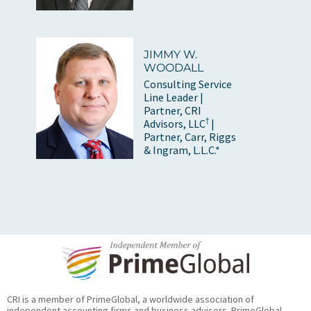
JIMMY W.
WOODALL
Consulting Service
Line Leader |
Partner, CRI
†
Advisors, LLC
|
Partner, Carr, Riggs
& Ingram, L.L.C.*
CRI is a member of PrimeGlobal, a worldwide association of
independent accounting firms and business advisors. PrimeGlobal