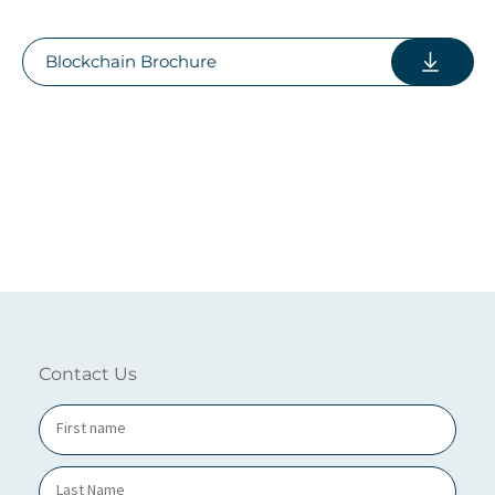
Blockchain Brochure
Contact Us
N
a
m
e
*