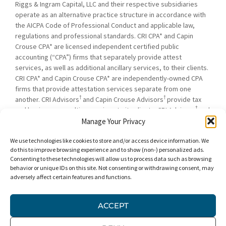
Riggs & Ingram Capital, LLC and their respective subsidiaries
operate as an alternative practice structure in accordance with
the AICPA Code of Professional Conduct and applicable law,
regulations and professional standards. CRI CPA* and Capin
Crouse CPA* are licensed independent certified public
accounting (“CPA”) firms that separately provide attest
services, as well as additional ancillary services, to their clients.
CRI CPA* and Capin Crouse CPA* are independently-owned CPA
firms that provide attestation services separate from one
†
†
another. CRI Advisors
and Capin Crouse Advisors
provide tax
†
and business consulting services to its clients. CRI Advisors
and
†
its subsidiaries, including Capin Crouse Advisors
, are not
Manage Your Privacy
licensed CPA firms and will not provide any attest services. The
We use technologies like cookies to store and/or access device information. We
entities falling under the Carr, Riggs & Ingram or CRI brand are
do this to improve browsing experience and to show (non-) personalized ads.
independently owned and are not responsible or liable for the
Consenting to these technologies will allow us to process data such as browsing
services and/or products provided, or engaged to be provided,
behavior or unique IDs on this site. Not consenting or withdrawing consent, may
by any other entity under the Carr, Riggs & Ingram or CRI brand.
adversely affect certain features and functions.
Our use of the terms “CRI,” “we,” “our,” “us,” and terms of
similar import, denote the alternative practice structure
ACCEPT
conducted by CRI CPA*, Capin Crouse CPA*, Capin Crouse
†
†
Advisors
, and CRI Advisors
, as appropriate.