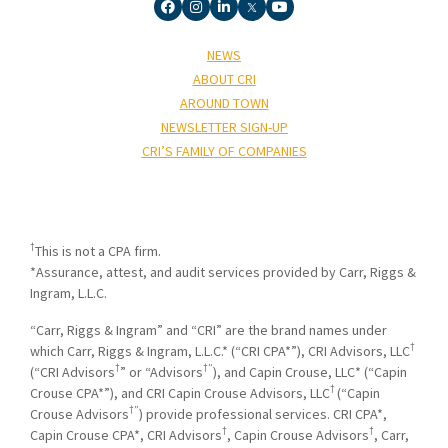
NEWS
ABOUT CRI
AROUND TOWN
NEWSLETTER SIGN-UP
CRI’S FAMILY OF COMPANIES
†
This is not a CPA firm.
*Assurance, attest, and audit services provided by Carr, Riggs &
Ingram, L.L.C.
“Carr, Riggs & Ingram” and “CRI” are the brand names under
†
which Carr, Riggs & Ingram, L.L.C.* (“CRI CPA*”), CRI Advisors, LLC
†
†”
(“CRI Advisors
” or “Advisors
), and Capin Crouse, LLC* (“Capin
†
Crouse CPA*”), and CRI Capin Crouse Advisors, LLC
(“Capin
†”
Crouse Advisors
) provide professional services. CRI CPA*,
†
†
Capin Crouse CPA*, CRI Advisors
, Capin Crouse Advisors
, Carr,