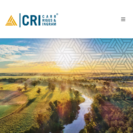
People
Locations
Industries
Services
Insights
Events
Careers
Contact