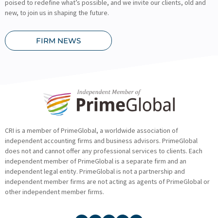
poised to redefine what’s possible, and we invite our clients, old and
new, to join us in shaping the future.
FIRM NEWS
CRI is a member of PrimeGlobal, a worldwide association of
independent accounting firms and business advisors. PrimeGlobal
does not and cannot offer any professional services to clients. Each
independent member of PrimeGlobal is a separate firm and an
independent legal entity. PrimeGlobal is not a partnership and
independent member firms are not acting as agents of PrimeGlobal or
other independent member firms.