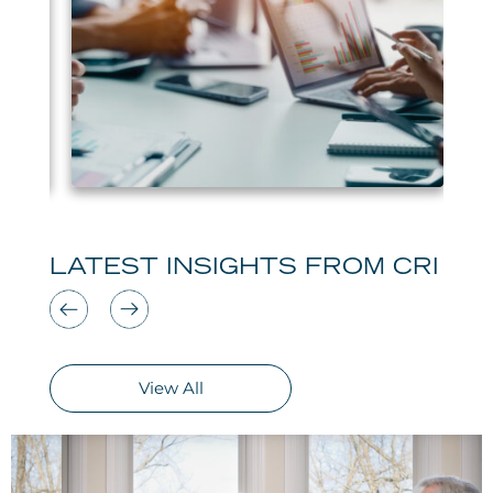
LATEST INSIGHTS FROM CRI
View All