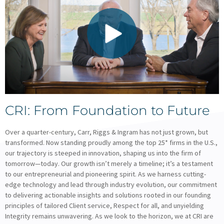
CRI: From Foundation to Future
Over a quarter-century, Carr, Riggs & Ingram has not just grown, but
transformed. Now standing proudly among the top 25* firms in the U.S.,
our trajectory is steeped in innovation, shaping us into the firm of
tomorrow—today. Our growth isn’t merely a timeline; it’s a testament
to our entrepreneurial and pioneering spirit. As we harness cutting-
edge technology and lead through industry evolution, our commitment
to delivering actionable insights and solutions rooted in our founding
principles of tailored Client service, Respect for all, and unyielding
Integrity remains unwavering. As we look to the horizon, we at CRI are