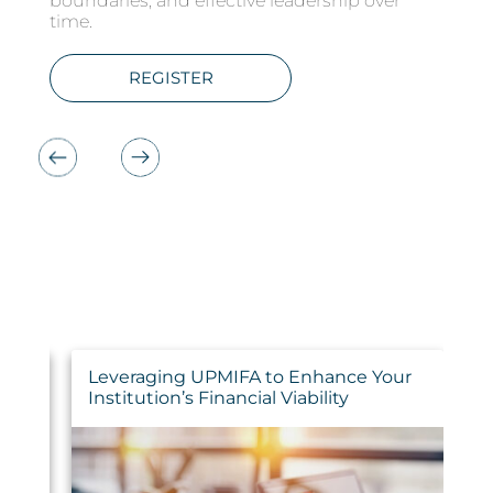
boundaries, and effective leadership over
LEARN MORE
LEARN MORE
REGISTER
REGISTER
LEARN MORE
REGISTER
time.
REGISTER
s
Leveraging UPMIFA to Enhance Your
W
Institution’s Financial Viability
R