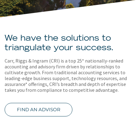
About
Client Resources
We have the solutions to
triangulate your success.
Carr, Riggs & Ingram (CRI) is a top 25* nationally-ranked
accounting and advisory firm driven by relationships to
cultivate growth. From traditional accounting services to
leading-edge business support, technology resources, and
assurance* offerings, CRI’s breadth and depth of expertise
takes you from compliance to competitive advantage.
FIND AN ADVISOR