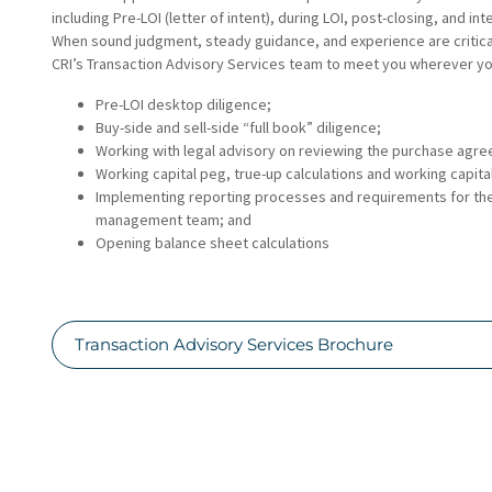
including Pre-LOI (letter of intent), during LOI, post-closing, and in
When sound judgment, steady guidance, and experience are critical
CRI’s Transaction Advisory Services team to meet you wherever yo
Pre-LOI desktop diligence;
Buy-side and sell-side “full book” diligence;
Working with legal advisory on reviewing the purchase agr
Working capital peg, true-up calculations and working capita
Implementing reporting processes and requirements for th
management team; and
Opening balance sheet calculations
Transaction Advisory Services Brochure