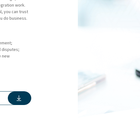
tegration work.
, you can trust
u do business.
eement;
l disputes;
e new