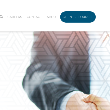
CAREERS
CONTACT
ABOUT
CLIENT RESOURCES