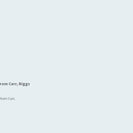
rom Carr, Riggs
 from Carr,