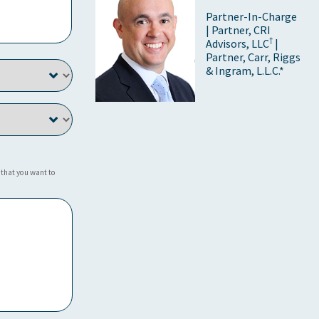
Partner-In-Charge
| Partner, CRI
†
Advisors, LLC
|
Partner, Carr, Riggs
& Ingram, L.L.C.*
 that you want to