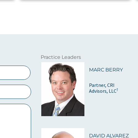
Practice Leaders
MARC BERRY
Partner, CRI
†
Advisors, LLC
DAVID ALVAREZ