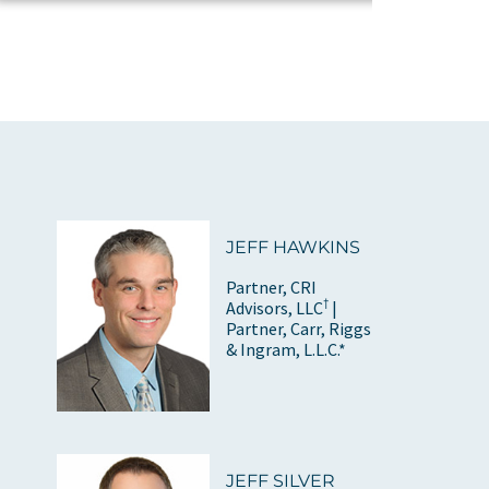
JEFF HAWKINS
Partner, CRI
†
Advisors, LLC
|
Partner, Carr, Riggs
& Ingram, L.L.C.*
JEFF SILVER