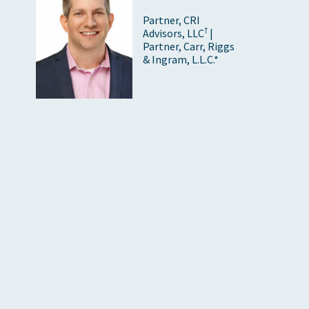
Partner, CRI
†
Advisors, LLC
|
Partner, Carr, Riggs
& Ingram, L.L.C.*