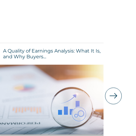
A Quality of Earnings Analysis: What It Is,
Buying 
and Why Buyers...
Tax Impl