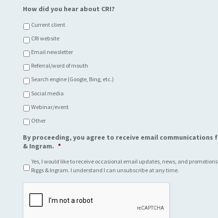
How did you hear about CRI?
Current client
CRI website
Email newsletter
Referral/word of mouth
Search engine (Google, Bing, etc.)
Social media
Webinar/event
Other
By proceeding, you agree to receive email communications f
& Ingram.
*
Yes, I would like to receive occasional email updates, news, and promotions
Riggs & Ingram. I understand I can unsubscribe at any time.
C
A
P
T