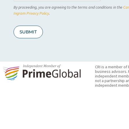
C
By proceeding, you are agreeing to the terms and conditions in the
Car
H
A
Ingram Privacy Policy
.
SUBMIT
CRI is a member of 
business advisors. 
independent member 
not a partnership a
independent membe