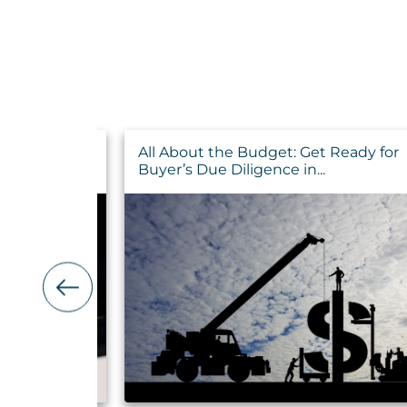
o Maximize
All About the Budget: Get Ready for
Buyer’s Due Diligence in...