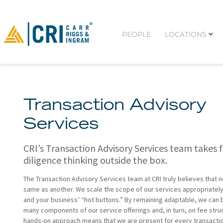
PEOPLE
LOCATIONS
Transaction Advisory
Services
CRI’s Transaction Advisory Services team takes f
diligence thinking outside the box.
The Transaction Advisory Services team at CRI truly believes that n
same as another. We scale the scope of our services appropriatel
and your business’ “hot buttons.” By remaining adaptable, we can be
many components of our service offerings and, in turn, on fee stru
hands-on approach means that we are present for every transacti