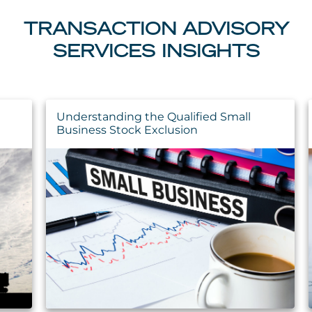
TRANSACTION ADVISORY
SERVICES INSIGHTS
Understanding the Qualified Small
Business Stock Exclusion