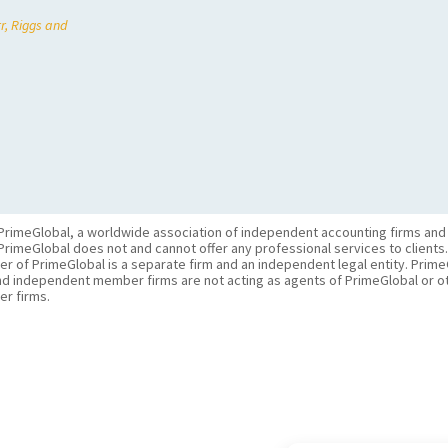
r, Riggs and
PrimeGlobal, a worldwide association of independent accounting firms and
PrimeGlobal does not and cannot offer any professional services to clients
of PrimeGlobal is a separate firm and an independent legal entity. PrimeG
nd independent member firms are not acting as agents of PrimeGlobal or o
r firms.