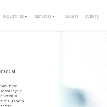
INDUSTRIES
SERVICES
INSIGHTS
EVENTS
inancial
o deal is the
y based on your
 flexible in
cture. Our team’s
on stage,