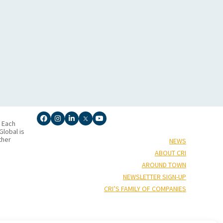
. Each
lobal is
ther
NEWS
ABOUT CRI
AROUND TOWN
NEWSLETTER SIGN-UP
CRI’S FAMILY OF COMPANIES