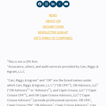
NEWS
ABOUT CRI
AROUND TOWN
NEWSLETTER SIGN-UP
CRI’S FAMILY OF COMPANIES
†
This is not a CPA firm.
*Assurance, attest, and audit services provided by Carr, Riggs &
Ingram, L.L.C.
“Carr, Riggs & Ingram” and “CRI” are the brand names under
†
which Carr, Riggs & Ingram, L.L.C.* (“CRI CPA*”), CRI Advisors, LLC
†
†”
(“CRI Advisors
” or “Advisors
), and Capin Crouse, LLC* (“Capin
†
Crouse CPA*”), and CRI Capin Crouse Advisors, LLC
(“Capin
†”
Crouse Advisors
) provide professional services. CRI CPA*,
†
†
Capin Crouse CPA*, CRI Advisors
, Capin Crouse Advisors
, Carr,