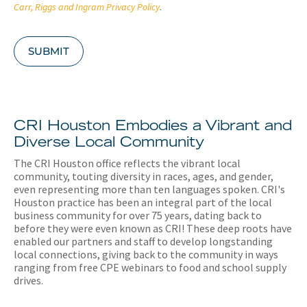
A
Carr, Riggs and Ingram Privacy Policy
.
SUBMIT
CRI Houston Embodies a Vibrant and
Diverse Local Community
The CRI Houston office reflects the vibrant local
community, touting diversity in races, ages, and gender,
even representing more than ten languages spoken. CRI's
Houston practice has been an integral part of the local
business community for over 75 years, dating back to
before they were even known as CRI! These deep roots have
enabled our partners and staff to develop longstanding
local connections, giving back to the community in ways
ranging from free CPE webinars to food and school supply
drives.