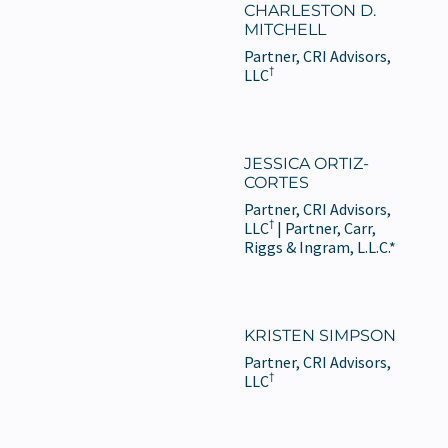
CHARLESTON D.
MITCHELL
Partner, CRI Advisors,
†
LLC
JESSICA ORTIZ-
CORTES
Partner, CRI Advisors,
†
LLC
| Partner, Carr,
Riggs & Ingram, L.L.C.*
KRISTEN SIMPSON
Partner, CRI Advisors,
†
LLC