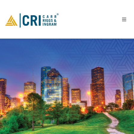
People
Locations
Industries
Services
Insights
Events
Careers
Contact