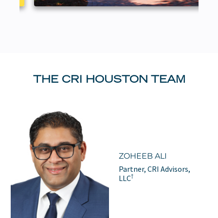
THE CRI HOUSTON TEAM
ZOHEEB ALI
Partner, CRI Advisors,
†
LLC