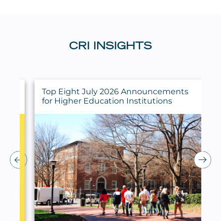
CRI INSIGHTS
ings
Top Eight July 2026 Announcements
for Higher Education Institutions