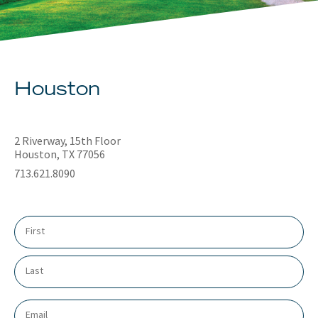
About
Client Resources
Houston
2 Riverway, 15th Floor
Houston, TX 77056
713.621.8090
N
a
m
e
*
E