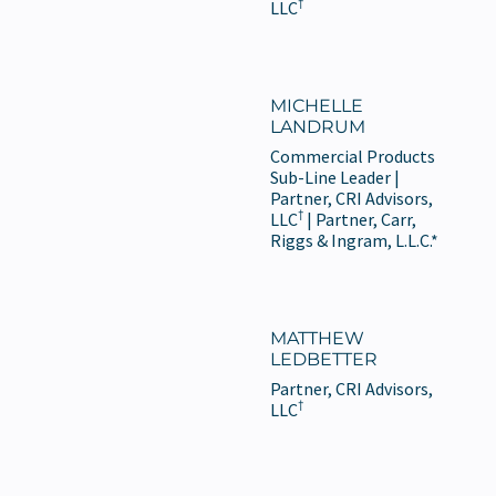
†
LLC
MICHELLE
LANDRUM
Commercial Products
Sub-Line Leader |
Partner, CRI Advisors,
†
LLC
| Partner, Carr,
Riggs & Ingram, L.L.C.*
MATTHEW
LEDBETTER
Partner, CRI Advisors,
†
LLC