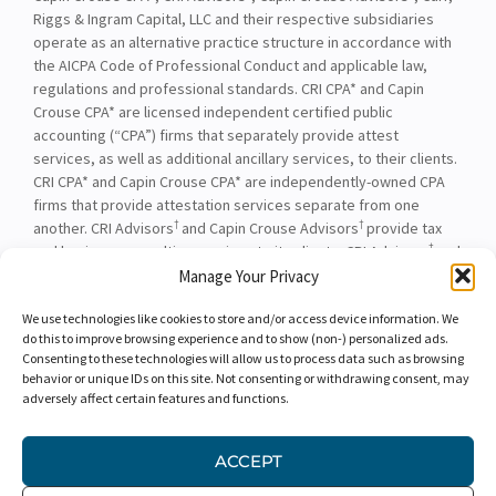
Riggs & Ingram Capital, LLC and their respective subsidiaries
operate as an alternative practice structure in accordance with
the AICPA Code of Professional Conduct and applicable law,
regulations and professional standards. CRI CPA* and Capin
Crouse CPA* are licensed independent certified public
accounting (“CPA”) firms that separately provide attest
services, as well as additional ancillary services, to their clients.
CRI CPA* and Capin Crouse CPA* are independently-owned CPA
firms that provide attestation services separate from one
†
†
another. CRI Advisors
and Capin Crouse Advisors
provide tax
†
and business consulting services to its clients. CRI Advisors
and
†
its subsidiaries, including Capin Crouse Advisors
, are not
Manage Your Privacy
licensed CPA firms and will not provide any attest services. The
We use technologies like cookies to store and/or access device information. We
entities falling under the Carr, Riggs & Ingram or CRI brand are
do this to improve browsing experience and to show (non-) personalized ads.
independently owned and are not responsible or liable for the
Consenting to these technologies will allow us to process data such as browsing
services and/or products provided, or engaged to be provided,
behavior or unique IDs on this site. Not consenting or withdrawing consent, may
by any other entity under the Carr, Riggs & Ingram or CRI brand.
adversely affect certain features and functions.
Our use of the terms “CRI,” “we,” “our,” “us,” and terms of
similar import, denote the alternative practice structure
ACCEPT
conducted by CRI CPA*, Capin Crouse CPA*, Capin Crouse
†
†
Advisors
, and CRI Advisors
, as appropriate.