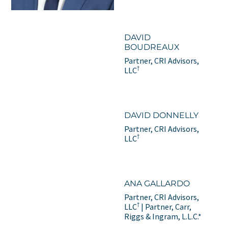
DAVID
BOUDREAUX
Partner, CRI Advisors,
†
LLC
DAVID DONNELLY
Partner, CRI Advisors,
†
LLC
ANA GALLARDO
Partner, CRI Advisors,
†
LLC
| Partner, Carr,
Riggs & Ingram, L.L.C.*