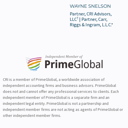
WAYNE SNELSON
Partner, CRI Advisors,
†
LLC
| Partner, Carr,
Riggs & Ingram, L.L.C.*
CRI is a member of PrimeGlobal, a worldwide association of
independent accounting firms and business advisors. PrimeGlobal
does not and cannot offer any professional services to clients. Each
independent member of PrimeGlobal is a separate firm and an
independent legal entity. PrimeGlobal is not a partnership and
independent member firms are not acting as agents of PrimeGlobal or
other independent member firms.