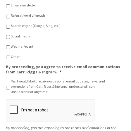
o
Email newsletter
n
o
Referral/word of mouth
f
C
Search engine (Google, Bing, etc.)
h
o
Social media
i
c
Webinar/event
e
*
Other
By proceeding, you agree to receive email communications
from Carr, Riggs & Ingram.
*
Yes, I would like to receive occasional email updates, news, and
promotions from Carr, Riggs & Ingram. I understand I can
unsubscribe at any time.
C
A
P
T
C
By proceeding, you are agreeing to the terms and conditions in the
H