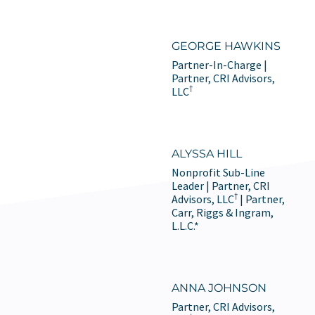
GEORGE HAWKINS
Partner-In-Charge |
Partner, CRI Advisors,
†
LLC
ALYSSA HILL
Nonprofit Sub-Line
Leader | Partner, CRI
†
Advisors, LLC
| Partner,
Carr, Riggs & Ingram,
L.L.C.*
ANNA JOHNSON
Partner, CRI Advisors,