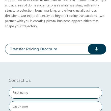
and all sizes of domestic enterprises while assisting with entity
structure selection, benchmarking, and other crucial business
decisions. Our expertise extends beyond routine transactions—we
partner with you in creating pivotal business opportunities that
shape your trajectory.
Transfer Pricing Brochure
Contact Us
N
a
m
e
*