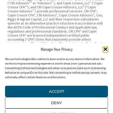
†
†”
(“CRI Advisors
” or “Advisors
), and Capin Crouse, LLC* (“Capin
†
Crouse CPA*”), and CRI Capin Crouse Advisors, LLC
(“Capin
†”
Crouse Advisors
) provide professional services. CRI CPA*,
†
†
Capin Crouse CPA*, CRI Advisors
, Capin Crouse Advisors
, Carr,
Riggs & Ingram Capital, LLC and their respective subsidiaries
operate as an alternative practice structure in accordance with
the AICPA Code of Professional Conduct and applicable law,
regulations and professional standards. CRI CPA* and Capin
Crouse CPA* are licensed independent certified public
accounting (“CPA”) firms that separately provide attest
services, as well as additional ancillary services, to their clients.
CRI CPA* and Capin Crouse CPA* are independently-owned CPA
Manage Your Privacy
firms that provide attestation services separate from one
†
†
another. CRI Advisors
and Capin Crouse Advisors
provide tax
We use technologies like cookies to store and/or access device information. We
†
and business consulting services to its clients. CRI Advisors
and
†
its subsidiaries, including Capin Crouse Advisors
, are not
do this to improve browsing experience and to show (non-) personalized ads.
licensed CPA firms and will not provide any attest services. The
Consenting to these technologies will allow us to process data such as browsing
entities falling under the Carr, Riggs & Ingram or CRI brand are
behavior or unique IDs on this site. Not consenting or withdrawing consent, may
independently owned and are not responsible or liable for the
adversely affect certain features and functions.
services and/or products provided, or engaged to be provided,
by any other entity under the Carr, Riggs & Ingram or CRI brand.
Our use of the terms “CRI,” “we,” “our,” “us,” and terms of
ACCEPT
similar import, denote the alternative practice structure
conducted by CRI CPA*, Capin Crouse CPA*, Capin Crouse
†
†
Advisors
, and CRI Advisors
, as appropriate.
DENY
© 2026 Carr, Riggs & Ingram® | All Rights Reserved |
Disclaimer
|
Privacy Policy
|
Terms & Conditions