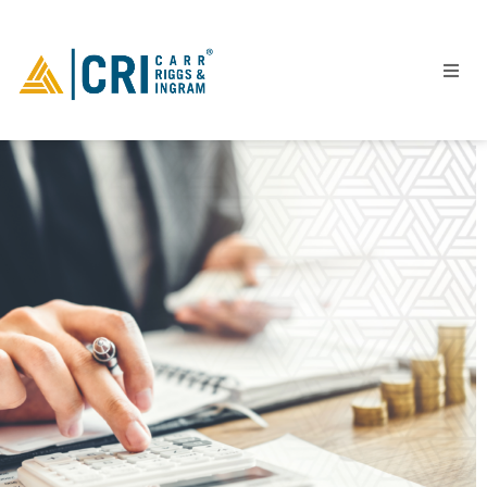
People
Locations
Industries
Services
Insights
Events
Careers
Contact