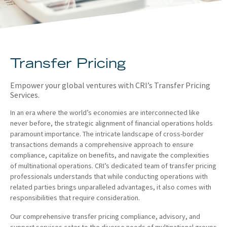
About
Client Resources
Transfer Pricing
Empower your global ventures with CRI’s Transfer Pricing
Services.
In an era where the world’s economies are interconnected like
never before, the strategic alignment of financial operations holds
paramount importance. The intricate landscape of cross-border
transactions demands a comprehensive approach to ensure
compliance, capitalize on benefits, and navigate the complexities
of multinational operations. CRI’s dedicated team of transfer pricing
professionals understands that while conducting operations with
related parties brings unparalleled advantages, it also comes with
responsibilities that require consideration.
Our comprehensive transfer pricing compliance, advisory, and
support services cater to the diverse needs of multinational groups