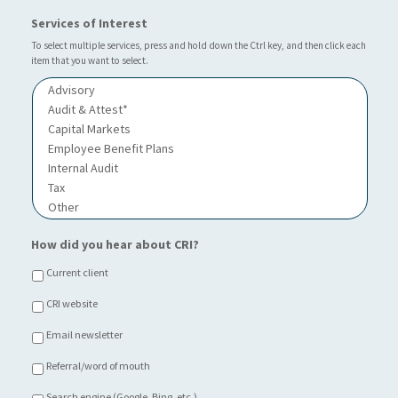
a
*
r
Services of Interest
t
I
i
n
To select multiple services, press and hold down the Ctrl key, and then click each
o
item that you want to select.
d
n
u
o
s
f
t
C
r
h
y
o
i
c
e
*
How did you hear about CRI?
Current client
CRI website
Email newsletter
Referral/word of mouth
Search engine (Google, Bing, etc.)