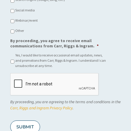
Social media
Webinar/event
Other
By proceeding, you agree to receive email
communications from Carr, Riggs & Ingram.
*
Yes, I would like to receive occasional email updates, news,
and promotions from Carr, Riggs & Ingram. I understand I can
unsubscribe at any time.
C
A
P
T
C
By proceeding, you are agreeing to the terms and conditions in the
H
A
Carr, Riggs and Ingram Privacy Policy
.
SUBMIT