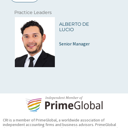
Practice Leaders
ALBERTO DE
LUCIO
Senior Manager
CRI is a member of PrimeGlobal, a worldwide association of
independent accounting firms and business advisors. PrimeGlobal