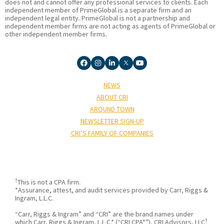
does not and cannot offer any professional services to clients. Each
independent member of PrimeGlobal is a separate firm and an
independent legal entity. PrimeGlobal is not a partnership and
independent member firms are not acting as agents of PrimeGlobal or
other independent member firms.
NEWS
ABOUT CRI
AROUND TOWN
NEWSLETTER SIGN-UP
CRI’S FAMILY OF COMPANIES
†
This is not a CPA firm.
*Assurance, attest, and audit services provided by Carr, Riggs &
Ingram, L.L.C.
“Carr, Riggs & Ingram” and “CRI” are the brand names under
†
which Carr, Riggs & Ingram, L.L.C.* (“CRI CPA*”), CRI Advisors, LLC