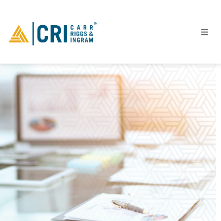
People
Locations
Industries
Services
Insights
Events
Careers
Contact