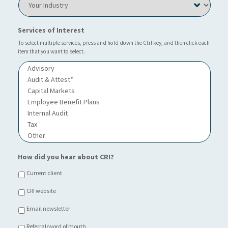
o
u
o
c
?
u
a
*
r
Services of Interest
t
I
i
n
To select multiple services, press and hold down the Ctrl key, and then click each
o
item that you want to select.
d
n
u
o
s
f
t
C
r
h
y
o
i
c
e
*
How did you hear about CRI?
Current client
CRI website
Email newsletter
Referral/word of mouth