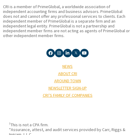
CRI is a member of PrimeGlobal, a worldwide association of
independent accounting firms and business advisors. PrimeGlobal
does not and cannot offer any professional services to clients. Each
independent member of PrimeGlobal is a separate firm and an
independent legal entity. PrimeGlobal is not a partnership and
independent member firms are not acting as agents of PrimeGlobal or
other independent member firms.
NEWS
ABOUT CRI
AROUND TOWN
NEWSLETTER SIGN-UP
CRI’S FAMILY OF COMPANIES
†
This is not a CPA firm.
*Assurance, attest, and audit services provided by Carr, Riggs &
Ingram, L.L.C.