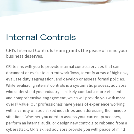
About
Client Resources
Internal Controls
CRI’s Internal Controls team grants the peace of mind your
business deserves.
CRI teams with you to provide internal control services that can
document or evaluate current workflows, identify areas of high risk,
evaluate duty segregation, and develop or assess formal policies.
While evaluating internal controls is a systematic process, advisors
who understand your industry can likely conduct a more efficient
and comprehensive engagement, which will provide you with more
overall value. Our professionals have years of experience working
with a variety of specialized industries and addressing their unique
situations. Whether you need to assess your current processes,
perform an internal audit, or design new controls to rebound from a
cyberattack, CRI’s skilled advisors provide you with peace of mind