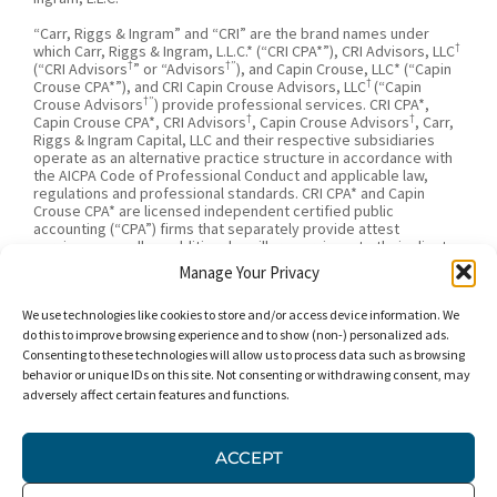
“Carr, Riggs & Ingram” and “CRI” are the brand names under
†
which Carr, Riggs & Ingram, L.L.C.* (“CRI CPA*”), CRI Advisors, LLC
†
†”
(“CRI Advisors
” or “Advisors
), and Capin Crouse, LLC* (“Capin
†
Crouse CPA*”), and CRI Capin Crouse Advisors, LLC
(“Capin
†”
Crouse Advisors
) provide professional services. CRI CPA*,
†
†
Capin Crouse CPA*, CRI Advisors
, Capin Crouse Advisors
, Carr,
Riggs & Ingram Capital, LLC and their respective subsidiaries
operate as an alternative practice structure in accordance with
the AICPA Code of Professional Conduct and applicable law,
regulations and professional standards. CRI CPA* and Capin
Crouse CPA* are licensed independent certified public
accounting (“CPA”) firms that separately provide attest
services, as well as additional ancillary services, to their clients.
CRI CPA* and Capin Crouse CPA* are independently-owned CPA
Manage Your Privacy
firms that provide attestation services separate from one
†
†
another. CRI Advisors
and Capin Crouse Advisors
provide tax
We use technologies like cookies to store and/or access device information. We
†
and business consulting services to its clients. CRI Advisors
and
†
its subsidiaries, including Capin Crouse Advisors
, are not
do this to improve browsing experience and to show (non-) personalized ads.
licensed CPA firms and will not provide any attest services. The
Consenting to these technologies will allow us to process data such as browsing
entities falling under the Carr, Riggs & Ingram or CRI brand are
behavior or unique IDs on this site. Not consenting or withdrawing consent, may
independently owned and are not responsible or liable for the
adversely affect certain features and functions.
services and/or products provided, or engaged to be provided,
by any other entity under the Carr, Riggs & Ingram or CRI brand.
Our use of the terms “CRI,” “we,” “our,” “us,” and terms of
ACCEPT
similar import, denote the alternative practice structure
conducted by CRI CPA*, Capin Crouse CPA*, Capin Crouse
†
†
Advisors
, and CRI Advisors
, as appropriate.