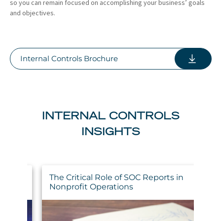
so you can remain focused on accomplishing your business’ goals
and objectives.
Internal Controls Brochure
INTERNAL CONTROLS
INSIGHTS
The Critical Role of SOC Reports in
H
ing
Nonprofit Operations
C
N