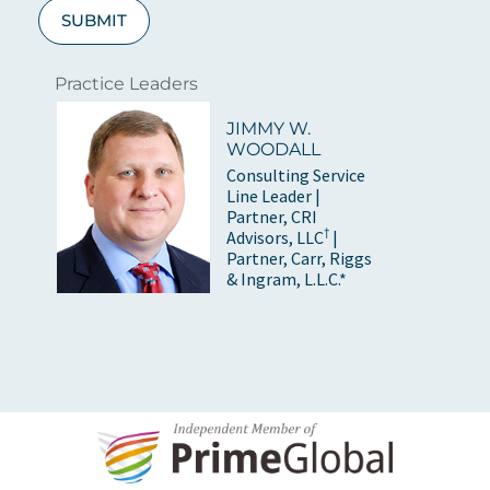
SUBMIT
Practice Leaders
JIMMY W.
WOODALL
Consulting Service
Line Leader |
Partner, CRI
†
Advisors, LLC
|
Partner, Carr, Riggs
& Ingram, L.L.C.*