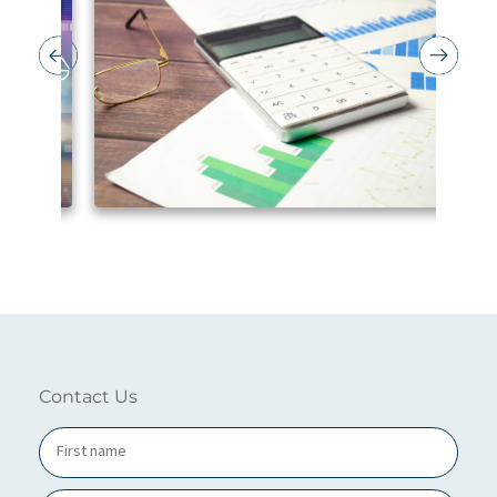
Contact Us
N
a
m
e