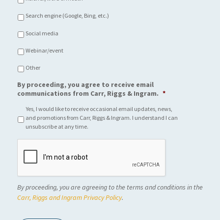
Search engine (Google, Bing, etc.)
Social media
Webinar/event
Other
By proceeding, you agree to receive email
communications from Carr, Riggs & Ingram.
*
Yes, I would like to receive occasional email updates, news,
and promotions from Carr, Riggs & Ingram. I understand I can
unsubscribe at any time.
C
A
P
T
C
By proceeding, you are agreeing to the terms and conditions in the
H
A
Carr, Riggs and Ingram Privacy Policy
.