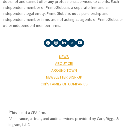
does not and cannot offer any professional services to clients. Each
independent member of PrimeGlobal is a separate firm and an
independent legal entity. PrimeGlobal is not a partnership and
independent member firms are not acting as agents of PrimeGlobal or
other independent member firms.
NEWS
ABOUT CRI
AROUND TOWN
NEWSLETTER SIGN-UP
CRI’S FAMILY OF COMPANIES
†
This is not a CPA firm.
*Assurance, attest, and audit services provided by Carr, Riggs &
Ingram, L.L.C.