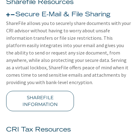
Sharefile Resources
Secure E-Mail & File Sharing
ShareFile allows you to securely share documents with your
CRI advisor without having to worry about unsafe
information transfers or file size restrictions. This
platform easily integrates into your email and gives you
the ability to send or request any size document, from
anywhere, while also protecting your secure data. Serving
as a virtual lockbox, ShareFile offers peace of mind when it
comes time to send sensitive emails and attachments by
providing you with bank-level encryption.
SHAREFILE
INFORMATION
CRI Tax Resources