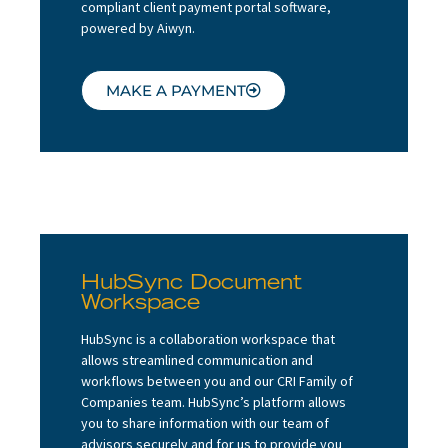
compliant client payment portal software,
About
powered by Aiwyn.
Client Resources
MAKE A PAYMENT
HubSync Document
Workspace
HubSync is a collaboration workspace that
allows streamlined communication and
workflows between you and our CRI Family of
Companies team. HubSync’s platform allows
you to share information with our team of
advisors securely and for us to provide you