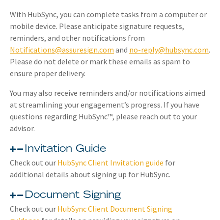
With HubSync, you can complete tasks from a computer or
mobile device. Please anticipate signature requests,
reminders, and other notifications from
Notifications@assuresign.com
and
no-reply@hubsync.com
.
Please do not delete or mark these emails as spam to
ensure proper delivery.
You may also receive reminders and/or notifications aimed
at streamlining your engagement’s progress. If you have
questions regarding HubSync™, please reach out to your
advisor.
Invitation Guide
Check out our
HubSync Client Invitation guide
for
additional details about signing up for HubSync.
Document Signing
Check out our
HubSync Client Document Signing