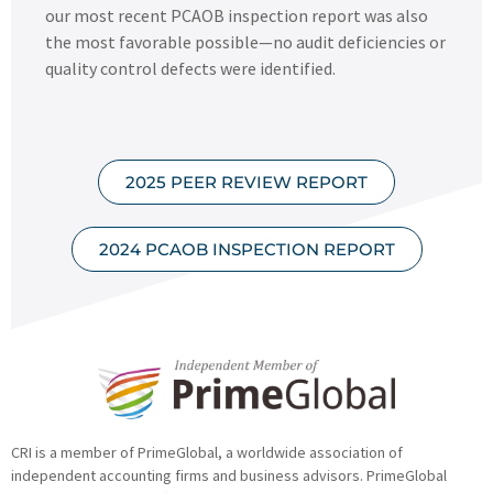
our most recent PCAOB inspection report was also
the most favorable possible—no audit deficiencies or
quality control defects were identified.
2025 PEER REVIEW REPORT
2024 PCAOB INSPECTION REPORT
CRI is a member of PrimeGlobal, a worldwide association of
independent accounting firms and business advisors. PrimeGlobal