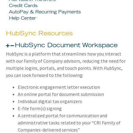
Credit Cards
AutoPay & Recurring Payments
Help Center
HubSync Resources
HubSync Document Workspace
HubSync is a platform that streamlines how you interact
with our Family of Company advisors, reducing the need for
multiple logins, portals, and touch points. With HubSync,
you can look forward to the following:
Electronic engagement letter execution
An online portal for document submission
Individual digital tax organizers
E-file form(s) signing
A centralized portal for communication and
administrative tasks related to your “CRI Family of
Companies-delivered services”