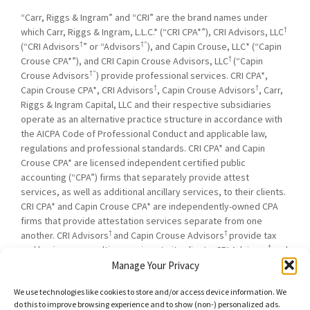
“Carr, Riggs & Ingram” and “CRI” are the brand names under
†
which Carr, Riggs & Ingram, L.L.C.* (“CRI CPA*”), CRI Advisors, LLC
†
†”
(“CRI Advisors
” or “Advisors
), and Capin Crouse, LLC* (“Capin
†
Crouse CPA*”), and CRI Capin Crouse Advisors, LLC
(“Capin
†”
Crouse Advisors
) provide professional services. CRI CPA*,
†
†
Capin Crouse CPA*, CRI Advisors
, Capin Crouse Advisors
, Carr,
Riggs & Ingram Capital, LLC and their respective subsidiaries
operate as an alternative practice structure in accordance with
the AICPA Code of Professional Conduct and applicable law,
regulations and professional standards. CRI CPA* and Capin
Crouse CPA* are licensed independent certified public
accounting (“CPA”) firms that separately provide attest
services, as well as additional ancillary services, to their clients.
CRI CPA* and Capin Crouse CPA* are independently-owned CPA
firms that provide attestation services separate from one
†
†
another. CRI Advisors
and Capin Crouse Advisors
provide tax
†
and business consulting services to its clients. CRI Advisors
and
†
its subsidiaries, including Capin Crouse Advisors
, are not
Manage Your Privacy
licensed CPA firms and will not provide any attest services. The
We use technologies like cookies to store and/or access device information. We
entities falling under the Carr, Riggs & Ingram or CRI brand are
do this to improve browsing experience and to show (non-) personalized ads.
independently owned and are not responsible or liable for the