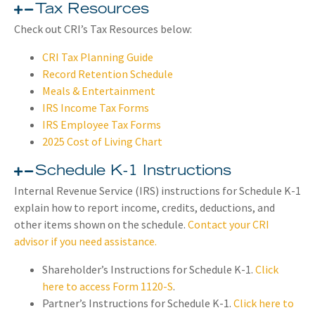
Tax Resources
Check out CRI’s Tax Resources below:
CRI Tax Planning Guide
Record Retention Schedule
Meals & Entertainment
IRS Income Tax Forms
IRS Employee Tax Forms
2025 Cost of Living Chart
Schedule K-1 Instructions​
Internal Revenue Service (IRS) instructions for Schedule K-1
explain how to report income, credits, deductions, and
other items shown on the schedule.
Contact your CRI
advisor if you need assistance.
Shareholder’s Instructions for Schedule K-1.
Click
here to access Form 1120-S
.
Partner’s Instructions for Schedule K-1.
Click here to