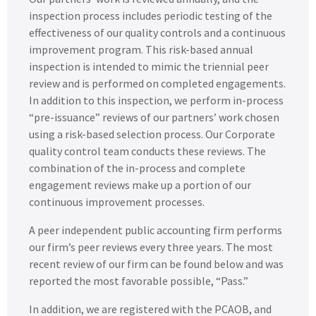
inspection process includes periodic testing of the
effectiveness of our quality controls and a continuous
improvement program. This risk-based annual
inspection is intended to mimic the triennial peer
review and is performed on completed engagements.
In addition to this inspection, we perform in-process
“pre-issuance” reviews of our partners’ work chosen
using a risk-based selection process. Our Corporate
quality control team conducts these reviews. The
combination of the in-process and complete
engagement reviews make up a portion of our
continuous improvement processes.
A peer independent public accounting firm performs
our firm’s peer reviews every three years. The most
recent review of our firm can be found below and was
reported the most favorable possible, “Pass.”
In addition, we are registered with the PCAOB, and