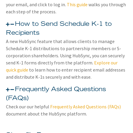
your email, and click to log in.
This guide
walks you through
each step of the process.
How to Send Schedule K-1 to
Recipients
A new HubSync feature that allows clients to manage
Schedule K-1 distributions to partnership members or S-
corporation shareholders. Using HubSync, you can securely
send K-1 forms directly from the platform.
Explore our
quick guide
to learn how to enter recipient email addresses
and distribute K-1s securely and with ease.
Frequently Asked Questions
(FAQs)
Check our our helpful
Frequently Asked Questions (FAQs)
document about the HubSync platform.