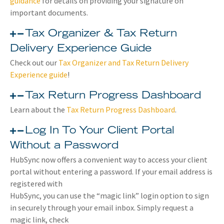
guidance
for details on providing your signature on
important documents.
Tax Organizer & Tax Return
Delivery Experience Guide
Check out our
Tax Organizer and Tax Return Delivery
Experience guide
!
Tax Return Progress Dashboard
Learn about the
Tax Return Progress Dashboard
.
Log In To Your Client Portal
Without a Password
HubSync now offers a convenient way to access your client
portal without entering a password. If your email address is
registered with
HubSync, you can use the “magic link” login option to sign
in securely through your email inbox. Simply request a
magic link, check