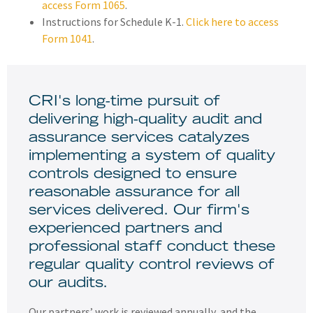
access Form 1065
.
Instructions for Schedule K-1.
Click here to access
Form 1041
.
CRI's long-time pursuit of
delivering high-quality audit and
assurance services catalyzes
implementing a system of quality
controls designed to ensure
reasonable assurance for all
services delivered. Our firm's
experienced partners and
professional staff conduct these
regular quality control reviews of
our audits.
Our partners’ work is reviewed annually, and the