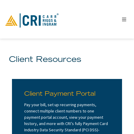
Client Resources
People
Locations
Industries
Services
Client Payment Portal
Insights
Pay your bill, set up recurring payments,
Events
connect multiple client numbers to one
payment portal account, view your payment
Careers
history, and more with CRI’s fully Payment Card
Contact
Industry Data Security Standard (PCI DSS)-