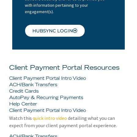
with information pertaining to your
engagement(s).
HUBSYNC LOGIN
Client Payment Portal Resources
Client Payment Portal Intro Video
ACH/Bank Transfers
Credit Cards
AutoPay & Recurring Payments
Help Center
Client Payment Portal Intro Video
Watch this
quick intro video
detailing what you can
expect from your client payment portal experience.
ACH/Bank Transfers