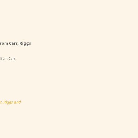
rom Carr, Riggs
 from Carr,
r, Riggs and