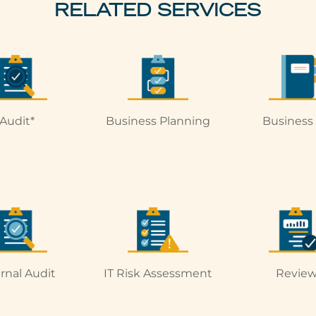
RELATED SERVICES
Audit*
Business Planning
Business
ernal Audit
IT Risk Assessment
Review