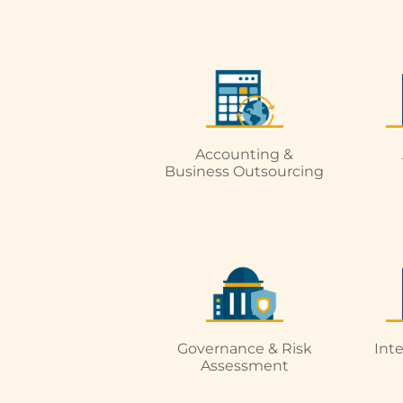
Accounting &
Business Outsourcing
Governance & Risk
Int
Assessment