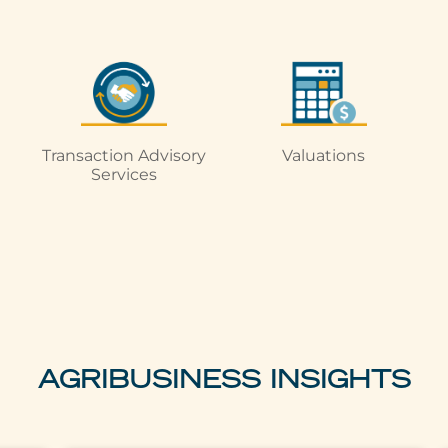
Transaction Advisory
Valuations
Services
AGRIBUSINESS INSIGHTS