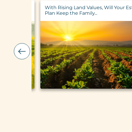
ualified
With Rising Land Values, Will Your Es
ltural Loans
Plan Keep the Family...