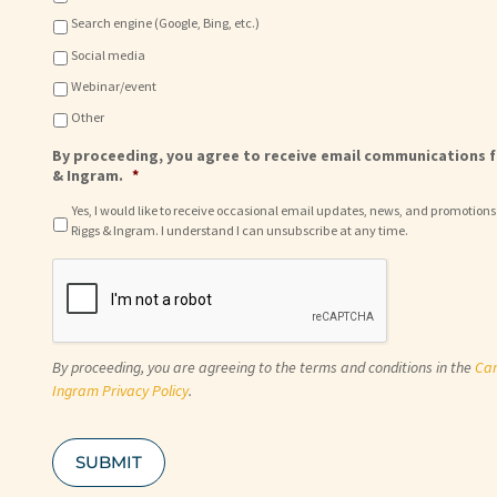
Search engine (Google, Bing, etc.)
Social media
Webinar/event
Other
By proceeding, you agree to receive email communications f
& Ingram.
*
Yes, I would like to receive occasional email updates, news, and promotions
Riggs & Ingram. I understand I can unsubscribe at any time.
C
A
P
T
C
By proceeding, you are agreeing to the terms and conditions in the
Car
H
A
Ingram Privacy Policy
.
SUBMIT