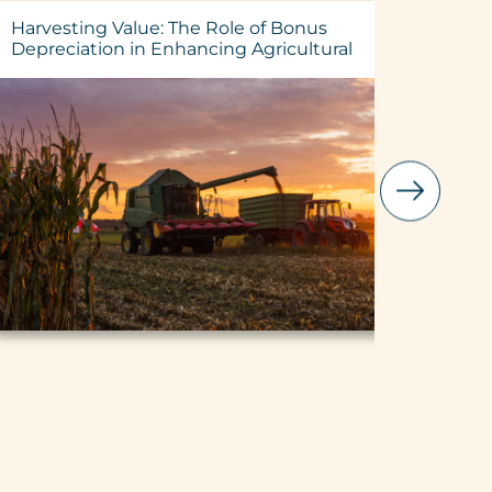
Harvesting Value: The Role of Bonus
25% Int
Depreciation in Enhancing Agricultural
Lenders
Investments