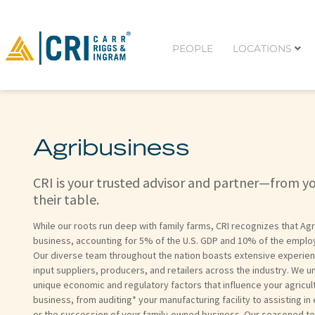
PEOPLE
LOCATIONS
Agribusiness
CRI is your trusted advisor and partner—from y
their table.
While our roots run deep with family farms, CRI recognizes that Agr
business, accounting for 5% of the U.S. GDP and 10% of the employ
Our diverse team throughout the nation boasts extensive experie
input suppliers, producers, and retailers across the industry. We 
unique economic and regulatory factors that influence your agricul
business, from auditing* your manufacturing facility to assisting in
or the succession of your family-owned business. Our seasoned t