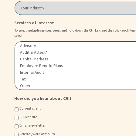
L
o
Y
o
u
o
c
?
u
a
*
r
Services of Interest
t
I
i
n
To select multiple services, press and hold down the Ctrl key, and then click each item
o
select.
d
n
u
o
s
f
t
C
r
h
y
o
i
c
e
*
How did you hear about CRI?
Current client
CRI website
Email newsletter
Referral/word of mouth