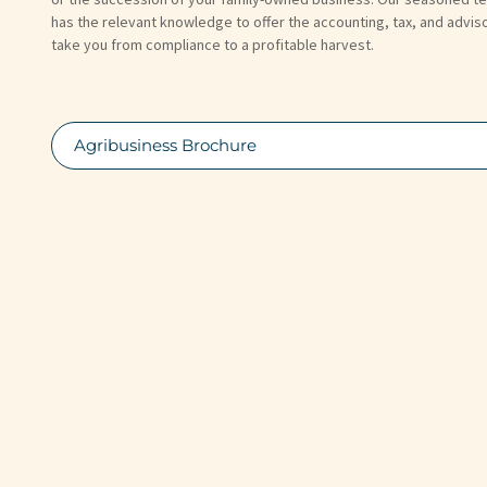
has the relevant knowledge to offer the accounting, tax, and advis
take you from compliance to a profitable harvest.
Agribusiness Brochure