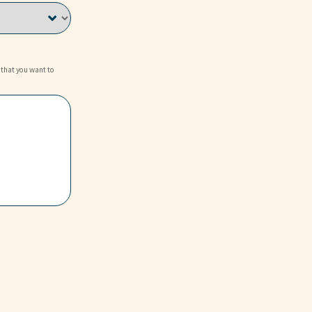
 that you want to