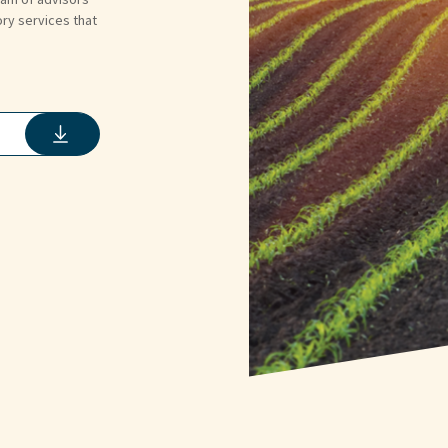
ory services that