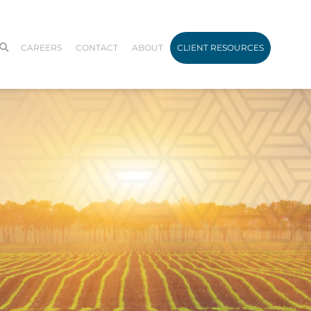
CAREERS
CONTACT
ABOUT
CLIENT RESOURCES