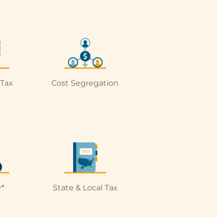
 Tax
Cost Segregation
*
State & Local Tax