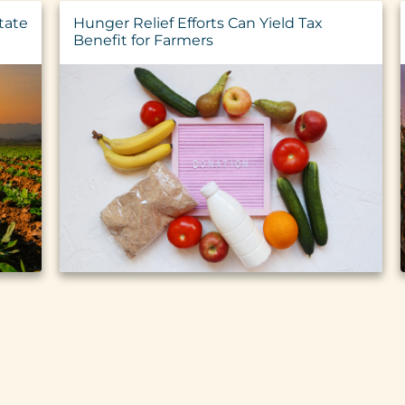
tate
Hunger Relief Efforts Can Yield Tax
Benefit for Farmers