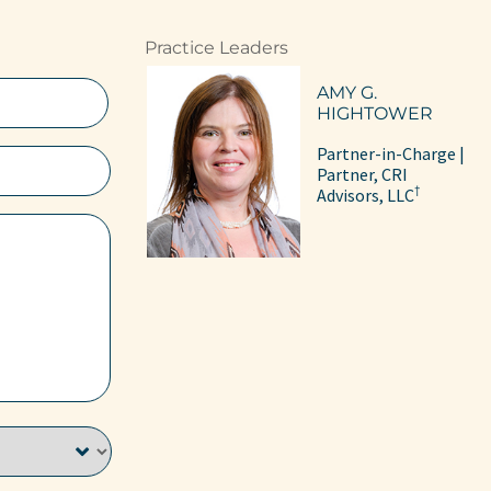
Practice Leaders
AMY G.
HIGHTOWER
Partner-in-Charge |
Partner, CRI
†
Advisors, LLC