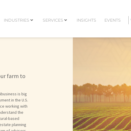
INDUSTRIES
SERVICES
INSIGHTS
EVENTS
our farm to
ibusiness is big
ment in the U.S.
nce working with
understand the
tural-based
 estate planning
eam of advisors