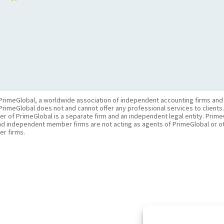
PrimeGlobal, a worldwide association of independent accounting firms and
PrimeGlobal does not and cannot offer any professional services to clients
of PrimeGlobal is a separate firm and an independent legal entity. PrimeG
nd independent member firms are not acting as agents of PrimeGlobal or o
r firms.