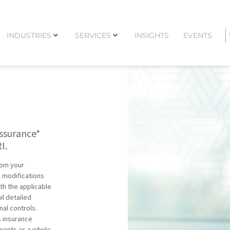
INDUSTRIES
SERVICES
INSIGHTS
EVENTS
assurance*
I.
from your
 modifications
th the applicable
l detailed
nal controls.
s insurance
ements as a whole