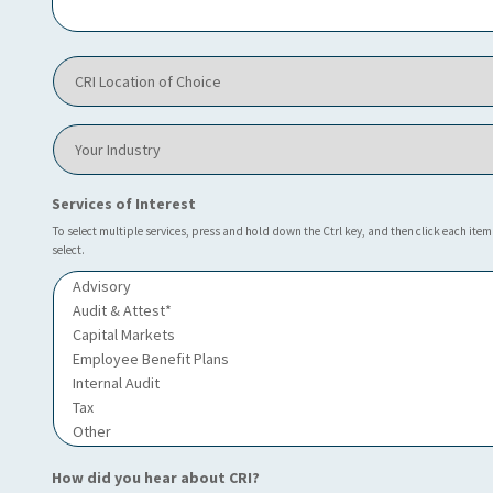
I
h
e
C
l
R
p
I
y
L
o
Y
o
u
o
c
?
u
a
*
r
Services of Interest
t
I
i
n
To select multiple services, press and hold down the Ctrl key, and then click each item
o
select.
d
n
u
o
s
f
t
C
r
h
y
o
i
c
e
*
How did you hear about CRI?