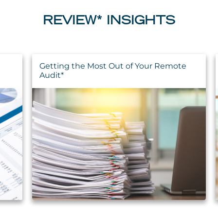
REVIEW* INSIGHTS
Getting the Most Out of Your Remote
Audit*