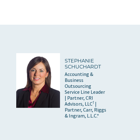
STEPHANIE
SCHUCHARDT
Accounting &
Business
Outsourcing
Service Line Leader
| Partner, CRI
†
Advisors, LLC
|
Partner, Carr, Riggs
& Ingram, L.L.C.*