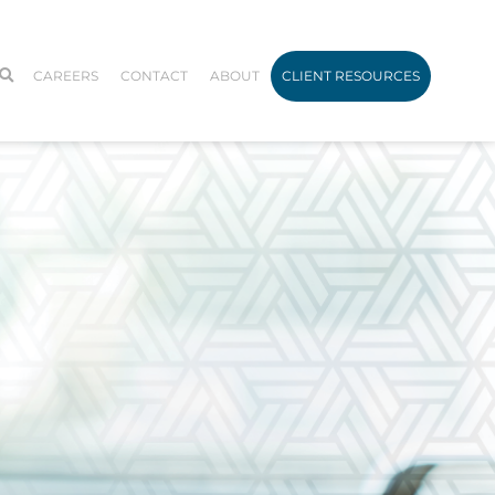
CAREERS
CONTACT
ABOUT
CLIENT RESOURCES