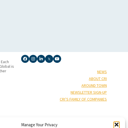
. Each
lobal is
ther
NEWS
ABOUT CRI
AROUND TOWN
NEWSLETTER SIGN-UP
CRI’S FAMILY OF COMPANIES
Manage Your Privacy