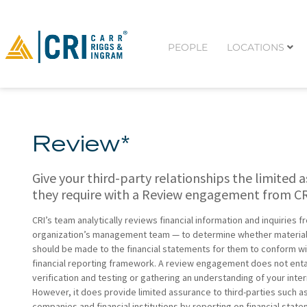
PEOPLE
LOCATIONS
Review*
Give your third-party relationships the limited 
they require with a Review engagement from CR
CRI’s team analytically reviews financial information and inquiries 
organization’s management team — to determine whether material
should be made to the financial statements for them to conform wi
financial reporting framework. A review engagement does not entai
verification and testing or gathering an understanding of your inter
However, it does provide limited assurance to third-parties such a
companies and financial institutions by reporting on financial stat