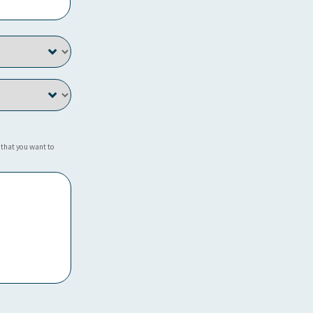
 that you want to