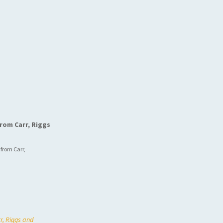
rom Carr, Riggs
 from Carr,
r, Riggs and