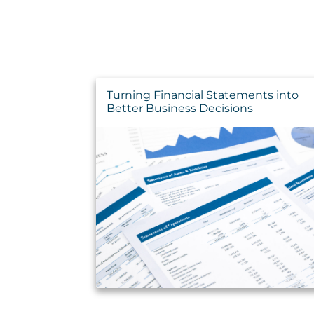
Turning Financial Statements into
Better Business Decisions