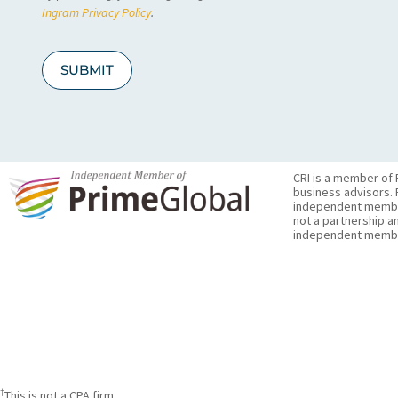
A
Ingram Privacy Policy
.
SUBMIT
CRI is a member of 
business advisors. 
independent member 
not a partnership a
independent membe
†
This is not a CPA firm.