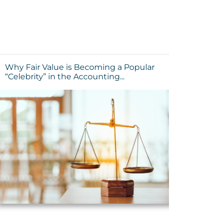
Why Fair Value is Becoming a Popular
“Celebrity” in the Accounting...