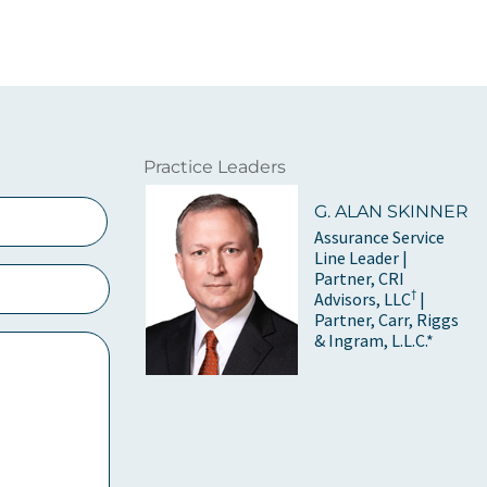
Practice Leaders
G. ALAN SKINNER
Assurance Service
Line Leader |
Partner, CRI
†
Advisors, LLC
|
Partner, Carr, Riggs
& Ingram, L.L.C.*