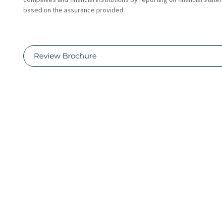
based on the assurance provided.
Review Brochure