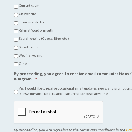
Current client
CRI website
Email newsletter
Referral/word of mouth
Search engine (Google, Bing, etc.)
Social media
Webinar/event
Other
By proceeding, you agree to receive email communications f
& Ingram.
*
Yes, I would like to receive occasional email updates, news, and promotions
Riggs & Ingram. I understand I can unsubscribe at any time.
C
A
P
T
C
By proceeding, you are agreeing to the terms and conditions in the
Car
H