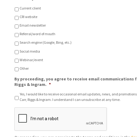
o
u
c
?
Current client
a
CRI website
t
i
Email newsletter
o
n
Referral/word of mouth
o
Search engine (Google, Bing, etc.)
f
C
Social media
h
Webinar/event
o
i
Other
c
e
By proceeding, you agree to receive email communications f
*
Riggs & Ingram.
*
Yes, I would like to receive occasional email updates, news, and promotions
Carr, Riggs & Ingram. I understand I can unsubscribe at any time.
C
A
P
T
C