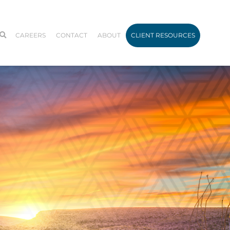
CAREERS
CONTACT
ABOUT
CLIENT RESOURCES