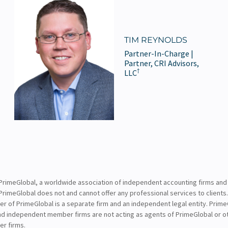
TIM REYNOLDS
Partner-In-Charge |
Partner, CRI Advisors,
†
LLC
PrimeGlobal, a worldwide association of independent accounting firms and
PrimeGlobal does not and cannot offer any professional services to clients
of PrimeGlobal is a separate firm and an independent legal entity. PrimeG
nd independent member firms are not acting as agents of PrimeGlobal or o
r firms.