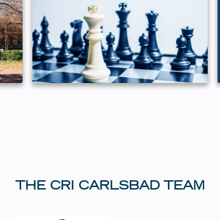
THE CRI CARLSBAD TEAM