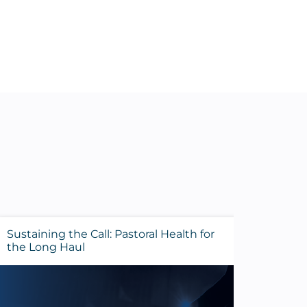
Sustaining the Call: Pastoral Health for
Evalua
the Long Haul
Before 