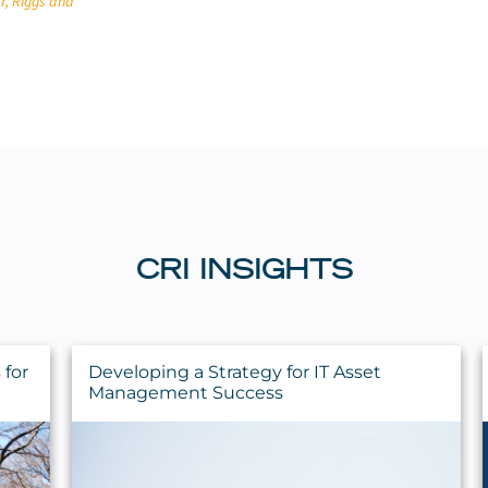
r, Riggs and
CRI INSIGHTS
for
Developing a Strategy for IT Asset
Management Success