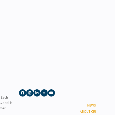
. Each
lobal is
NEWS
ther
ABOUT CRI