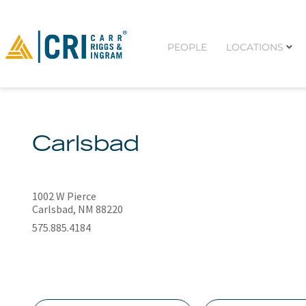
PEOPLE
LOCATIONS
Carlsbad
1002 W Pierce
Carlsbad, NM 88220
575.885.4184
N