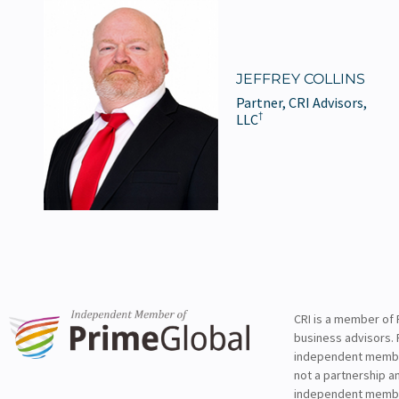
JEFFREY COLLINS
Partner, CRI Advisors,
†
LLC
CRI is a member of 
business advisors. 
independent member 
not a partnership a
independent membe