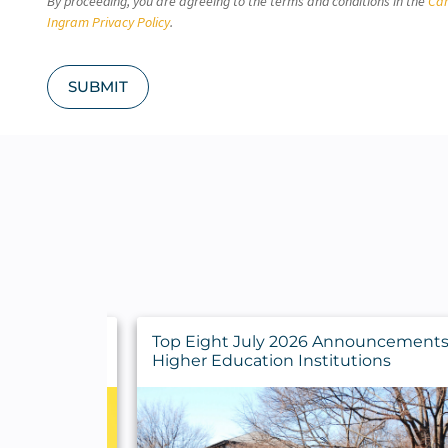
By proceeding, you are agreeing to the terms and conditions in the
Car
H
A
Ingram Privacy Policy
.
SUBMIT
y Findings
Top Eight July 2026 Announcements 
rs
Higher Education Institutions