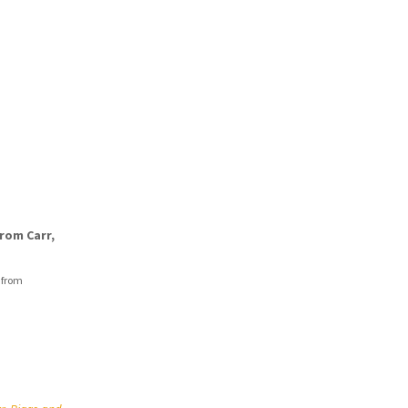
rom Carr,
 from