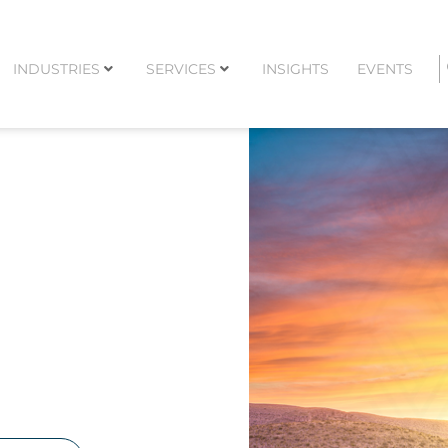
INDUSTRIES
SERVICES
INSIGHTS
EVENTS