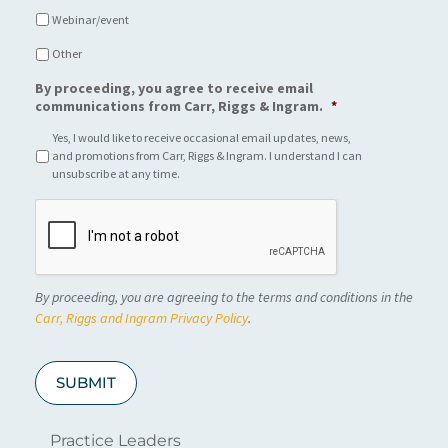
Webinar/event
Other
By proceeding, you agree to receive email
communications from Carr, Riggs & Ingram.
*
Yes, I would like to receive occasional email updates, news,
and promotions from Carr, Riggs & Ingram. I understand I can
unsubscribe at any time.
C
A
P
T
C
By proceeding, you are agreeing to the terms and conditions in the
H
A
Carr, Riggs and Ingram Privacy Policy
.
SUBMIT
Practice Leaders