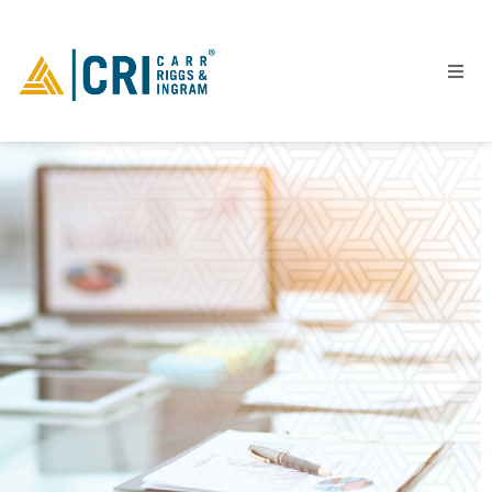
People
Locations
Industries
Services
Insights
Events
Careers
Contact