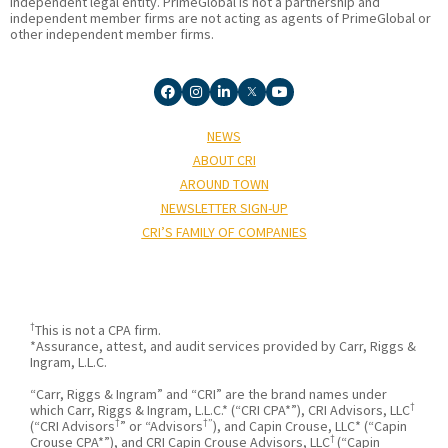
independent legal entity. PrimeGlobal is not a partnership and
independent member firms are not acting as agents of PrimeGlobal or
other independent member firms.
NEWS
ABOUT CRI
AROUND TOWN
NEWSLETTER SIGN-UP
CRI’S FAMILY OF COMPANIES
†
This is not a CPA firm.
*Assurance, attest, and audit services provided by Carr, Riggs &
Ingram, L.L.C.
“Carr, Riggs & Ingram” and “CRI” are the brand names under
†
which Carr, Riggs & Ingram, L.L.C.* (“CRI CPA*”), CRI Advisors, LLC
†
†”
(“CRI Advisors
” or “Advisors
), and Capin Crouse, LLC* (“Capin
†
Crouse CPA*”), and CRI Capin Crouse Advisors, LLC
(“Capin