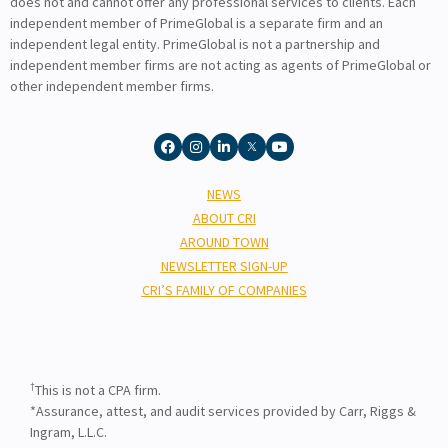
does not and cannot offer any professional services to clients. Each
independent member of PrimeGlobal is a separate firm and an
independent legal entity. PrimeGlobal is not a partnership and
independent member firms are not acting as agents of PrimeGlobal or
other independent member firms.
NEWS
ABOUT CRI
AROUND TOWN
NEWSLETTER SIGN-UP
CRI’S FAMILY OF COMPANIES
†
This is not a CPA firm.
*Assurance, attest, and audit services provided by Carr, Riggs &
Ingram, L.L.C.