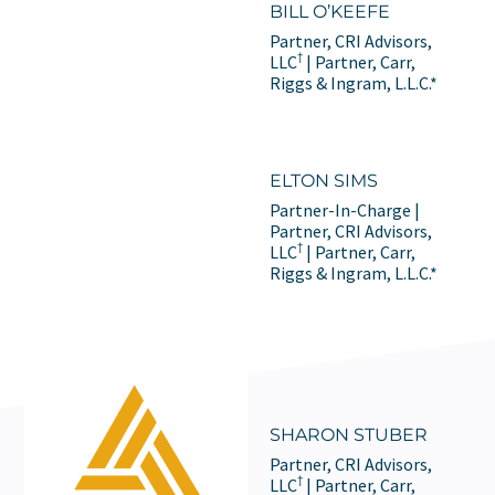
BILL O’KEEFE
Partner, CRI Advisors,
†
LLC
| Partner, Carr,
Riggs & Ingram, L.L.C.*
ELTON SIMS
Partner-In-Charge |
Partner, CRI Advisors,
†
LLC
| Partner, Carr,
Riggs & Ingram, L.L.C.*
SHARON STUBER
Partner, CRI Advisors,
†
LLC
| Partner, Carr,