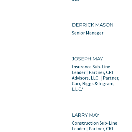
DERRICK MASON
Senior Manager
JOSEPH MAY
Insurance Sub-Line
Leader | Partner, CRI
†
Advisors, LLC
| Partner,
Carr, Riggs & Ingram,
L.L.C.*
LARRY MAY
Construction Sub-Line
Leader | Partner, CRI