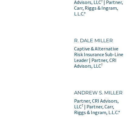
†
Advisors, LLC
| Partner,
Carr, Riggs & Ingram,
L.L.C.*
R. DALE MILLER
Captive & Alternative
Risk Insurance Sub-Line
Leader | Partner, CRI
†
Advisors, LLC
ANDREW S. MILLER
Partner, CRI Advisors,
†
LLC
| Partner, Carr,
Riggs & Ingram, L.L.C.*