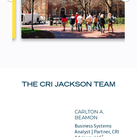
THE CRI JACKSON TEAM
CARLTON A.
BEAMON
Business Systems
Analyst | Partner, CRI
†