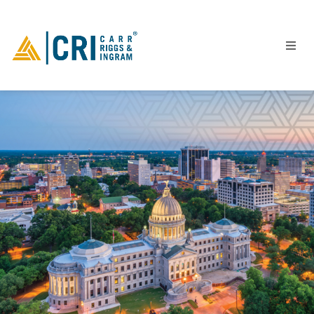
People
Locations
Industries
Services
Insights
Events
Careers
Contact