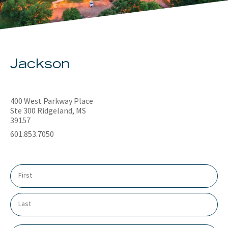
About
Client Resources
Jackson
400 West Parkway Place
Ste 300 Ridgeland, MS
39157
601.853.7050
N
a
m
e
*