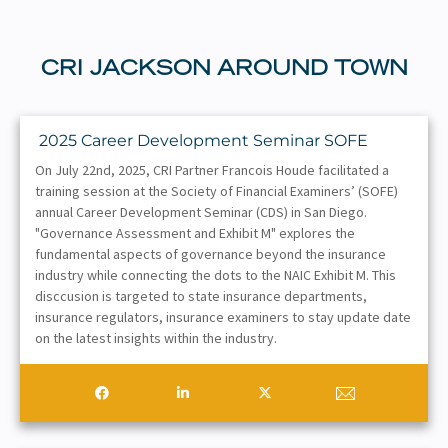
CRI JACKSON AROUND TOWN
2025 Career Development Seminar SOFE
On July 22nd, 2025, CRI Partner Francois Houde facilitated a
training session at the Society of Financial Examiners’ (SOFE)
annual Career Development Seminar (CDS) in San Diego.
"Governance Assessment and Exhibit M" explores the
fundamental aspects of governance beyond the insurance
industry while connecting the dots to the NAIC Exhibit M. This
disccusion is targeted to state insurance departments,
insurance regulators, insurance examiners to stay update date
on the latest insights within the industry.