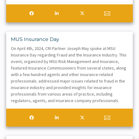
MUS Insurance Day
On April 4th, 2024, CRI Partner Joseph May spoke at MSU
Insurance Day regarding Fraud and the Insurance Industry. This
event, organized by MSU Risk Management and Insurance,
featured Insurance Commissioners from several states, along
with a few hundred agents and other insurance-related
professionals. addressed major issues related to fraud in the
insurance industry and provided insights for insurance
professionals from various areas of practice, including
regulators, agents, and insurance company professionals.