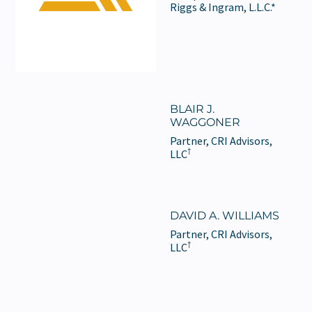
Riggs & Ingram, L.L.C.*
BLAIR J.
WAGGONER
Partner, CRI Advisors,
†
LLC
DAVID A. WILLIAMS
Partner, CRI Advisors,
†
LLC