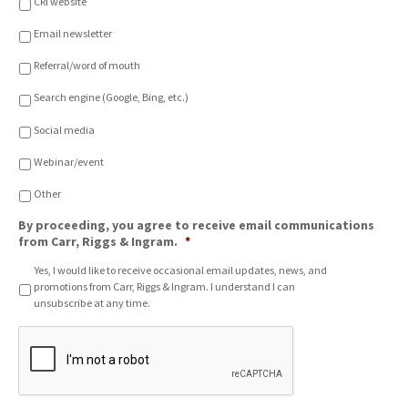
CRI website
i
o
Email newsletter
n
o
Referral/word of mouth
f
C
Search engine (Google, Bing, etc.)
h
o
Social media
i
c
Webinar/event
e
*
Other
By proceeding, you agree to receive email communications
from Carr, Riggs & Ingram.
*
Yes, I would like to receive occasional email updates, news, and
promotions from Carr, Riggs & Ingram. I understand I can
unsubscribe at any time.
C
A
P
T
C