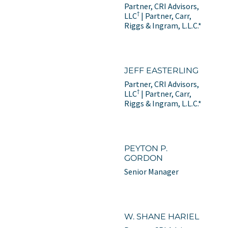
Partner, CRI Advisors,
†
LLC
| Partner, Carr,
Riggs & Ingram, L.L.C.*
JEFF EASTERLING
Partner, CRI Advisors,
†
LLC
| Partner, Carr,
Riggs & Ingram, L.L.C.*
PEYTON P.
GORDON
Senior Manager
W. SHANE HARIEL