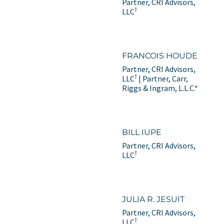
Partner, CRI Advisors,
†
LLC
FRANCOIS HOUDE
Partner, CRI Advisors,
†
LLC
| Partner, Carr,
Riggs & Ingram, L.L.C.*
BILL IUPE
Partner, CRI Advisors,
†
LLC
JULIA R. JESUIT
Partner, CRI Advisors,
†
LLC