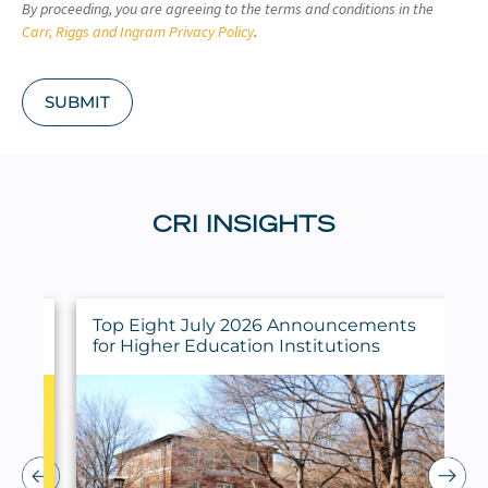
By proceeding, you are agreeing to the terms and conditions in the
H
A
Carr, Riggs and Ingram Privacy Policy
.
SUBMIT
CRI INSIGHTS
ings
Top Eight July 2026 Announcements
for Higher Education Institutions