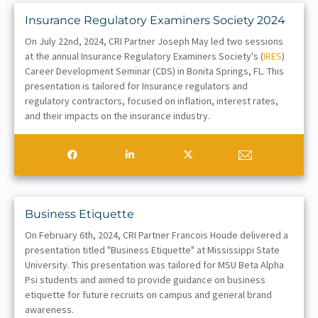
Insurance Regulatory Examiners Society 2024
On July 22nd, 2024, CRI Partner Joseph May led two sessions
at the annual Insurance Regulatory Examiners Society's (
IRES
)
Career Development Seminar (CDS) in Bonita Springs, FL. This
presentation is tailored for Insurance regulators and
regulatory contractors, focused on inflation, interest rates,
and their impacts on the insurance industry.
Business Etiquette
On February 6th, 2024, CRI Partner Francois Houde delivered a
presentation titled "Business Etiquette" at Mississippi State
University. This presentation was tailored for MSU Beta Alpha
Psi students and aimed to provide guidance on business
etiquette for future recruits on campus and general brand
awareness.