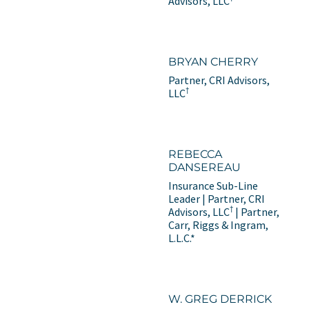
Advisors, LLC
BRYAN CHERRY
Partner, CRI Advisors,
†
LLC
REBECCA
DANSEREAU
Insurance Sub-Line
Leader | Partner, CRI
†
Advisors, LLC
| Partner,
Carr, Riggs & Ingram,
L.L.C.*
W. GREG DERRICK