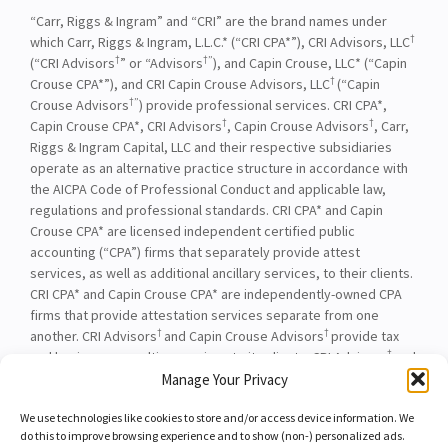
“Carr, Riggs & Ingram” and “CRI” are the brand names under
†
which Carr, Riggs & Ingram, L.L.C.* (“CRI CPA*”), CRI Advisors, LLC
†
†”
(“CRI Advisors
” or “Advisors
), and Capin Crouse, LLC* (“Capin
†
Crouse CPA*”), and CRI Capin Crouse Advisors, LLC
(“Capin
†”
Crouse Advisors
) provide professional services. CRI CPA*,
†
†
Capin Crouse CPA*, CRI Advisors
, Capin Crouse Advisors
, Carr,
Riggs & Ingram Capital, LLC and their respective subsidiaries
operate as an alternative practice structure in accordance with
the AICPA Code of Professional Conduct and applicable law,
regulations and professional standards. CRI CPA* and Capin
Crouse CPA* are licensed independent certified public
accounting (“CPA”) firms that separately provide attest
services, as well as additional ancillary services, to their clients.
CRI CPA* and Capin Crouse CPA* are independently-owned CPA
firms that provide attestation services separate from one
†
†
another. CRI Advisors
and Capin Crouse Advisors
provide tax
†
and business consulting services to its clients. CRI Advisors
and
†
its subsidiaries, including Capin Crouse Advisors
, are not
Manage Your Privacy
licensed CPA firms and will not provide any attest services. The
We use technologies like cookies to store and/or access device information. We
entities falling under the Carr, Riggs & Ingram or CRI brand are
do this to improve browsing experience and to show (non-) personalized ads.
independently owned and are not responsible or liable for the