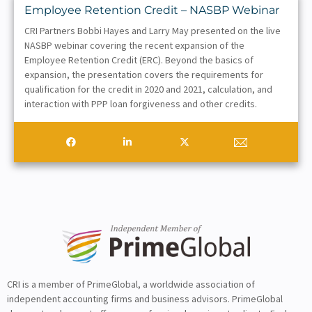
Employee Retention Credit – NASBP Webinar
CRI Partners Bobbi Hayes and Larry May presented on the live
NASBP webinar covering the recent expansion of the
Employee Retention Credit (ERC). Beyond the basics of
expansion, the presentation covers the requirements for
qualification for the credit in 2020 and 2021, calculation, and
interaction with PPP loan forgiveness and other credits.
CRI is a member of PrimeGlobal, a worldwide association of
independent accounting firms and business advisors. PrimeGlobal