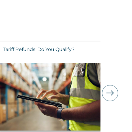
Tariff Refunds: Do You Qualify?
Execut
FAQs