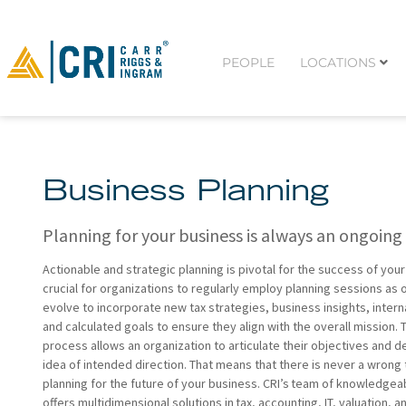
PEOPLE
LOCATIONS
Business Planning
Planning for your business is always an ongoing
Actionable and strategic planning is pivotal for the success of your 
crucial for organizations to regularly employ planning sessions as
evolve to incorporate new tax strategies, business insights, inter
and calculated goals to ensure they align with the overall mission. 
process allows an organization to articulate their objectives and d
idea of intended direction. That means that there is never a wrong
planning for the future of your business. CRI’s team of knowledgea
offers multidimensional solutions in tax, accounting, IT, valuation, a