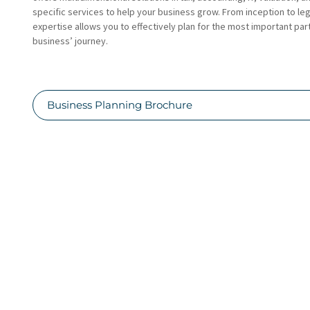
specific services to help your business grow. From inception to le
expertise allows you to effectively plan for the most important par
business’ journey.
Business Planning Brochure