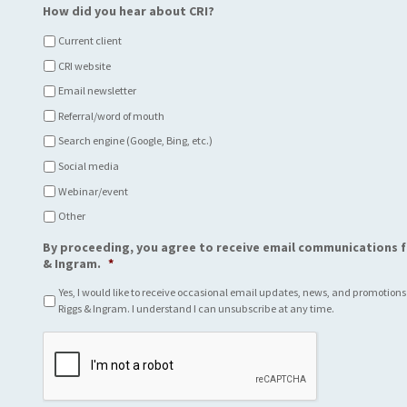
How did you hear about CRI?
Current client
CRI website
Email newsletter
Referral/word of mouth
Search engine (Google, Bing, etc.)
Social media
Webinar/event
Other
By proceeding, you agree to receive email communications f
& Ingram.
*
Yes, I would like to receive occasional email updates, news, and promotions
Riggs & Ingram. I understand I can unsubscribe at any time.
C
A
P
T
C