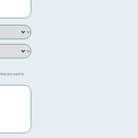
 that you want to