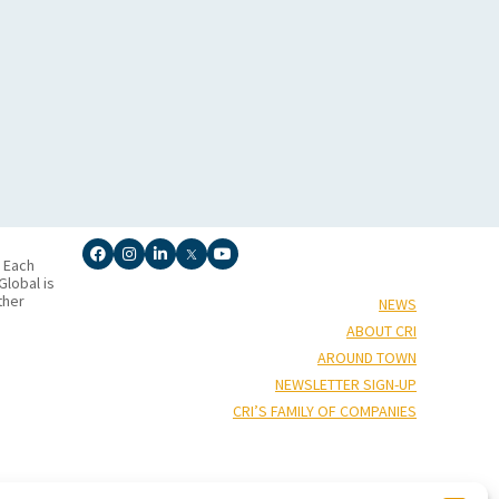
. Each
lobal is
ther
NEWS
ABOUT CRI
AROUND TOWN
NEWSLETTER SIGN-UP
CRI’S FAMILY OF COMPANIES