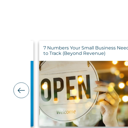
ance for
7 Numbers Your Small Business Nee
tion
to Track (Beyond Revenue)