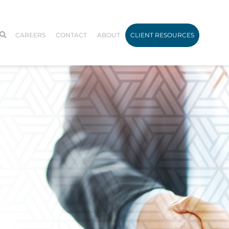
CAREERS
CONTACT
ABOUT
CLIENT RESOURCES