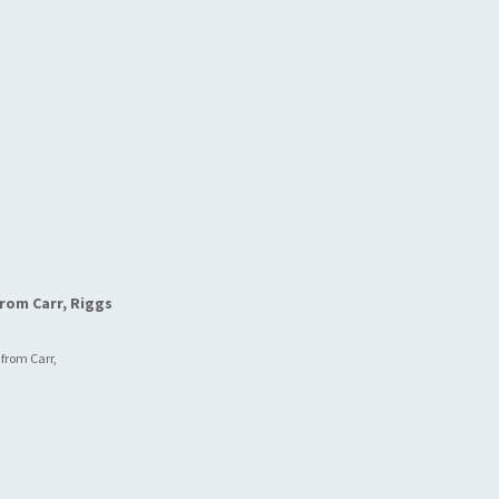
rom Carr, Riggs
 from Carr,