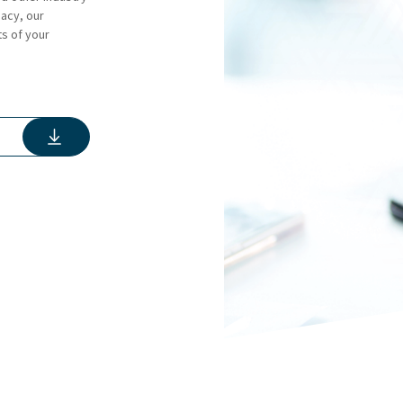
gacy, our
ts of your