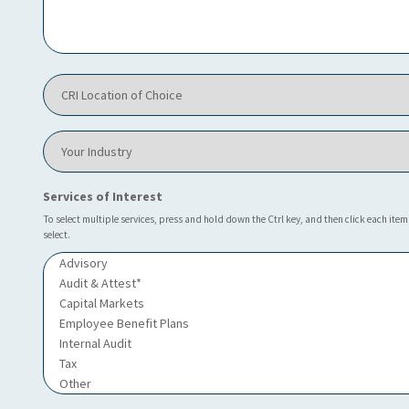
C
R
I
h
e
C
l
R
p
I
y
L
o
Y
o
u
o
c
?
u
a
*
r
Services of Interest
t
I
i
n
To select multiple services, press and hold down the Ctrl key, and then click each item
o
select.
d
n
u
o
s
f
t
C
r
h
y
o
i
c
e
*