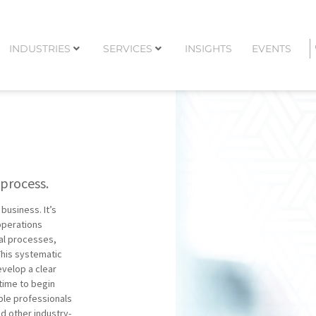
INDUSTRIES
SERVICES
INSIGHTS
EVENTS
 process.
business. It’s
 operations
nal processes,
This systematic
evelop a clear
 time to begin
ble professionals
nd other industry-