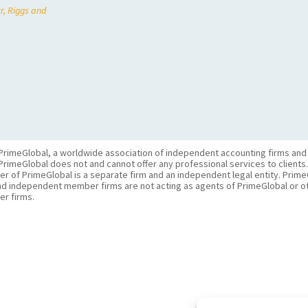
r, Riggs and
PrimeGlobal, a worldwide association of independent accounting firms and
PrimeGlobal does not and cannot offer any professional services to clients
of PrimeGlobal is a separate firm and an independent legal entity. PrimeG
nd independent member firms are not acting as agents of PrimeGlobal or o
r firms.