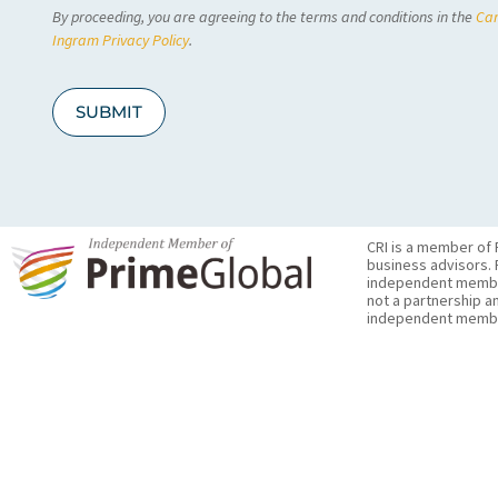
By proceeding, you are agreeing to the terms and conditions in the
Car
H
A
Ingram Privacy Policy
.
SUBMIT
CRI is a member of 
business advisors. 
independent member 
not a partnership a
independent membe