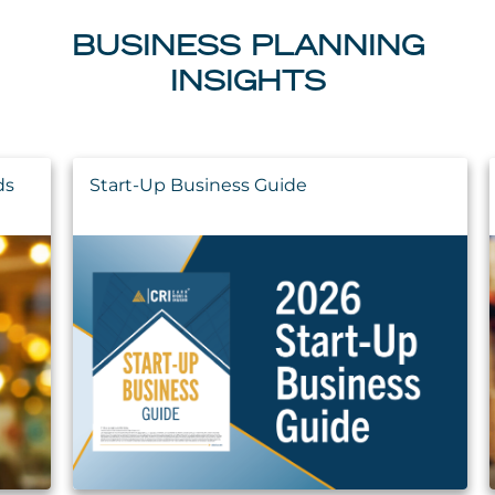
BUSINESS PLANNING
INSIGHTS
ds
Start-Up Business Guide