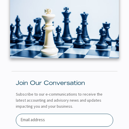
Join Our Conversation
Subscribe to our e-communications to receive the
latest accounting and advisory news and updates
impacting you and your business.
Email