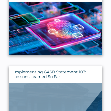
Implementing GASB Statement 103:
Lessons Learned So Far