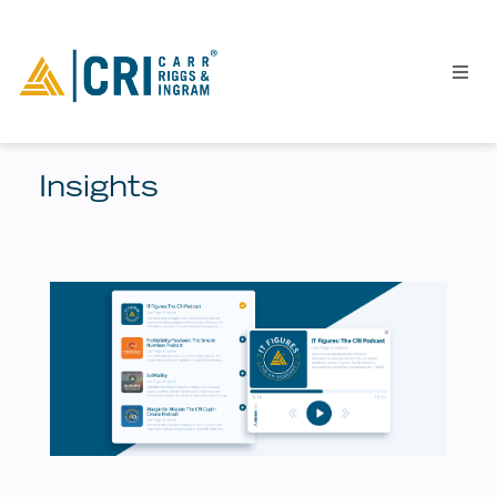
Insights
People
Locations
Industries
Services
Insights
Events
Careers
Contact