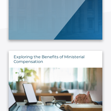
Exploring the Benefits of Ministerial
Compensation