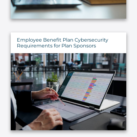
Employee Benefit Plan Cybersecurity
Requirements for Plan Sponsors