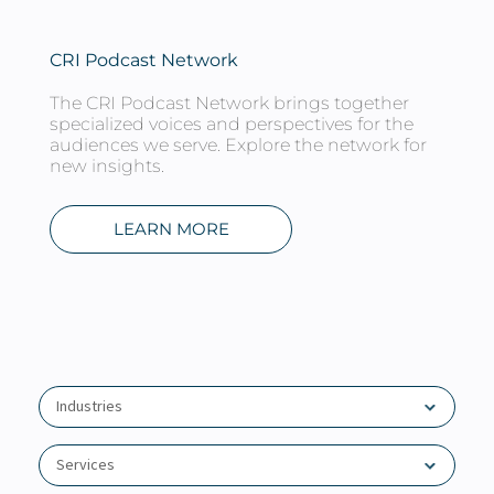
About
Client Resources
CRI Podcast Network
The CRI Podcast Network brings together
specialized voices and perspectives for the
audiences we serve. Explore the network for
new insights.
LEARN MORE
Industries
Agribusiness
Services
Association Groups