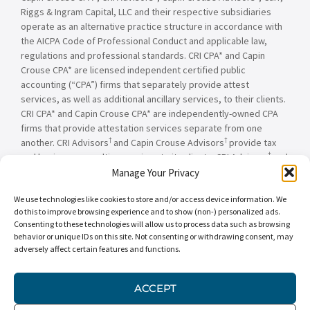
Riggs & Ingram Capital, LLC and their respective subsidiaries
operate as an alternative practice structure in accordance with
the AICPA Code of Professional Conduct and applicable law,
regulations and professional standards. CRI CPA* and Capin
Crouse CPA* are licensed independent certified public
accounting (“CPA”) firms that separately provide attest
services, as well as additional ancillary services, to their clients.
CRI CPA* and Capin Crouse CPA* are independently-owned CPA
firms that provide attestation services separate from one
†
†
another. CRI Advisors
and Capin Crouse Advisors
provide tax
†
and business consulting services to its clients. CRI Advisors
and
†
its subsidiaries, including Capin Crouse Advisors
, are not
Manage Your Privacy
licensed CPA firms and will not provide any attest services. The
We use technologies like cookies to store and/or access device information. We
entities falling under the Carr, Riggs & Ingram or CRI brand are
do this to improve browsing experience and to show (non-) personalized ads.
independently owned and are not responsible or liable for the
Consenting to these technologies will allow us to process data such as browsing
services and/or products provided, or engaged to be provided,
behavior or unique IDs on this site. Not consenting or withdrawing consent, may
by any other entity under the Carr, Riggs & Ingram or CRI brand.
adversely affect certain features and functions.
Our use of the terms “CRI,” “we,” “our,” “us,” and terms of
similar import, denote the alternative practice structure
ACCEPT
conducted by CRI CPA*, Capin Crouse CPA*, Capin Crouse
†
†
Advisors
, and CRI Advisors
, as appropriate.