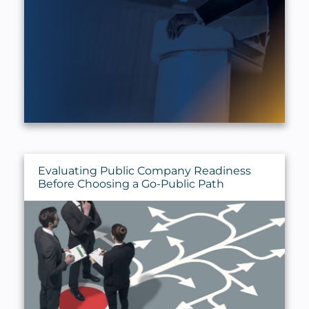
Evaluating Public Company Readiness
Before Choosing a Go-Public Path