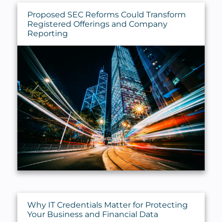
Proposed SEC Reforms Could Transform
Registered Offerings and Company
Reporting
Why IT Credentials Matter for Protecting
Your Business and Financial Data