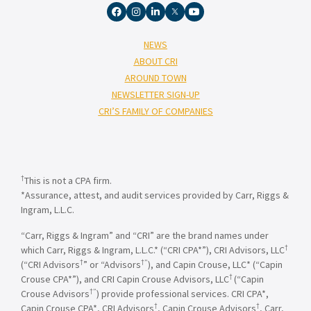
NEWS
ABOUT CRI
AROUND TOWN
NEWSLETTER SIGN-UP
CRI’S FAMILY OF COMPANIES
†
This is not a CPA firm.
*Assurance, attest, and audit services provided by Carr, Riggs &
Ingram, L.L.C.
“Carr, Riggs & Ingram” and “CRI” are the brand names under
†
which Carr, Riggs & Ingram, L.L.C.* (“CRI CPA*”), CRI Advisors, LLC
†
†”
(“CRI Advisors
” or “Advisors
), and Capin Crouse, LLC* (“Capin
†
Crouse CPA*”), and CRI Capin Crouse Advisors, LLC
(“Capin
†”
Crouse Advisors
) provide professional services. CRI CPA*,
†
†
Capin Crouse CPA*, CRI Advisors
, Capin Crouse Advisors
, Carr,