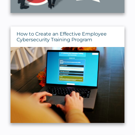
How to Create an Effective Employee
Cybersecurity Training Program