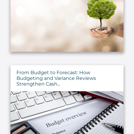
From Budget to Forecast: How
Budgeting and Variance Reviews
Strengthen Cash...