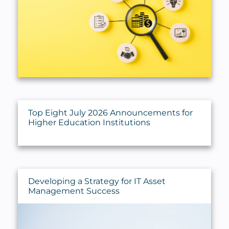
Trust, Estate & Gift Planning
Valuations
Top Eight July 2026 Announcements for
Higher Education Institutions
Developing a Strategy for IT Asset
Management Success