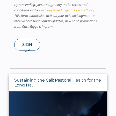
By proceeding, you are agreeing to the terms and
conditions in the
Carr, Riggs and Ingram Privacy Policy
.
This form submission acts as your acknowledgment to
receive occasional email updates, news and promotions
from Carr, Riggs & Ingram.
SIGN
UP
Sustaining the Call: Pastoral Health for the
Long Haul