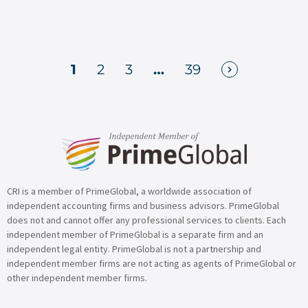
1
2
3
…
39
CRI is a member of PrimeGlobal, a worldwide association of
independent accounting firms and business advisors. PrimeGlobal
does not and cannot offer any professional services to clients. Each
independent member of PrimeGlobal is a separate firm and an
independent legal entity. PrimeGlobal is not a partnership and
independent member firms are not acting as agents of PrimeGlobal or
other independent member firms.