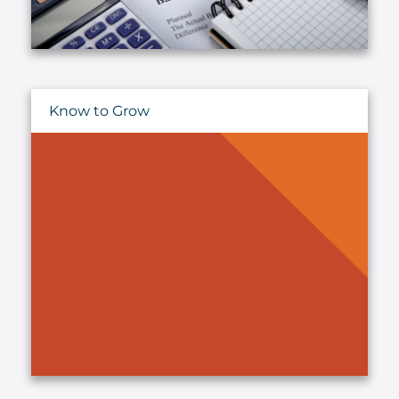
Know to Grow