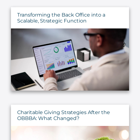
Transforming the Back Office into a
Scalable, Strategic Function
Charitable Giving Strategies After the
OBBBA: What Changed?