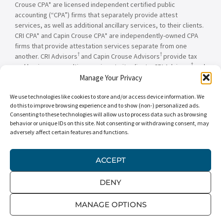
Crouse CPA* are licensed independent certified public
accounting (“CPA”) firms that separately provide attest
services, as well as additional ancillary services, to their clients.
CRI CPA* and Capin Crouse CPA* are independently-owned CPA
firms that provide attestation services separate from one
†
†
another. CRI Advisors
and Capin Crouse Advisors
provide tax
†
and business consulting services to its clients. CRI Advisors
and
†
its subsidiaries, including Capin Crouse Advisors
, are not
Manage Your Privacy
licensed CPA firms and will not provide any attest services. The
We use technologies like cookies to store and/or access device information. We
entities falling under the Carr, Riggs & Ingram or CRI brand are
do this to improve browsing experience and to show (non-) personalized ads.
independently owned and are not responsible or liable for the
Consenting to these technologies will allow us to process data such as browsing
services and/or products provided, or engaged to be provided,
behavior or unique IDs on this site. Not consenting or withdrawing consent, may
by any other entity under the Carr, Riggs & Ingram or CRI brand.
adversely affect certain features and functions.
Our use of the terms “CRI,” “we,” “our,” “us,” and terms of
similar import, denote the alternative practice structure
conducted by CRI CPA*, Capin Crouse CPA*, Capin Crouse
ACCEPT
†
†
Advisors
, and CRI Advisors
, as appropriate.
DENY
© 2026 Carr, Riggs & Ingram® | All Rights Reserved |
Disclaimer
|
Privacy Policy
|
Terms & Conditions
MANAGE OPTIONS