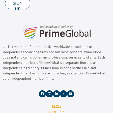
SIGN
UP
CRI is a member of PrimeGlobal, a worldwide association of
independent accounting firms and business advisors. PrimeGlobal
does not and cannot offer any professional services to clients. Each
independent member of PrimeGlobal is a separate firm and an
independent legal entity. PrimeGlobal is not a partnership and
independent member firms are not acting as agents of PrimeGlobal or
other independent member firms.
NEWS
ABOUT CRI