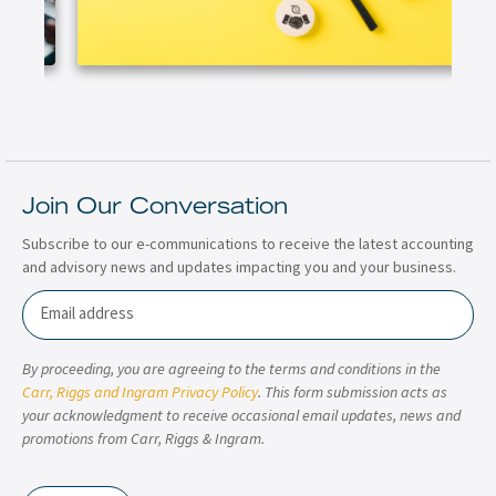
Join Our Conversation
Subscribe to our e-communications to receive the latest accounting
and advisory news and updates impacting you and your business.
Email
By proceeding, you are agreeing to the terms and conditions in the
Carr, Riggs and Ingram Privacy Policy
. This form submission acts as
your acknowledgment to receive occasional email updates, news and
promotions from Carr, Riggs & Ingram.