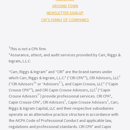
AROUND TOWN
NEWSLETTER SIGN-UP
CRI’S FAMILY OF COMPANIES
†
This is not a CPA firm.
*Assurance, attest, and audit services provided by Carr, Riggs &
Ingram, L.L.C.
“Carr, Riggs & Ingram” and “CRI” are the brand names under
†
which Carr, Riggs & Ingram, L.L.C.* (“CRI CPA*”), CRI Advisors, LLC
†
†”
(“CRI Advisors
” or “Advisors
), and Capin Crouse, LLC* (“Capin
†
Crouse CPA*”), and CRI Capin Crouse Advisors, LLC
(“Capin
†”
Crouse Advisors
) provide professional services. CRI CPA*,
†
†
Capin Crouse CPA*, CRI Advisors
, Capin Crouse Advisors
, Carr,
Riggs & Ingram Capital, LLC and their respective subsidiaries
operate as an alternative practice structure in accordance with
the AICPA Code of Professional Conduct and applicable law,
regulations and professional standards. CRI CPA* and Capin