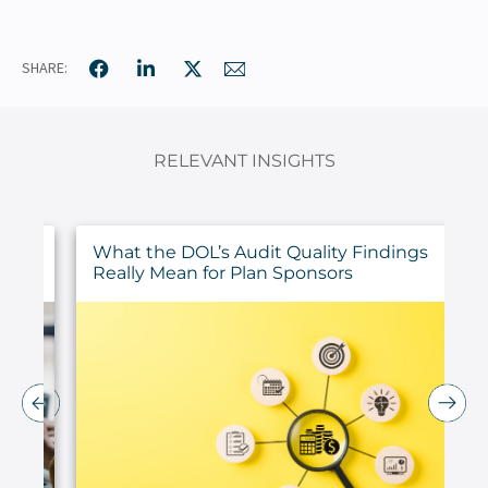
SHARE:
RELEVANT INSIGHTS
ur
What the DOL’s Audit Quality Findings
Really Mean for Plan Sponsors