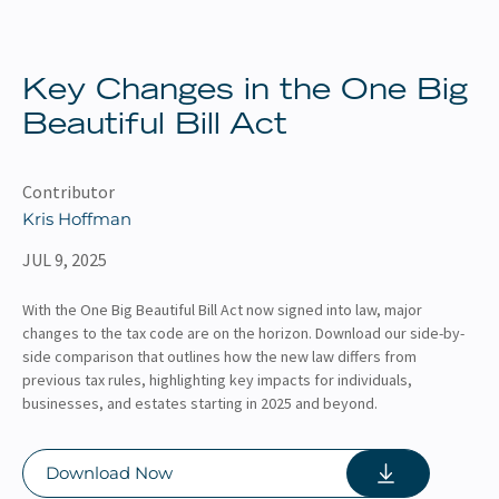
About
Client Resources
Key Changes in the One Big
Beautiful Bill Act
Contributor
Kris Hoffman
JUL 9, 2025
With the One Big Beautiful Bill Act now signed into law, major
changes to the tax code are on the horizon. Download our side-by-
side comparison that outlines how the new law differs from
previous tax rules, highlighting key impacts for individuals,
businesses, and estates starting in 2025 and beyond.
Download Now