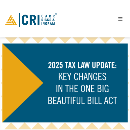
People
Locations
Industries
Services
Insights
Events
Careers
Contact