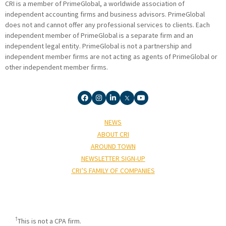
CRI is a member of PrimeGlobal, a worldwide association of
independent accounting firms and business advisors. PrimeGlobal
does not and cannot offer any professional services to clients. Each
independent member of PrimeGlobal is a separate firm and an
independent legal entity. PrimeGlobal is not a partnership and
independent member firms are not acting as agents of PrimeGlobal or
other independent member firms.
NEWS
ABOUT CRI
AROUND TOWN
NEWSLETTER SIGN-UP
CRI’S FAMILY OF COMPANIES
†
This is not a CPA firm.