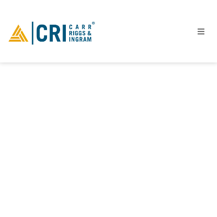
People
Locations
Industries
Services
Insights
Events
Careers
Contact