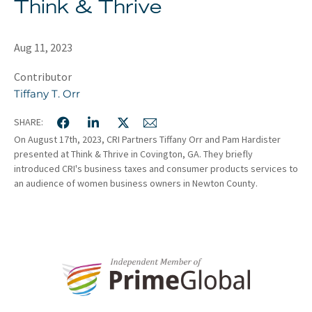
Think & Thrive
About
Client Resources
Aug 11, 2023
Contributor
Tiffany T. Orr
SHARE:
On August 17th, 2023, CRI Partners Tiffany Orr and Pam Hardister
presented at Think & Thrive in Covington, GA. They briefly
introduced CRI's business taxes and consumer products services to
an audience of women business owners in Newton County.