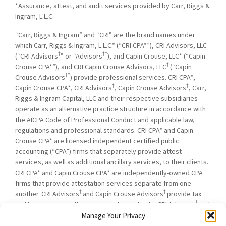
*Assurance, attest, and audit services provided by Carr, Riggs &
Ingram, L.L.C.
“Carr, Riggs & Ingram” and “CRI” are the brand names under
†
which Carr, Riggs & Ingram, L.L.C.* (“CRI CPA*”), CRI Advisors, LLC
†
†”
(“CRI Advisors
” or “Advisors
), and Capin Crouse, LLC* (“Capin
†
Crouse CPA*”), and CRI Capin Crouse Advisors, LLC
(“Capin
†”
Crouse Advisors
) provide professional services. CRI CPA*,
†
†
Capin Crouse CPA*, CRI Advisors
, Capin Crouse Advisors
, Carr,
Riggs & Ingram Capital, LLC and their respective subsidiaries
operate as an alternative practice structure in accordance with
the AICPA Code of Professional Conduct and applicable law,
regulations and professional standards. CRI CPA* and Capin
Crouse CPA* are licensed independent certified public
accounting (“CPA”) firms that separately provide attest
services, as well as additional ancillary services, to their clients.
CRI CPA* and Capin Crouse CPA* are independently-owned CPA
firms that provide attestation services separate from one
†
†
another. CRI Advisors
and Capin Crouse Advisors
provide tax
†
and business consulting services to its clients. CRI Advisors
and
†
its subsidiaries, including Capin Crouse Advisors
, are not
Manage Your Privacy
licensed CPA firms and will not provide any attest services. The