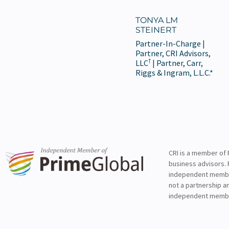
TONYA LM
STEINERT
Partner-In-Charge |
Partner, CRI Advisors,
†
LLC
| Partner, Carr,
Riggs & Ingram, L.L.C.*
CRI is a member of 
business advisors. 
independent member 
not a partnership a
independent membe