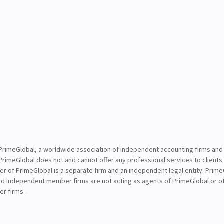
PrimeGlobal, a worldwide association of independent accounting firms and
PrimeGlobal does not and cannot offer any professional services to clients
of PrimeGlobal is a separate firm and an independent legal entity. PrimeG
nd independent member firms are not acting as agents of PrimeGlobal or o
r firms.