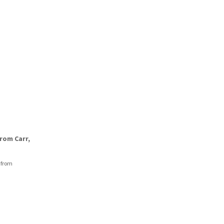
rom Carr,
 from