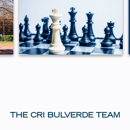
THE CRI BULVERDE TEAM