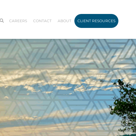
CAREERS
CONTACT
ABOUT
CLIENT RESOURCES