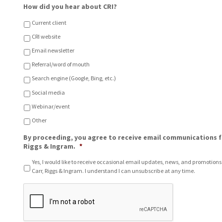
L
o
How did you hear about CRI?
o
u
c
?
Current client
a
CRI website
t
i
Email newsletter
o
n
Referral/word of mouth
o
Search engine (Google, Bing, etc.)
f
C
Social media
h
Webinar/event
o
i
Other
c
e
By proceeding, you agree to receive email communications f
*
Riggs & Ingram.
*
Yes, I would like to receive occasional email updates, news, and promotions
Carr, Riggs & Ingram. I understand I can unsubscribe at any time.
C
A
P
T