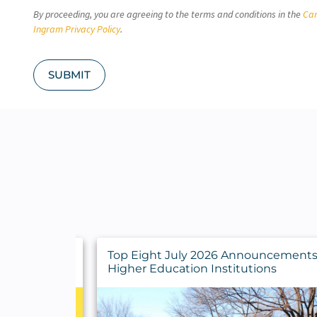
C
By proceeding, you are agreeing to the terms and conditions in the
Car
H
A
Ingram Privacy Policy
.
SUBMIT
y Findings
Top Eight July 2026 Announcements 
rs
Higher Education Institutions