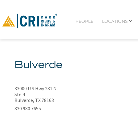
PEOPLE
LOCATIONS
Bulverde
33000 U.S Hwy 281 N.
Ste 4
Bulverde, TX 78163
830.980.7655