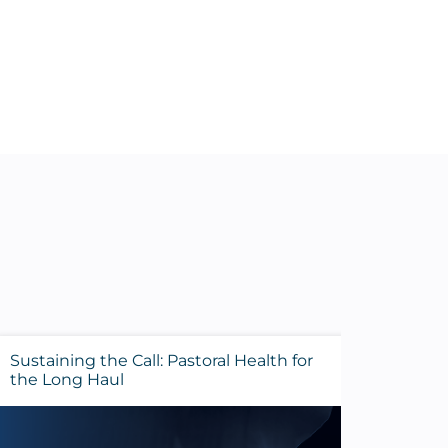
Sustaining the Call: Pastoral Health for
Evalua
the Long Haul
Before 