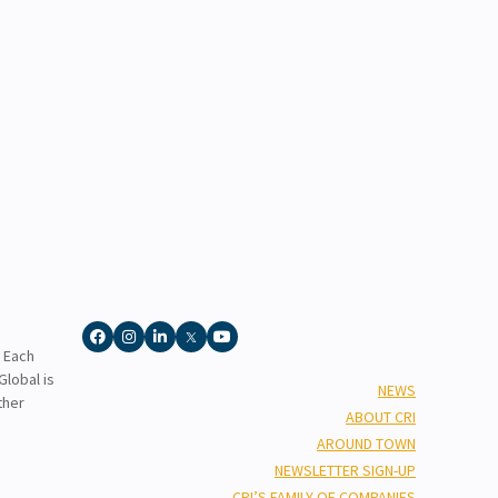
. Each
lobal is
NEWS
ther
ABOUT CRI
AROUND TOWN
NEWSLETTER SIGN-UP
CRI’S FAMILY OF COMPANIES