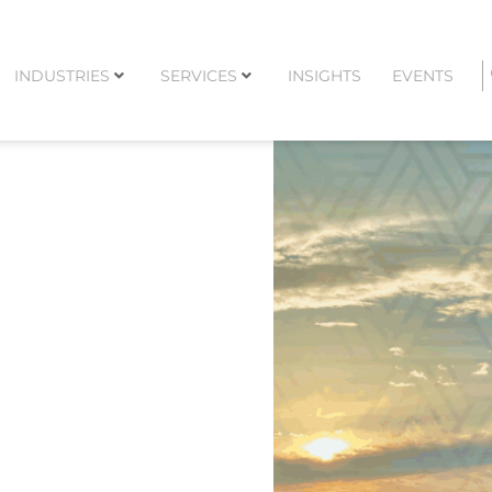
INDUSTRIES
SERVICES
INSIGHTS
EVENTS