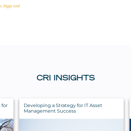
r, Riggs and
CRI INSIGHTS
for
Developing a Strategy for IT Asset
Management Success