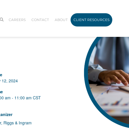
CAREERS
CONTACT
ABOUT
CLIENT RESOURCES
te
 12, 2024
me
00 am - 11:00 am
CST
anizer
r, Riggs & Ingram