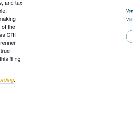
s, and tax
le.
Ve
 making
Vir
 of the
 as CRI
Brenner
 true
his filing
ording
.