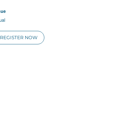
nue
tual
REGISTER NOW