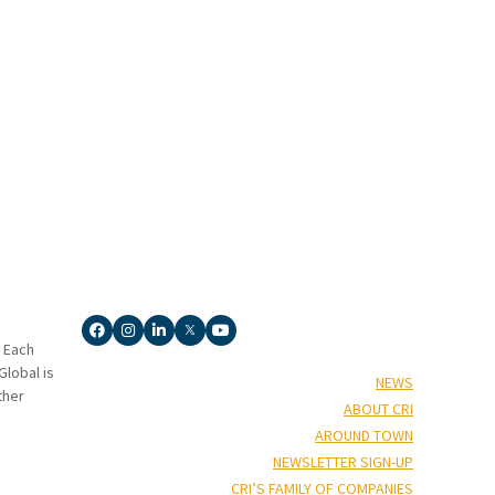
. Each
lobal is
NEWS
ther
ABOUT CRI
AROUND TOWN
NEWSLETTER SIGN-UP
CRI’S FAMILY OF COMPANIES