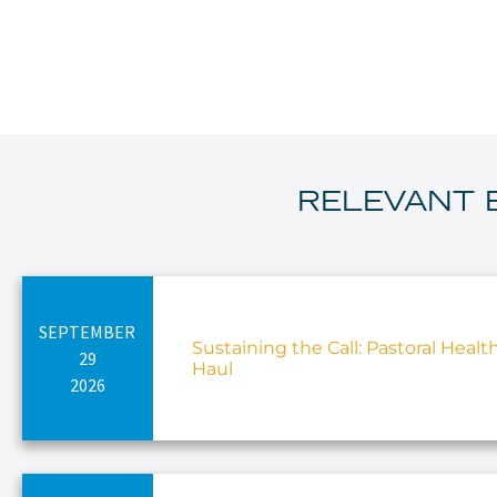
RELEVANT 
SEPTEMBER
Sustaining the Call: Pastoral Healt
29
Haul
2026