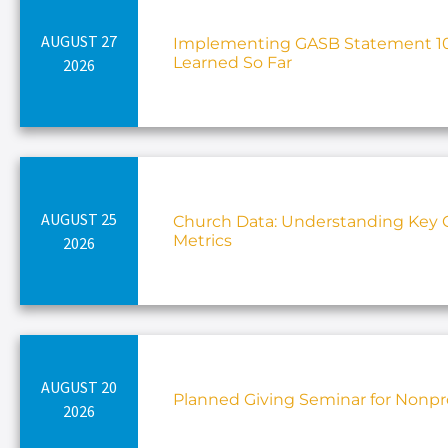
AUGUST 27
Implementing GASB Statement 10
Learned So Far
2026
AUGUST 25
Church Data: Understanding Key C
Metrics
2026
AUGUST 20
Planned Giving Seminar for Nonpro
2026