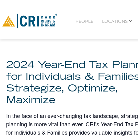
PEOPLE
LOCATIONS
2024 Year-End Tax Plan
for Individuals & Familie
Strategize, Optimize,
Maximize
In the face of an ever-changing tax landscape, strateg
planning is more vital than ever. CRI’s Year-End Tax 
for Individuals & Families provides valuable insights f