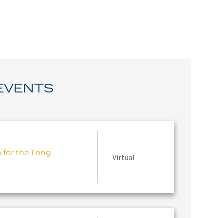
EVENTS
h for the Long
Virtual