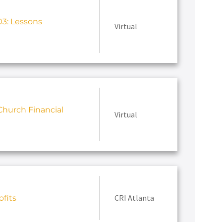
3: Lessons
Virtual
hurch Financial
Virtual
CRI Atlanta
fits