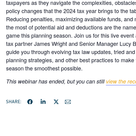
taxpayers as they navigate the complexities, obstacle
policy changes that the 2024 tax year brings to the tab
Reducing penalties, maximizing available funds, and
the most of potential aid and deductions are the name
game this planning season. Join us for this live event
tax partner James Wright and Senior Manager Lucy 
guide you through evolving tax law updates, tried and
planning strategies, and other best practices to make t
season the smoothest possible.
This webinar has ended, but you can still
view the rec
SHARE: