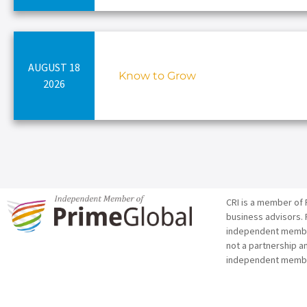
AUGUST 18
Know to Grow
2026
CRI is a member of 
business advisors. 
independent member 
not a partnership a
independent membe