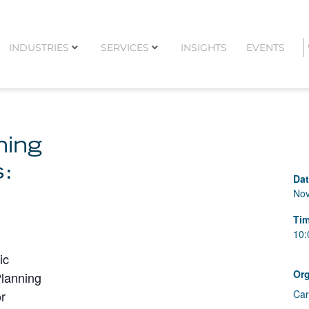
INDUSTRIES
SERVICES
INSIGHTS
EVENTS
ning
s:
Da
Nov
Ti
10:
ic
Org
Planning
or
Car