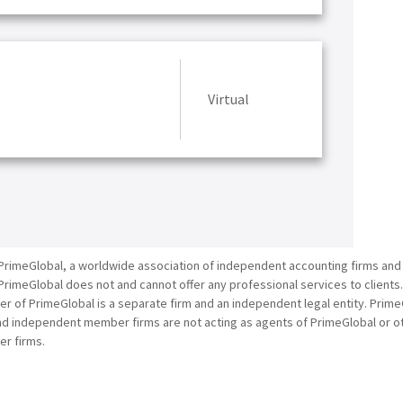
Virtual
PrimeGlobal, a worldwide association of independent accounting firms and
PrimeGlobal does not and cannot offer any professional services to clients
of PrimeGlobal is a separate firm and an independent legal entity. PrimeG
nd independent member firms are not acting as agents of PrimeGlobal or o
r firms.