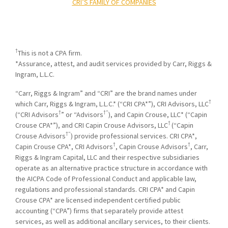
CRI’S FAMILY OF COMPANIES
†
This is not a CPA firm.
*Assurance, attest, and audit services provided by Carr, Riggs &
Ingram, L.L.C.
“Carr, Riggs & Ingram” and “CRI” are the brand names under
†
which Carr, Riggs & Ingram, L.L.C.* (“CRI CPA*”), CRI Advisors, LLC
†
†”
(“CRI Advisors
” or “Advisors
), and Capin Crouse, LLC* (“Capin
†
Crouse CPA*”), and CRI Capin Crouse Advisors, LLC
(“Capin
†”
Crouse Advisors
) provide professional services. CRI CPA*,
†
†
Capin Crouse CPA*, CRI Advisors
, Capin Crouse Advisors
, Carr,
Riggs & Ingram Capital, LLC and their respective subsidiaries
operate as an alternative practice structure in accordance with
the AICPA Code of Professional Conduct and applicable law,
regulations and professional standards. CRI CPA* and Capin
Crouse CPA* are licensed independent certified public
accounting (“CPA”) firms that separately provide attest
services, as well as additional ancillary services, to their clients.