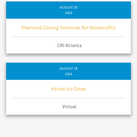
AUGUST 20
2026
Planned Giving Seminar for Nonprofits
CRI Atlanta
AUGUST 18
2026
Know to Grow
Virtual