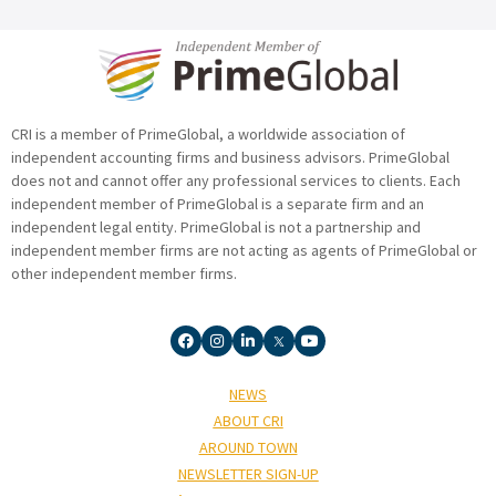
CRI is a member of PrimeGlobal, a worldwide association of
independent accounting firms and business advisors. PrimeGlobal
does not and cannot offer any professional services to clients. Each
independent member of PrimeGlobal is a separate firm and an
independent legal entity. PrimeGlobal is not a partnership and
independent member firms are not acting as agents of PrimeGlobal or
other independent member firms.
NEWS
ABOUT CRI
AROUND TOWN
NEWSLETTER SIGN-UP