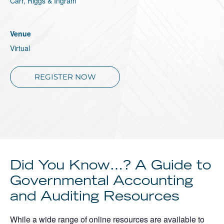
Carr, Riggs & Ingram
About
Client Resources
Venue
Virtual
REGISTER NOW
Did You Know…? A Guide to
Governmental Accounting
and Auditing Resources
While a wide range of online resources are available to