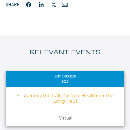
SHARE:
RELEVANT EVENTS
SEPTEMBER 29
2026
Sustaining the Call: Pastoral Health for the
Long Haul
Virtual