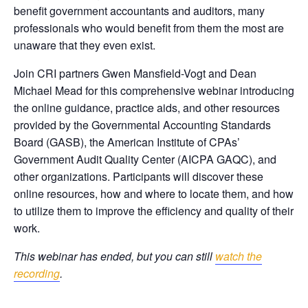
benefit government accountants and auditors, many
professionals who would benefit from them the most are
unaware that they even exist.
Join CRI partners Gwen Mansfield-Vogt and Dean
Michael Mead for this comprehensive webinar introducing
the online guidance, practice aids, and other resources
provided by the Governmental Accounting Standards
Board (GASB), the American Institute of CPAs’
Government Audit Quality Center (AICPA GAQC), and
other organizations. Participants will discover these
online resources, how and where to locate them, and how
to utilize them to improve the efficiency and quality of their
work.
This webinar has ended, but you can still
watch the
recording
.