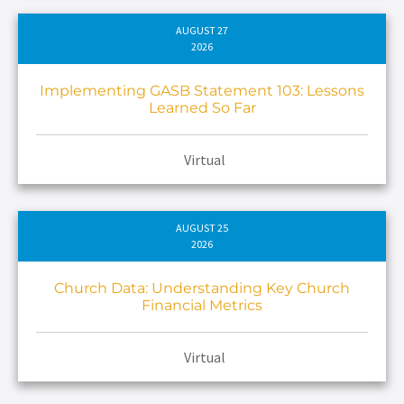
AUGUST 27
2026
Implementing GASB Statement 103: Lessons
Learned So Far
Virtual
AUGUST 25
2026
Church Data: Understanding Key Church
Financial Metrics
Virtual