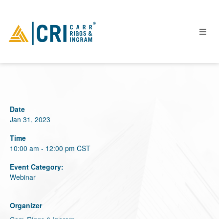
People
Date
Locations
Jan 31, 2023
Industries
Time
Services
10:00 am - 12:00 pm
CST
Insights
Event Category:
Webinar
Events
Careers
Organizer
Contact