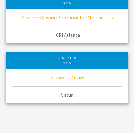
2026
Planned Giving Seminar for Nonprofits
CRI Atlanta
AUGUST 18
2026
Know to Grow
Virtual