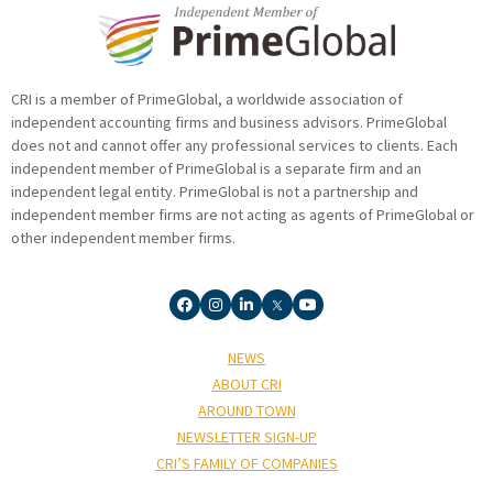
CRI is a member of PrimeGlobal, a worldwide association of
independent accounting firms and business advisors. PrimeGlobal
does not and cannot offer any professional services to clients. Each
independent member of PrimeGlobal is a separate firm and an
independent legal entity. PrimeGlobal is not a partnership and
independent member firms are not acting as agents of PrimeGlobal or
other independent member firms.
NEWS
ABOUT CRI
AROUND TOWN
NEWSLETTER SIGN-UP
CRI’S FAMILY OF COMPANIES