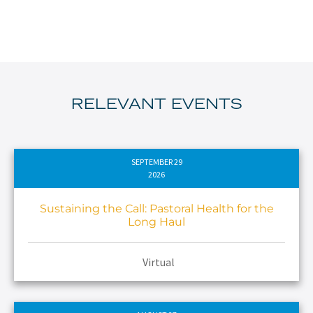
RELEVANT EVENTS
SEPTEMBER 29
2026
Sustaining the Call: Pastoral Health for the
Long Haul
Virtual