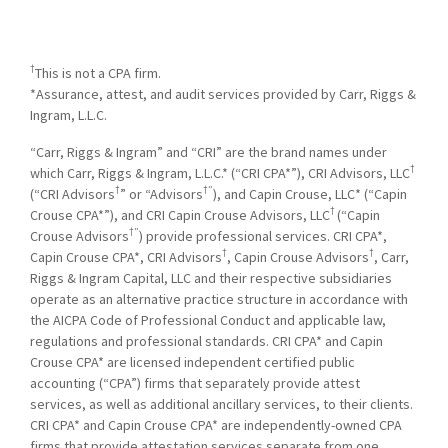
†
This is not a CPA firm.
*Assurance, attest, and audit services provided by Carr, Riggs &
Ingram, L.L.C.
“Carr, Riggs & Ingram” and “CRI” are the brand names under
†
which Carr, Riggs & Ingram, L.L.C.* (“CRI CPA*”), CRI Advisors, LLC
†
†”
(“CRI Advisors
” or “Advisors
), and Capin Crouse, LLC* (“Capin
†
Crouse CPA*”), and CRI Capin Crouse Advisors, LLC
(“Capin
†”
Crouse Advisors
) provide professional services. CRI CPA*,
†
†
Capin Crouse CPA*, CRI Advisors
, Capin Crouse Advisors
, Carr,
Riggs & Ingram Capital, LLC and their respective subsidiaries
operate as an alternative practice structure in accordance with
the AICPA Code of Professional Conduct and applicable law,
regulations and professional standards. CRI CPA* and Capin
Crouse CPA* are licensed independent certified public
accounting (“CPA”) firms that separately provide attest
services, as well as additional ancillary services, to their clients.
CRI CPA* and Capin Crouse CPA* are independently-owned CPA
firms that provide attestation services separate from one