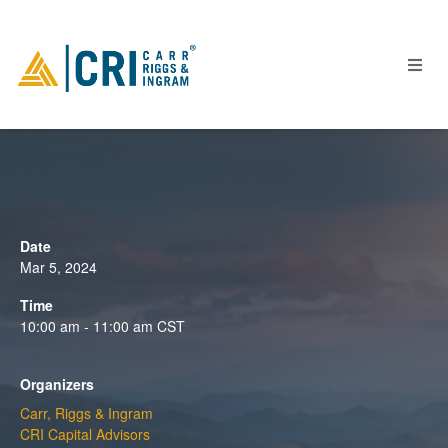
People
Locations
Date
Industries
Mar 5, 2024
Services
Time
10:00 am - 11:00 am
CST
Insights
Events
Organizers
Careers
Carr, Riggs & Ingram
Contact
CRI Capital Advisors