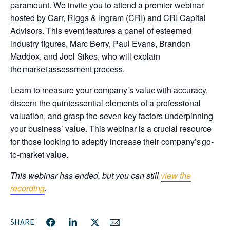
paramount. We invite you to attend a premier webinar
hosted by Carr, Riggs & Ingram (CRI) and CRI Capital
Advisors. This event features a panel of esteemed
industry figures, Marc Berry, Paul Evans, Brandon
Maddox, and Joel Sikes, who will explain
the market assessment process.
Learn to measure your company’s value with accuracy,
discern the quintessential elements of a professional
valuation, and grasp the seven key factors underpinning
your business’ value. This webinar is a crucial resource
for those looking to adeptly increase their company’s go-
to-market value.
This webinar has ended, but you can still
view the
recording
.
SHARE: