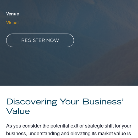
About
Venue
Client Resources
Virtual
REGISTER NOW
Discovering Your Business’
Value
As you consider the potential exit or strategic shift for your
business, understanding and elevating its market value is