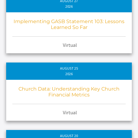
AUGUST 27
2026
Implementing GASB Statement 103: Lessons
Learned So Far
Virtual
AUGUST 25
2026
Church Data: Understanding Key Church
Financial Metrics
Virtual
AUGUST 20