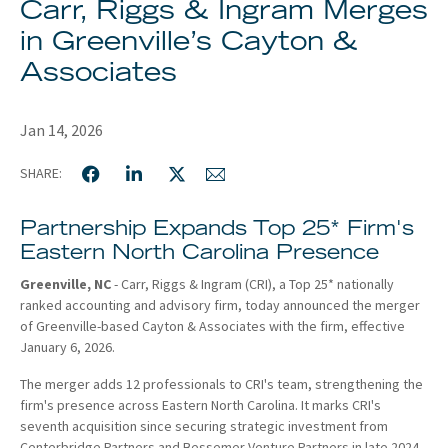
Carr, Riggs & Ingram Merges
About
in Greenville’s Cayton &
Client Resources
Associates
Jan 14, 2026
SHARE:
Partnership Expands Top 25* Firm's
Eastern North Carolina Presence
Greenville, NC
- Carr, Riggs & Ingram (CRI), a Top 25* nationally
ranked accounting and advisory firm, today announced the merger
of Greenville-based Cayton & Associates with the firm, effective
January 6, 2026.
The merger adds 12 professionals to CRI's team, strengthening the
firm's presence across Eastern North Carolina. It marks CRI's
seventh acquisition since securing strategic investment from
Centerbridge Partners and Bessemer Venture Partners in late 2024.