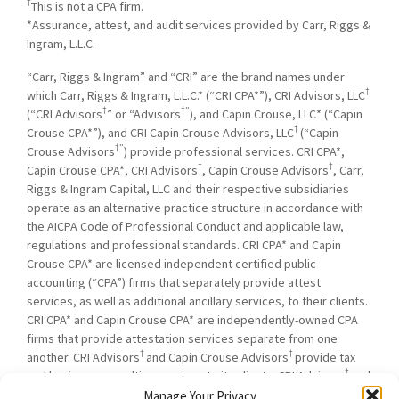
†
This is not a CPA firm.
*Assurance, attest, and audit services provided by Carr, Riggs &
Ingram, L.L.C.
“Carr, Riggs & Ingram” and “CRI” are the brand names under
†
which Carr, Riggs & Ingram, L.L.C.* (“CRI CPA*”), CRI Advisors, LLC
†
†”
(“CRI Advisors
” or “Advisors
), and Capin Crouse, LLC* (“Capin
†
Crouse CPA*”), and CRI Capin Crouse Advisors, LLC
(“Capin
†”
Crouse Advisors
) provide professional services. CRI CPA*,
†
†
Capin Crouse CPA*, CRI Advisors
, Capin Crouse Advisors
, Carr,
Riggs & Ingram Capital, LLC and their respective subsidiaries
operate as an alternative practice structure in accordance with
the AICPA Code of Professional Conduct and applicable law,
regulations and professional standards. CRI CPA* and Capin
Crouse CPA* are licensed independent certified public
accounting (“CPA”) firms that separately provide attest
services, as well as additional ancillary services, to their clients.
CRI CPA* and Capin Crouse CPA* are independently-owned CPA
firms that provide attestation services separate from one
†
†
another. CRI Advisors
and Capin Crouse Advisors
provide tax
†
and business consulting services to its clients. CRI Advisors
and
†
its subsidiaries, including Capin Crouse Advisors
, are not
Manage Your Privacy