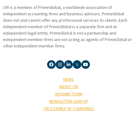
CRI is a member of PrimeGlobal, a worldwide association of
independent accounting firms and business advisors. PrimeGlobal
does not and cannot offer any professional services to clients. Each
independent member of PrimeGlobal is a separate firm and an
independent legal entity. PrimeGlobal is not a partnership and
independent member firms are not acting as agents of PrimeGlobal or
other independent member firms.
NEWS
ABOUT CRI
AROUND TOWN
NEWSLETTER SIGN-UP
CRI’S FAMILY OF COMPANIES