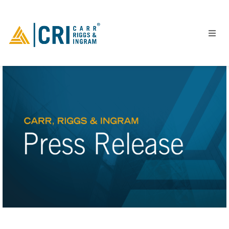
People
Locations
Industries
Services
Insights
Events
Careers
Contact