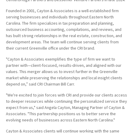
Founded in 2001, Cayton & Associates is a well-established firm
serving businesses and individuals throughout Eastern North
Carolina. The firm specializes in tax preparation and planning,
outsourced business accounting, compilations, and reviews, and
has built strong relationships in the real estate, construction, and
development areas. The team will continue serving clients from
their current Greenville office under the CRI brand.
"Cayton & Associates exemplifies the type of firm we want to
partner with—client-focused, results-driven, and aligned with our
values. This merger allows us to invest further in the Greenville
market while preserving the relationships and local insight clients
depend on,” said CRI Chairman Bill Carr.
"We're excited to join forces with CRI and provide our clients access
to deeper resources while continuing the personalized service they
expect from us," said Angela Cayton, Managing Partner of Cayton &
Associates. "This partnership positions us to better serve the
evolving needs of businesses across Eastern North Carolina."
Cayton & Associates clients will continue working with the same