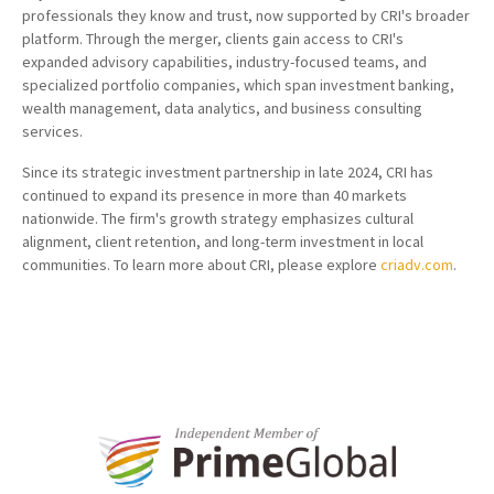
professionals they know and trust, now supported by CRI's broader
platform. Through the merger, clients gain access to CRI's
expanded advisory capabilities, industry-focused teams, and
specialized portfolio companies, which span investment banking,
wealth management, data analytics, and business consulting
services.
Since its strategic investment partnership in late 2024, CRI has
continued to expand its presence in more than 40 markets
nationwide. The firm's growth strategy emphasizes cultural
alignment, client retention, and long-term investment in local
communities. To learn more about CRI, please explore
criadv.com
.