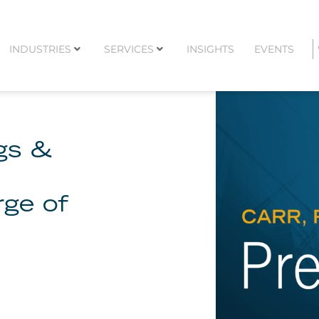
INDUSTRIES
SERVICES
INSIGHTS
EVENTS
ggs &
rge of