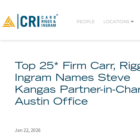
PEOPLE
LOCATIONS
Top 25* Firm Carr, Ri
Ingram Names Steve
Kangas Partner-in-Cha
Austin Office
Jan 22, 2026