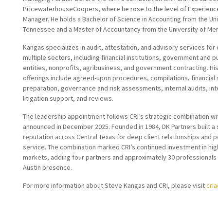
PricewaterhouseCoopers, where he rose to the level of Experienc
Manager. He holds a Bachelor of Science in Accounting from the Uni
Tennessee and a Master of Accountancy from the University of Me
Kangas specializes in audit, attestation, and advisory services for 
multiple sectors, including financial institutions, government and p
entities, nonprofits, agribusiness, and government contracting. Hi
offerings include agreed-upon procedures, compilations, financial
preparation, governance and risk assessments, internal audits, int
litigation support, and reviews.
The leadership appointment follows CRI’s strategic combination wi
announced in December 2025. Founded in 1984, DK Partners built a 
reputation across Central Texas for deep client relationships and 
service. The combination marked CRI’s continued investment in hi
markets, adding four partners and approximately 30 professionals 
Austin presence.
For more information about Steve Kangas and CRI, please visit
cri