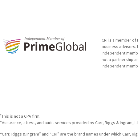
CRI is a member of 
business advisors. 
independent member 
not a partnership a
independent membe
†
This is not a CPA firm.
*Assurance, attest, and audit services provided by Carr, Riggs & Ingram, L.
“Carr, Riggs & Ingram” and “CRI” are the brand names under which Carr, Riggs