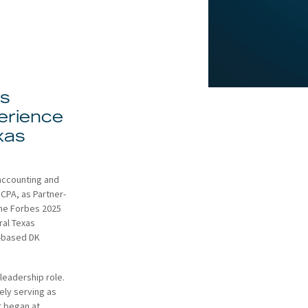
gs
erience
xas
 accounting and
CPA, as Partner-
the Forbes 2025
ral Texas
n-based DK
leadership role.
ely serving as
r began at