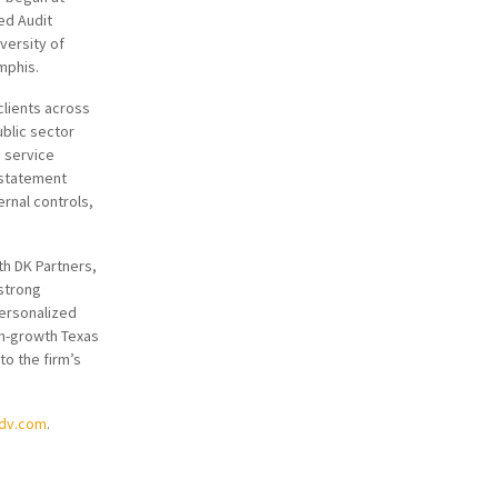
ed Audit
versity of
mphis.
clients across
ublic sector
s service
 statement
ernal controls,
th DK Partners,
strong
personalized
gh-growth Texas
to the firm’s
adv.com
.