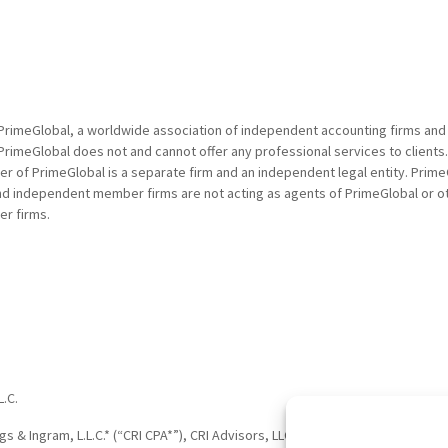
PrimeGlobal, a worldwide association of independent accounting firms and
PrimeGlobal does not and cannot offer any professional services to clients
of PrimeGlobal is a separate firm and an independent legal entity. PrimeG
nd independent member firms are not acting as agents of PrimeGlobal or o
r firms.
L.C.
†
†
 & Ingram, L.L.C.* (“CRI CPA*”), CRI Advisors, LLC
(“CRI Advisors
” or “Adv