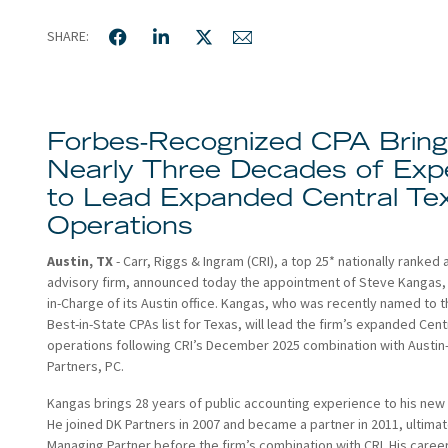
SHARE:
Forbes-Recognized CPA Brin
Nearly Three Decades of Exp
to Lead Expanded Central Te
Operations
Austin, TX
- Carr, Riggs & Ingram (CRI), a top 25* nationally ranked
advisory firm, announced today the appointment of Steve Kangas, 
in-Charge of its Austin office. Kangas, who was recently named to 
Best-in-State CPAs list for Texas, will lead the firm’s expanded Cent
operations following CRI’s December 2025 combination with Austi
Partners, PC.
Kangas brings 28 years of public accounting experience to his new 
He joined DK Partners in 2007 and became a partner in 2011, ultimat
Managing Partner before the firm’s combination with CRI. His caree