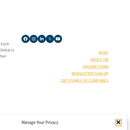
. Each
lobal is
NEWS
ther
ABOUT CRI
AROUND TOWN
NEWSLETTER SIGN-UP
CRI’S FAMILY OF COMPANIES
Manage Your Privacy
†”
isors
), and Capin Crouse, LLC* (“Capin Crouse CPA*”), and CRI Capin