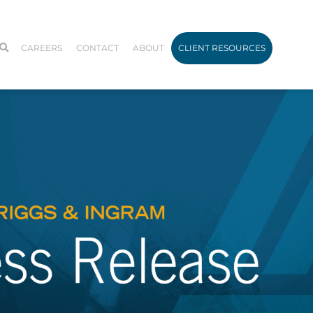
CAREERS
CONTACT
ABOUT
CLIENT RESOURCES