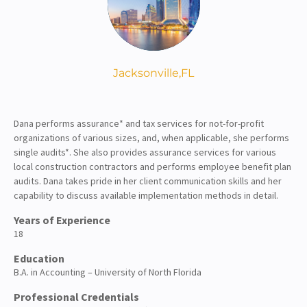
About
Client Resources
Jacksonville,
FL
Dana performs assurance* and tax services for not-for-profit
organizations of various sizes, and, when applicable, she performs
single audits*. She also provides assurance services for various
local construction contractors and performs employee benefit plan
audits. Dana takes pride in her client communication skills and her
capability to discuss available implementation methods in detail.
Years of Experience
18
Education
B.A. in Accounting – University of North Florida
Professional Credentials