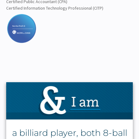
Certified Public Accountant (CPA)
Certified Information Technology Professional (CITP)
a billiard player, both 8-ball