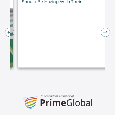
Should Be Having With Their
Accountant
ARTICLE