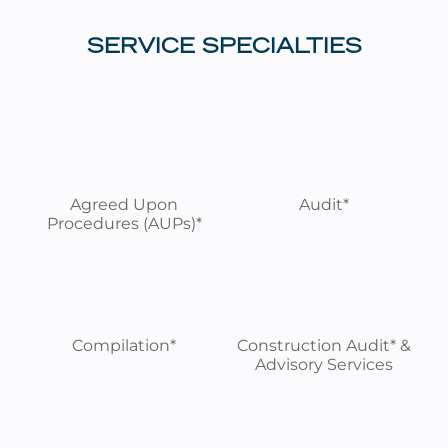
SERVICE SPECIALTIES
Agreed Upon
Audit*
Procedures (AUPs)*
Compilation*
Construction Audit* &
Advisory Services