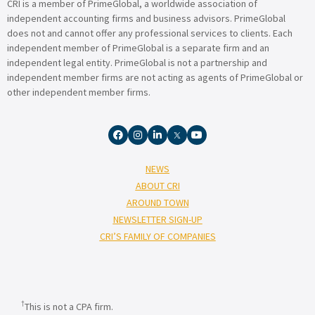
CRI is a member of PrimeGlobal, a worldwide association of
independent accounting firms and business advisors. PrimeGlobal
does not and cannot offer any professional services to clients. Each
independent member of PrimeGlobal is a separate firm and an
independent legal entity. PrimeGlobal is not a partnership and
independent member firms are not acting as agents of PrimeGlobal or
other independent member firms.
NEWS
ABOUT CRI
AROUND TOWN
NEWSLETTER SIGN-UP
CRI’S FAMILY OF COMPANIES
†
This is not a CPA firm.