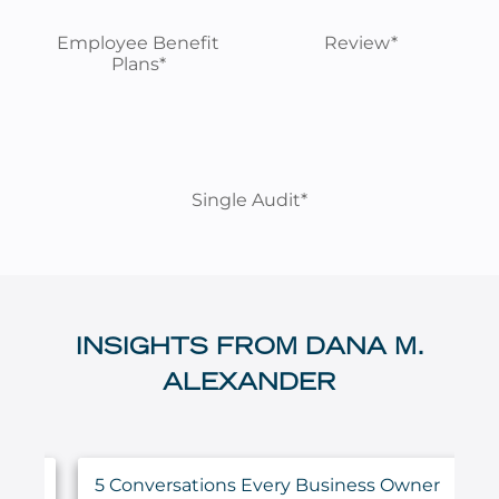
Employee Benefit
Review*
Plans*
Single Audit*
INSIGHTS FROM DANA M.
ALEXANDER
5 Conversations Every Business Owner