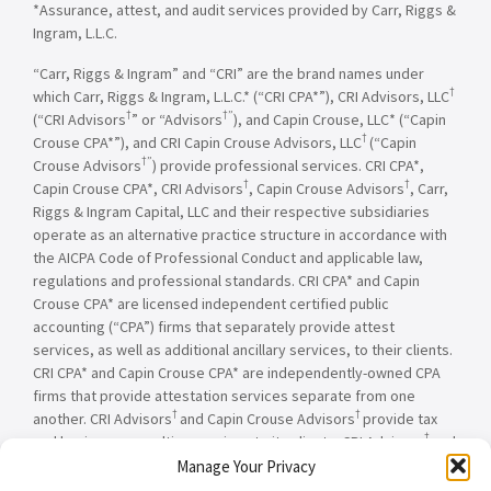
*Assurance, attest, and audit services provided by Carr, Riggs &
Ingram, L.L.C.
“Carr, Riggs & Ingram” and “CRI” are the brand names under
†
which Carr, Riggs & Ingram, L.L.C.* (“CRI CPA*”), CRI Advisors, LLC
†
†”
(“CRI Advisors
” or “Advisors
), and Capin Crouse, LLC* (“Capin
†
Crouse CPA*”), and CRI Capin Crouse Advisors, LLC
(“Capin
†”
Crouse Advisors
) provide professional services. CRI CPA*,
†
†
Capin Crouse CPA*, CRI Advisors
, Capin Crouse Advisors
, Carr,
Riggs & Ingram Capital, LLC and their respective subsidiaries
operate as an alternative practice structure in accordance with
the AICPA Code of Professional Conduct and applicable law,
regulations and professional standards. CRI CPA* and Capin
Crouse CPA* are licensed independent certified public
accounting (“CPA”) firms that separately provide attest
services, as well as additional ancillary services, to their clients.
CRI CPA* and Capin Crouse CPA* are independently-owned CPA
firms that provide attestation services separate from one
†
†
another. CRI Advisors
and Capin Crouse Advisors
provide tax
†
and business consulting services to its clients. CRI Advisors
and
†
its subsidiaries, including Capin Crouse Advisors
, are not
Manage Your Privacy
licensed CPA firms and will not provide any attest services. The