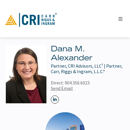
Dana M.
Alexander
People
†
Partner, CRI Advisors, LLC
| Partner,
Locations
Carr, Riggs & Ingram, L.L.C.*
Industries
Direct:
904.356.6023
Services
Send Email
Insights
Events
Careers
Contact