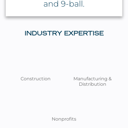
and 9-ball.
INDUSTRY EXPERTISE
Construction
Manufacturing &
Distribution
Nonprofits