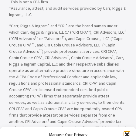
†
This is not a CPA firm.
*Assurance, attest, and audit services provided by Carr, Riggs &
Ingram, L.L.C.
“Carr, Riggs & Ingram” and “CRI” are the brand names under
†
which Carr, Riggs & Ingram, L.L.C.* (“CRI CPA*”), CRI Advisors, LLC
†
†”
(“CRI Advisors
” or “Advisors
), and Capin Crouse, LLC* (“Capin
†
Crouse CPA*”), and CRI Capin Crouse Advisors, LLC
(“Capin
†”
Crouse Advisors
) provide professional services. CRI CPA*,
†
†
Capin Crouse CPA*, CRI Advisors
, Capin Crouse Advisors
, Carr,
Riggs & Ingram Capital, LLC and their respective subsidiaries
operate as an alternative practice structure in accordance with
the AICPA Code of Professional Conduct and applicable law,
regulations and professional standards. CRI CPA* and Capin
Crouse CPA* are licensed independent certified public
accounting (“CPA”) firms that separately provide attest
services, as well as additional ancillary services, to their clients.
CRI CPA* and Capin Crouse CPA* are independently-owned CPA
firms that provide attestation services separate from one
†
†
another. CRI Advisors
and Capin Crouse Advisors
provide tax
†
and business consulting services to its clients. CRI Advisors
and
†
its subsidiaries, including Capin Crouse Advisors
, are not
Manage Your Privacy