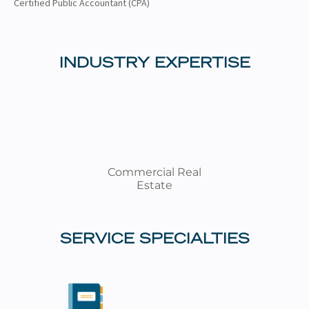
Certified Public Accountant (CPA)
INDUSTRY EXPERTISE
Commercial Real
Estate
SERVICE SPECIALTIES