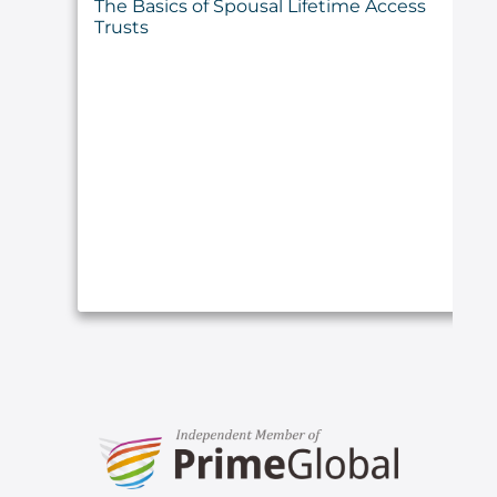
The Basics of Spousal Lifetime Access
Trusts
ARTICLE