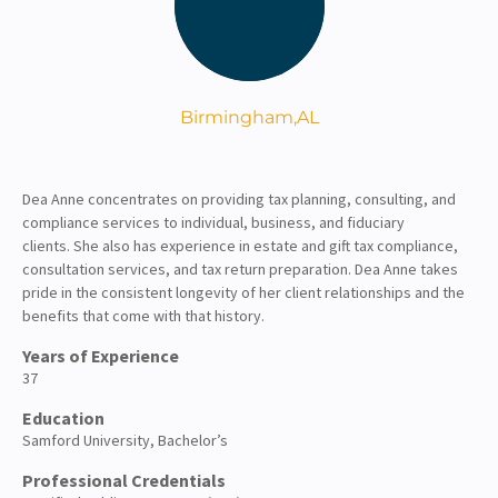
About
Client Resources
Birmingham,
AL
Dea Anne concentrates on providing tax planning, consulting, and
compliance services
to individual, business, and fiduciary
clients.
She also has experience in estate and gift tax compliance
,
consultation services, and tax return preparation. Dea Anne
takes
pride in the consistent longevity of her client relationships and the
benefits that come with that history.
Years of Experience
37
Education
Samford University, Bachelor’s
Professional Credentials