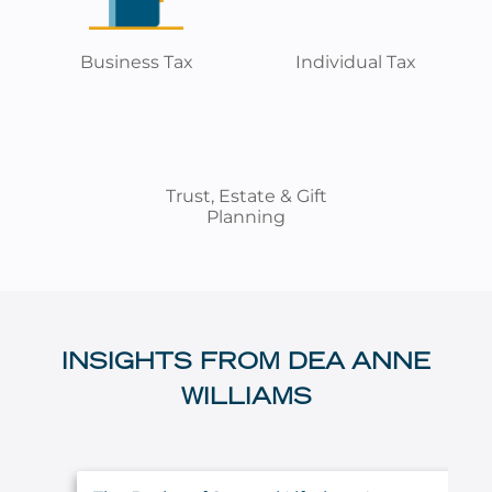
Business Tax
Individual Tax
Trust, Estate & Gift
Planning
INSIGHTS FROM DEA ANNE
WILLIAMS