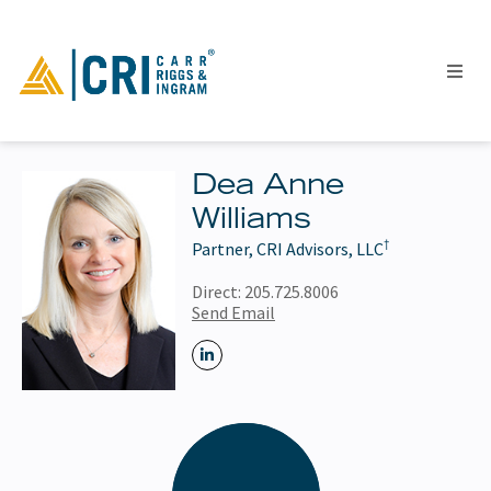
Dea Anne
Williams
People
†
Partner, CRI Advisors, LLC
Locations
Industries
Direct:
205.725.8006
Send Email
Services
Insights
Events
Careers
Contact