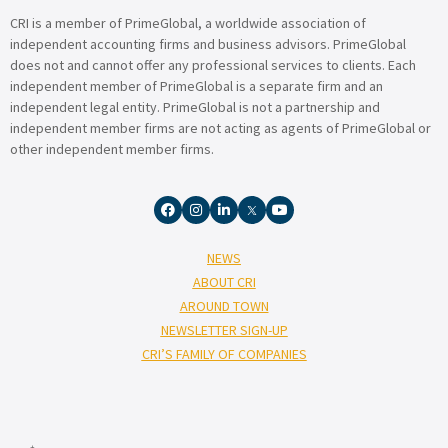
CRI is a member of PrimeGlobal, a worldwide association of
independent accounting firms and business advisors. PrimeGlobal
does not and cannot offer any professional services to clients. Each
independent member of PrimeGlobal is a separate firm and an
independent legal entity. PrimeGlobal is not a partnership and
independent member firms are not acting as agents of PrimeGlobal or
other independent member firms.
NEWS
ABOUT CRI
AROUND TOWN
NEWSLETTER SIGN-UP
CRI’S FAMILY OF COMPANIES