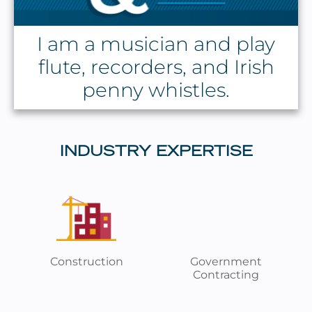
I am a musician and play
flute, recorders, and Irish
penny whistles.
INDUSTRY EXPERTISE
Construction
Government
Contracting