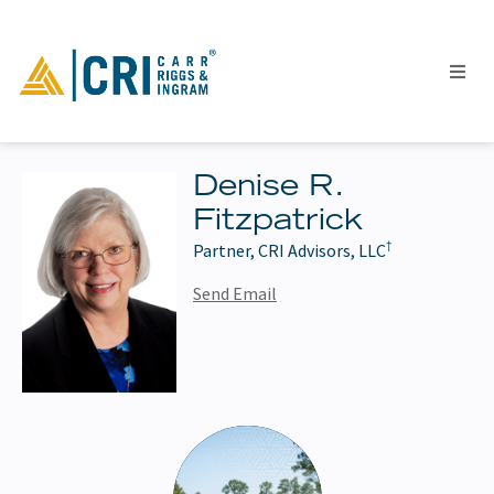
Denise R.
Fitzpatrick
People
†
Partner, CRI Advisors, LLC
Locations
Industries
Send Email
Services
Insights
Events
Careers
Contact