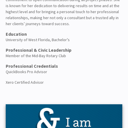
is known for her dedication to delivering results on time and at the
highest level and for bringing a personal touch to her professional
relationships, making her not only a consultant but a trusted ally in
her clients’ journeys toward success.
Education
University of West Florida, Bachelor’s
Professional & Civic Leadership
Member of the Mid-Bay Rotary Club
Professional Credentials
QuickBooks Pro Advisor
Xero Certified Advisor