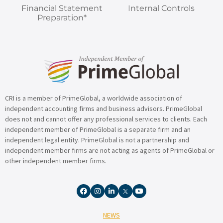
Financial Statement
Internal Controls
Preparation*
CRI is a member of PrimeGlobal, a worldwide association of
independent accounting firms and business advisors. PrimeGlobal
does not and cannot offer any professional services to clients. Each
independent member of PrimeGlobal is a separate firm and an
independent legal entity. PrimeGlobal is not a partnership and
independent member firms are not acting as agents of PrimeGlobal or
other independent member firms.
NEWS