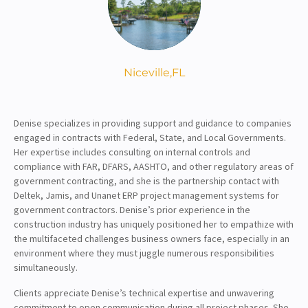
About
Client Resources
Niceville,
FL
Denise specializes in providing support and guidance to companies
engaged in contracts with Federal, State, and Local Governments.
Her expertise includes consulting on internal controls and
compliance with FAR, DFARS, AASHTO, and other regulatory areas of
government contracting, and she is the partnership contact with
Deltek, Jamis, and Unanet ERP project management systems for
government contractors. Denise’s prior experience in the
construction industry has uniquely positioned her to empathize with
the multifaceted challenges business owners face, especially in an
environment where they must juggle numerous responsibilities
simultaneously.
Clients appreciate Denise’s technical expertise and unwavering
commitment to open communication during all project phases. She