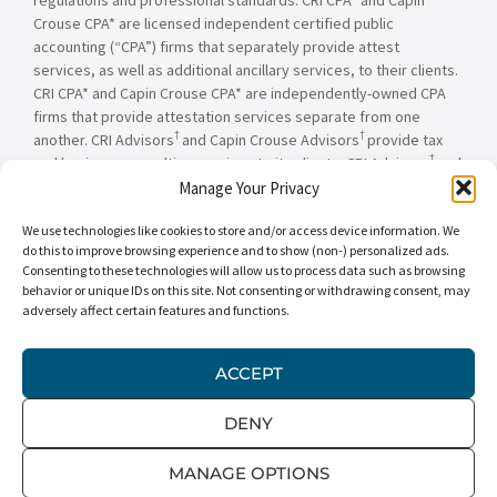
Crouse CPA* are licensed independent certified public
accounting (“CPA”) firms that separately provide attest
services, as well as additional ancillary services, to their clients.
CRI CPA* and Capin Crouse CPA* are independently-owned CPA
firms that provide attestation services separate from one
†
†
another. CRI Advisors
and Capin Crouse Advisors
provide tax
†
and business consulting services to its clients. CRI Advisors
and
†
its subsidiaries, including Capin Crouse Advisors
, are not
Manage Your Privacy
licensed CPA firms and will not provide any attest services. The
We use technologies like cookies to store and/or access device information. We
entities falling under the Carr, Riggs & Ingram or CRI brand are
do this to improve browsing experience and to show (non-) personalized ads.
independently owned and are not responsible or liable for the
Consenting to these technologies will allow us to process data such as browsing
services and/or products provided, or engaged to be provided,
behavior or unique IDs on this site. Not consenting or withdrawing consent, may
by any other entity under the Carr, Riggs & Ingram or CRI brand.
adversely affect certain features and functions.
Our use of the terms “CRI,” “we,” “our,” “us,” and terms of
similar import, denote the alternative practice structure
conducted by CRI CPA*, Capin Crouse CPA*, Capin Crouse
ACCEPT
†
†
Advisors
, and CRI Advisors
, as appropriate.
DENY
© 2026 Carr, Riggs & Ingram® | All Rights Reserved |
Disclaimer
|
Privacy Policy
|
Terms & Conditions
MANAGE OPTIONS