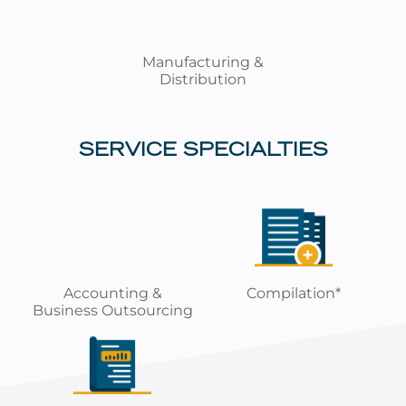
Manufacturing &
Distribution
SERVICE SPECIALTIES
Accounting &
Compilation*
Business Outsourcing