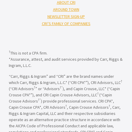
ABOUT CRI
AROUND TOWN
NEWSLETTER SIGN-UP
CRI’S FAMILY OF COMPANIES
†
This is not a CPA firm.
*Assurance, attest, and audit services provided by Carr, Riggs &
Ingram, L.L.C.
“Carr, Riggs & Ingram” and “CRI” are the brand names under
†
which Carr, Riggs & Ingram, L.L.C.* (“CRI CPA*”), CRI Advisors, LLC
†
†”
(“CRI Advisors
” or “Advisors
), and Capin Crouse, LLC* (“Capin
†
Crouse CPA*”), and CRI Capin Crouse Advisors, LLC
(“Capin
†”
Crouse Advisors
) provide professional services. CRI CPA*,
†
†
Capin Crouse CPA*, CRI Advisors
, Capin Crouse Advisors
, Carr,
Riggs & Ingram Capital, LLC and their respective subsidiaries
operate as an alternative practice structure in accordance with
the AICPA Code of Professional Conduct and applicable law,
regulations and professional standards. CRI CPA* and Capin