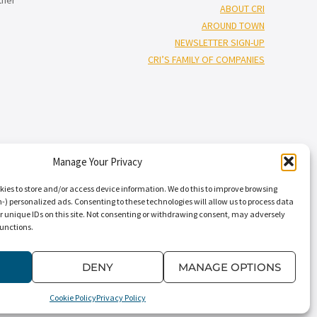
ABOUT CRI
AROUND TOWN
NEWSLETTER SIGN-UP
CRI’S FAMILY OF COMPANIES
Manage Your Privacy
†”
isors
), and Capin Crouse, LLC* (“Capin Crouse CPA*”), and CRI Capin
Carr, Riggs & Ingram Capital, LLC and their respective subsidiaries
kies to store and/or access device information. We do this to improve browsing
nal standards. CRI CPA* and Capin Crouse CPA* are licensed
) personalized ads. Consenting to these technologies will allow us to process data
r unique IDs on this site. Not consenting or withdrawing consent, may adversely
ts. CRI CPA* and Capin Crouse CPA* are independently-owned CPA firms
functions.
†
 its clients. CRI Advisors
and its subsidiaries, including Capin Crouse
dependently owned and are not responsible or liable for the services
” “our,” “us,” and terms of similar import, denote the alternative
DENY
MANAGE OPTIONS
Cookie Policy
Privacy Policy
Conditions