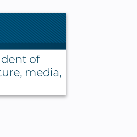
udent of
ature, media,