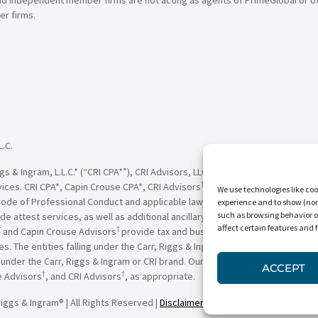
r firms.
L.C.
†
†
 & Ingram, L.L.C.* (“CRI CPA*”), CRI Advisors, LLC
(“CRI Advisors
” or “Adv
†
†
vices. CRI CPA*, Capin Crouse CPA*, CRI Advisors
, Capin Crouse Advisors
, 
We use technologies like coo
Code of Professional Conduct and applicable law, regulations and professio
experience and to show (non-
such as browsing behavior o
de attest services, as well as additional ancillary services, to their clien
affect certain features and 
†
†
and Capin Crouse Advisors
provide tax and business consulting services to
ces. The entities falling under the Carr, Riggs & Ingram or CRI brand are in
der the Carr, Riggs & Ingram or CRI brand. Our use of the terms “CRI,” “we,
ACCEPT
†
†
e Advisors
, and CRI Advisors
, as appropriate.
iggs & Ingram® | All Rights Reserved |
Disclaimer
|
Privacy Policy
|
Terms & 