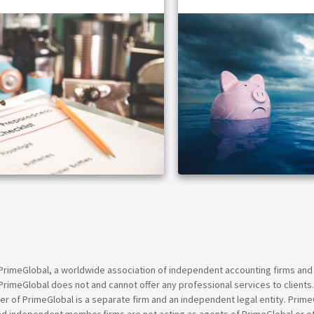
ARTICLE
PrimeGlobal, a worldwide association of independent accounting firms and
PrimeGlobal does not and cannot offer any professional services to clients
of PrimeGlobal is a separate firm and an independent legal entity. PrimeG
nd independent member firms are not acting as agents of PrimeGlobal or o