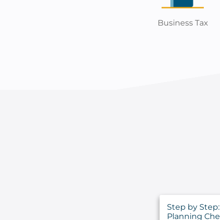
Business Tax
Step by Step: 
Planning Che