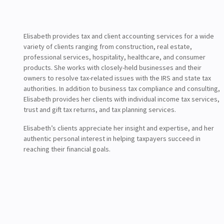
Elisabeth provides tax and client accounting services for a wide
variety of clients ranging from construction, real estate,
professional services, hospitality, healthcare, and consumer
products. She works with closely-held businesses and their
owners to resolve tax-related issues with the IRS and state tax
authorities. In addition to business tax compliance and consulting,
Elisabeth provides her clients with individual income tax services,
trust and gift tax returns, and tax planning services.
Elisabeth’s clients appreciate her insight and expertise, and her
authentic personal interest in helping taxpayers succeed in
reaching their financial goals.