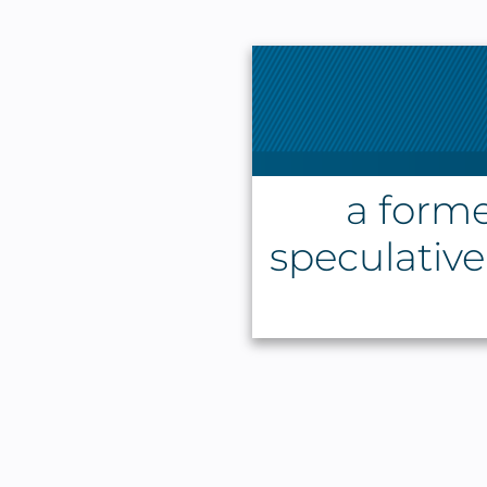
a forme
speculative 