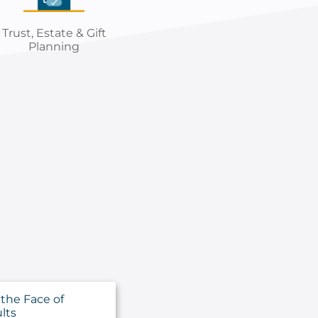
Trust, Estate & Gift
Planning
 the Face of
lts