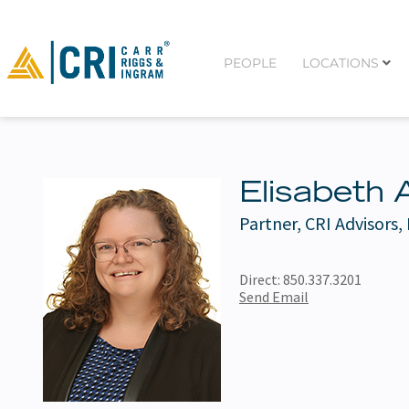
PEOPLE
LOCATIONS
Elisabeth 
Partner, CRI Advisors,
Direct:
850.337.3201
Send Email