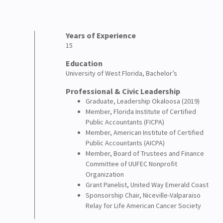
Years of Experience
15
Education
University of West Florida, Bachelor’s
Professional & Civic Leadership
Graduate, Leadership Okaloosa (2019)
Member, Florida Institute of Certified
Public Accountants (FICPA)
Member, American Institute of Certified
Public Accountants (AICPA)
Member, Board of Trustees and Finance
Committee of UUFEC Nonprofit
Organization
Grant Panelist, United Way Emerald Coast
Sponsorship Chair, Niceville-Valparaiso
Relay for Life American Cancer Society