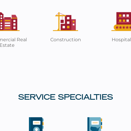
ercial Real
Construction
Hospital
Estate
SERVICE SPECIALTIES