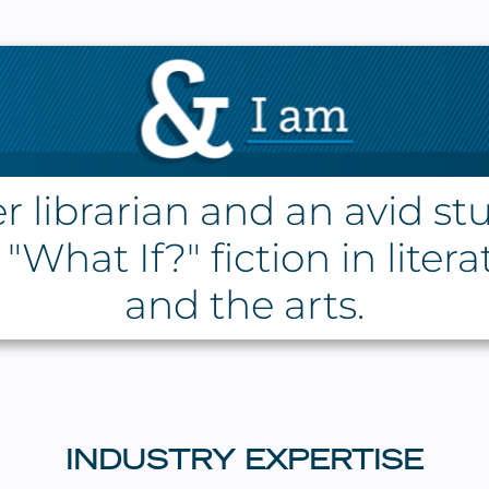
r librarian and an avid st
"What If?" fiction in liter
and the arts.
INDUSTRY EXPERTISE