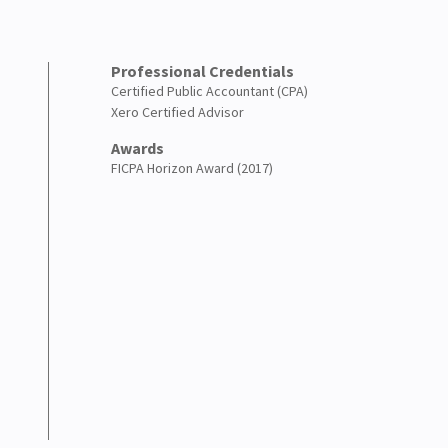
Professional Credentials
Certified Public Accountant (CPA)
Xero Certified Advisor
Awards
FICPA Horizon Award (2017)