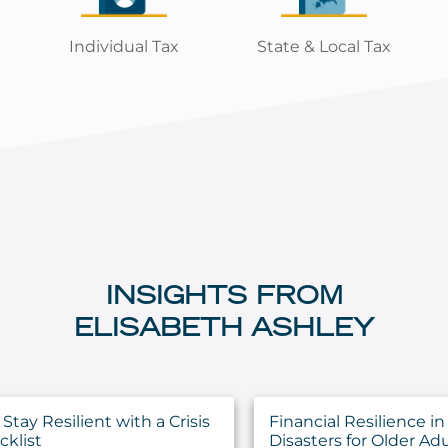
Individual Tax
State & Local Tax
INSIGHTS FROM
ELISABETH ASHLEY
Stay Resilient with a Crisis
Financial Resilience in
cklist
Disasters for Older Adu