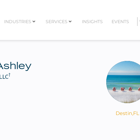
INDUSTRIES
SERVICES
INSIGHTS
EVENTS
Ashley
†
 LLC
Destin,
FL