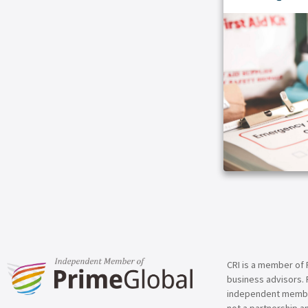
ARTICLE
CRI is a member of 
business advisors. 
independent member 
not a partnership a