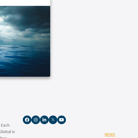
. Each
lobal is
NEWS
ther