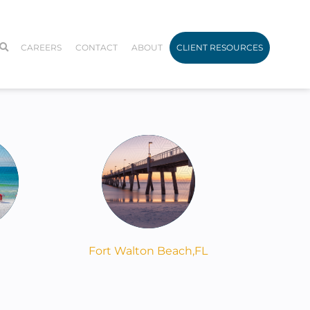
CAREERS
CONTACT
ABOUT
CLIENT RESOURCES
Fort Walton Beach,
FL