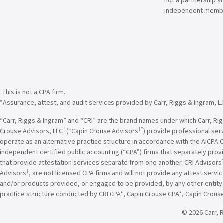
independent membe
†
This is not a CPA firm.
*Assurance, attest, and audit services provided by Carr, Riggs & Ingram, L.
“Carr, Riggs & Ingram” and “CRI” are the brand names under which Carr, Riggs
†
†”
Crouse Advisors, LLC
(“Capin Crouse Advisors
) provide professional ser
operate as an alternative practice structure in accordance with the AICPA 
independent certified public accounting (“CPA”) firms that separately provi
that provide attestation services separate from one another. CRI Advisors
†
Advisors
, are not licensed CPA firms and will not provide any attest servi
and/or products provided, or engaged to be provided, by any other entity un
practice structure conducted by CRI CPA*, Capin Crouse CPA*, Capin Crous
© 2026 Carr, R