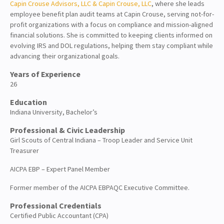
Capin Crouse Advisors, LLC & Capin Crouse, LLC
, where she leads
About
employee benefit plan audit teams at Capin Crouse, serving not-for-
profit organizations with a focus on compliance and mission-aligned
Client Resources
financial solutions. She is committed to keeping clients informed on
evolving IRS and DOL regulations, helping them stay compliant while
advancing their organizational goals.
Years of Experience
26
Education
Indiana University, Bachelor’s
Professional & Civic Leadership
Girl Scouts of Central Indiana – Troop Leader and Service Unit
Treasurer
AICPA EBP – Expert Panel Member
Former member of the AICPA EBPAQC Executive Committee.
Professional Credentials
Certified Public Accountant (CPA)