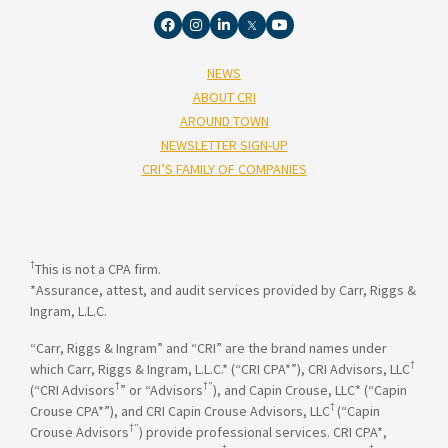
NEWS
ABOUT CRI
AROUND TOWN
NEWSLETTER SIGN-UP
CRI’S FAMILY OF COMPANIES
†
This is not a CPA firm.
*Assurance, attest, and audit services provided by Carr, Riggs &
Ingram, L.L.C.
“Carr, Riggs & Ingram” and “CRI” are the brand names under
†
which Carr, Riggs & Ingram, L.L.C.* (“CRI CPA*”), CRI Advisors, LLC
†
†”
(“CRI Advisors
” or “Advisors
), and Capin Crouse, LLC* (“Capin
†
Crouse CPA*”), and CRI Capin Crouse Advisors, LLC
(“Capin
†”
Crouse Advisors
) provide professional services. CRI CPA*,