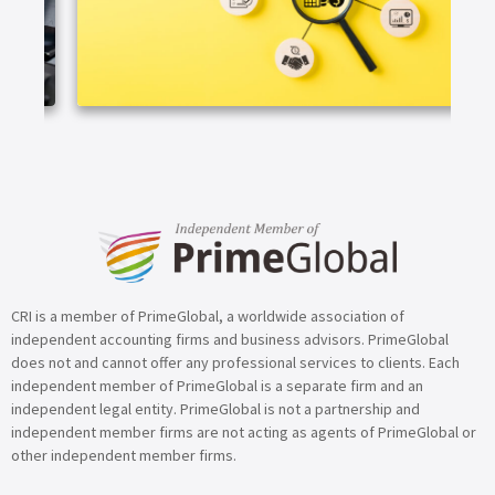
ARTICLE
CRI is a member of PrimeGlobal, a worldwide association of
independent accounting firms and business advisors. PrimeGlobal
does not and cannot offer any professional services to clients. Each
independent member of PrimeGlobal is a separate firm and an
independent legal entity. PrimeGlobal is not a partnership and
independent member firms are not acting as agents of PrimeGlobal or
other independent member firms.