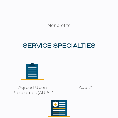
Nonprofits
SERVICE SPECIALTIES
Agreed Upon
Audit*
Procedures (AUPs)*