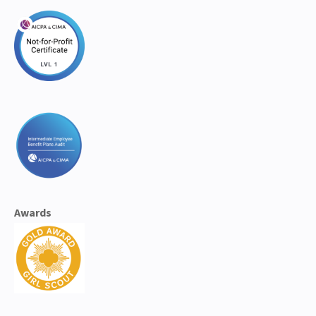
Awards