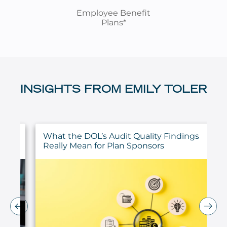
Employee Benefit
Plans*
INSIGHTS FROM EMILY TOLER
ty
What the DOL’s Audit Quality Findings
Really Mean for Plan Sponsors