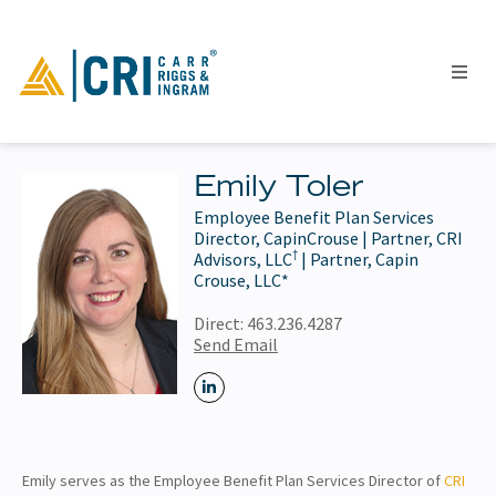
Emily Toler
Employee Benefit Plan Services
People
Director, CapinCrouse | Partner, CRI
†
Locations
Advisors, LLC
| Partner, Capin
Crouse, LLC*
Industries
Direct:
463.236.4287
Services
Send Email
Insights
Events
Careers
Contact
Emily serves as the Employee Benefit Plan Services Director of
CRI