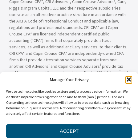
†
†
Capin Crouse CPA*, CRI Advisors
, Capin Crouse Advisors
, Carr,
Riggs & Ingram Capital, LLC and their respective subsidiaries
operate as an alternative practice structure in accordance with
the AICPA Code of Professional Conduct and applicable law,
regulations and professional standards. CRI CPA* and Capin
Crouse CPA* are licensed independent certified public
accounting (“CPA”) firms that separately provide attest
services, as well as additional ancillary services, to their clients.
CRI CPA* and Capin Crouse CPA* are independently-owned CPA
firms that provide attestation services separate from one
†
†
another. CRI Advisors
and Capin Crouse Advisors
provide tax
†
and business consulting services to its clients. CRI Advisors
and
†
its subsidiaries, including Capin Crouse Advisors
, are not
Manage Your Privacy
licensed CPA firms and will not provide any attest services. The
We use technologies like cookies to store and/or access device information. We
entities falling under the Carr, Riggs & Ingram or CRI brand are
do this to improve browsing experience and to show (non-) personalized ads.
independently owned and are not responsible or liable for the
Consenting to these technologies will allow us to process data such as browsing
services and/or products provided, or engaged to be provided,
behavior or unique IDs on this site. Not consenting or withdrawing consent, may
by any other entity under the Carr, Riggs & Ingram or CRI brand.
adversely affect certain features and functions.
Our use of the terms “CRI,” “we,” “our,” “us,” and terms of
similar import, denote the alternative practice structure
conducted by CRI CPA*, Capin Crouse CPA*, Capin Crouse
ACCEPT
†
†
Advisors
, and CRI Advisors
, as appropriate.