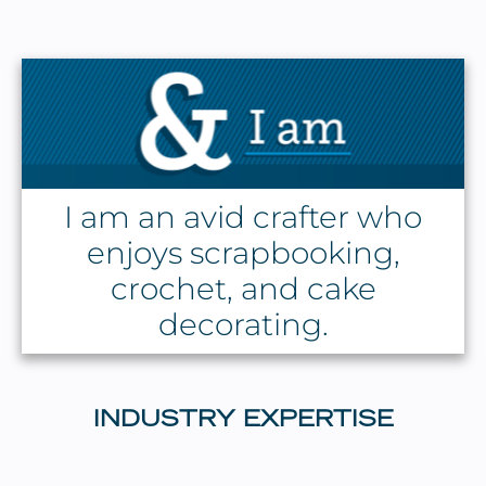
I am an avid crafter who
enjoys scrapbooking,
crochet, and cake
decorating.
INDUSTRY EXPERTISE