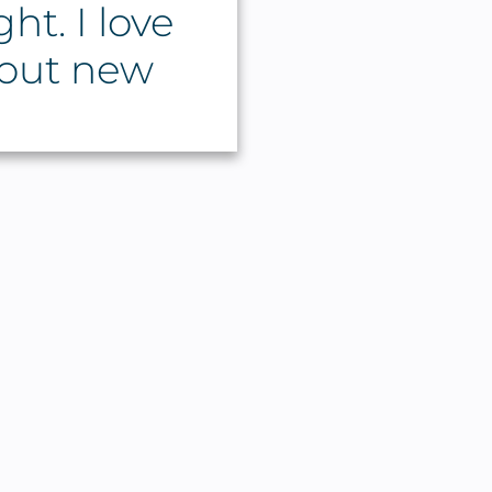
ht. I love
 out new