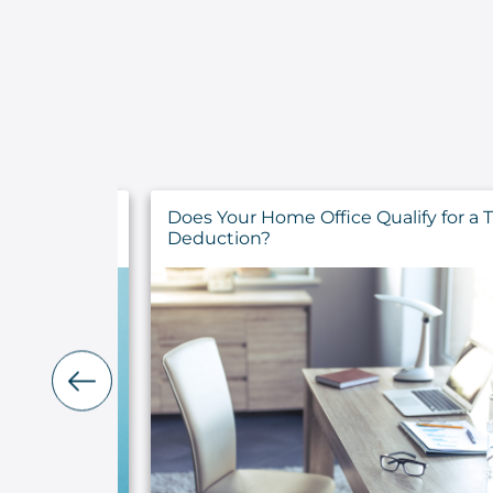
fy for a Tax
What You Need to Know About the
Home Office Deduction