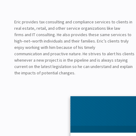
Eric
provide
s
tax consulting and compliance services to clients in
real estate, retail, and
other
service organizations
like
law
firms
and
IT consulting.
He
also provides these
same
services to
high
–
net
–
worth individuals and their families.
Eric’s clients truly
enjoy working with him because of his timely
communication
and
proactive nature
. He strives to alert his clients
whenever a new project is in the pipeline and is always staying
current on the latest legislation so he can
understand and explain
the impacts of potential changes.