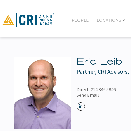
PEOPLE
LOCATIONS
Eric Leib
Partner, CRI Advisors,
Direct:
214.346.5846
Send Email