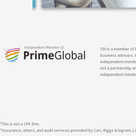
ARTICLE
CRI is a member of 
business advisors. 
independent member 
not a partnership a
independent membe
†
This is not a CPA firm.
*Assurance, attest, and audit services provided by Carr, Riggs & Ingram, L.