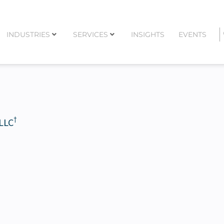
INDUSTRIES
SERVICES
INSIGHTS
EVENTS
†
 LLC