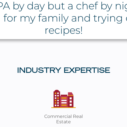
A by day but a chef by nig
 for my family and trying
recipes!
INDUSTRY EXPERTISE
Commercial Real
Estate