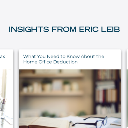
INSIGHTS FROM ERIC LEIB
Have You Completed These 5 Year-End
Financial Planning Tasks?