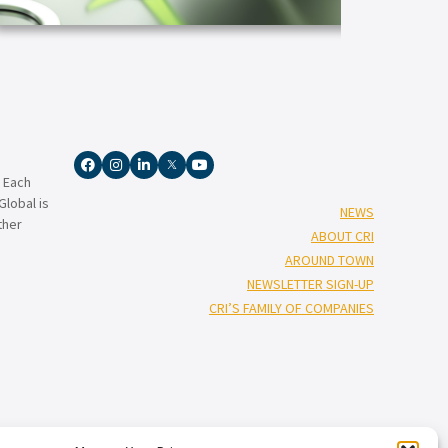
ARTICLE
ARTICLE
. Each
lobal is
NEWS
ther
ABOUT CRI
AROUND TOWN
NEWSLETTER SIGN-UP
CRI’S FAMILY OF COMPANIES