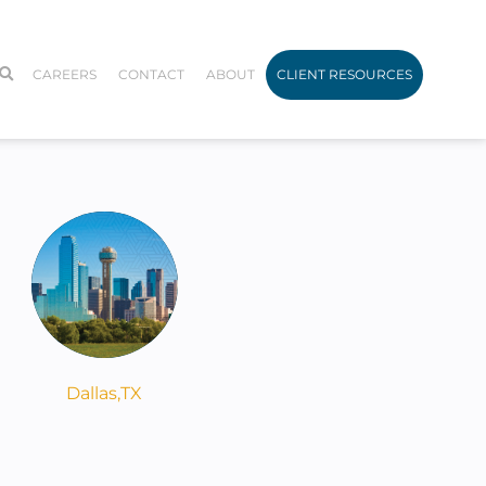
CAREERS
CONTACT
ABOUT
CLIENT RESOURCES
Dallas,
TX