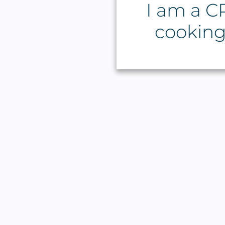
I am a CP
cooking