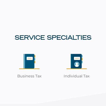
SERVICE SPECIALTIES
Business Tax
Individual Tax