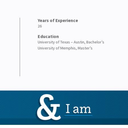
Years of Experience
26
Education
University of Texas – Austin, Bachelor’s
University of Memphis, Master’s