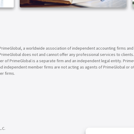
ARTICLE
PrimeGlobal, a worldwide association of independent accounting firms and
PrimeGlobal does not and cannot offer any professional services to clients
of PrimeGlobal is a separate firm and an independent legal entity. PrimeG
nd independent member firms are not acting as agents of PrimeGlobal or o
r firms.
L.C.