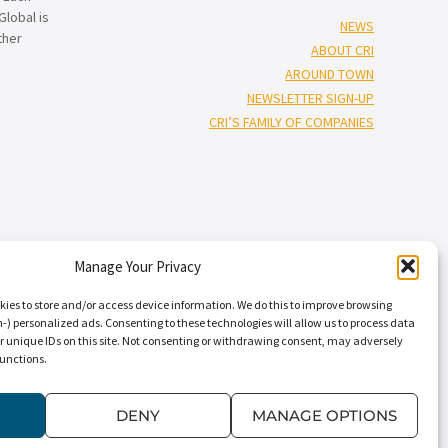
lobal is
NEWS
ther
ABOUT CRI
AROUND TOWN
NEWSLETTER SIGN-UP
CRI’S FAMILY OF COMPANIES
Manage Your Privacy
†”
isors
), and Capin Crouse, LLC* (“Capin Crouse CPA*”), and CRI Capin
Carr, Riggs & Ingram Capital, LLC and their respective subsidiaries
kies to store and/or access device information. We do this to improve browsing
nal standards. CRI CPA* and Capin Crouse CPA* are licensed
) personalized ads. Consenting to these technologies will allow us to process data
r unique IDs on this site. Not consenting or withdrawing consent, may adversely
ts. CRI CPA* and Capin Crouse CPA* are independently-owned CPA firms
functions.
†
 its clients. CRI Advisors
and its subsidiaries, including Capin Crouse
dependently owned and are not responsible or liable for the services
” “our,” “us,” and terms of similar import, denote the alternative
DENY
MANAGE OPTIONS