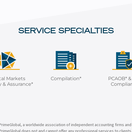
SERVICE SPECIALTIES
tal Markets
Compilation*
PCAOB* &
y & Assurance*
Complia
PrimeGlobal, a worldwide association of independent accounting firms and
PrimeGlobal does not and cannot offer any professional services to clients