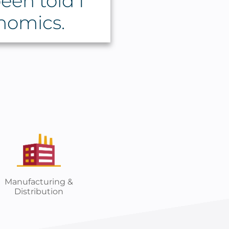
een told I
nomics.
Manufacturing &
Distribution