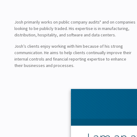
Josh primarily works on public company audits* and on companies
looking to be publicly traded. His expertise is in manufacturing,
distribution, hospitality, and software and data centers.
Josh’s clients enjoy working with him because of his strong
communication. He aims to help clients continually improve their
internal controls and financial reporting expertise to enhance
their businesses and processes.