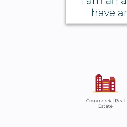
I am an a
have a
Commercial Real
Estate