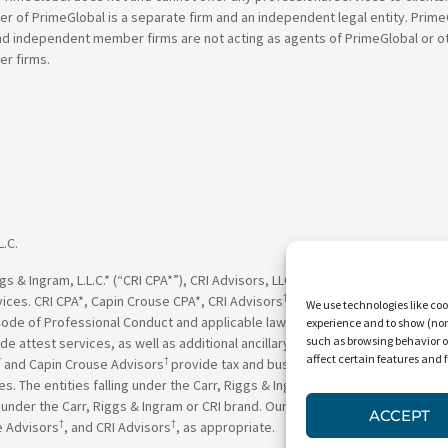
of PrimeGlobal is a separate firm and an independent legal entity. PrimeG
nd independent member firms are not acting as agents of PrimeGlobal or o
r firms.
L.C.
†
†
 & Ingram, L.L.C.* (“CRI CPA*”), CRI Advisors, LLC
(“CRI Advisors
” or “Adv
†
†
vices. CRI CPA*, Capin Crouse CPA*, CRI Advisors
, Capin Crouse Advisors
, 
We use technologies like coo
Code of Professional Conduct and applicable law, regulations and professio
experience and to show (non-
such as browsing behavior o
de attest services, as well as additional ancillary services, to their clien
affect certain features and 
†
†
and Capin Crouse Advisors
provide tax and business consulting services to
ces. The entities falling under the Carr, Riggs & Ingram or CRI brand are in
der the Carr, Riggs & Ingram or CRI brand. Our use of the terms “CRI,” “we,
ACCEPT
†
†
e Advisors
, and CRI Advisors
, as appropriate.