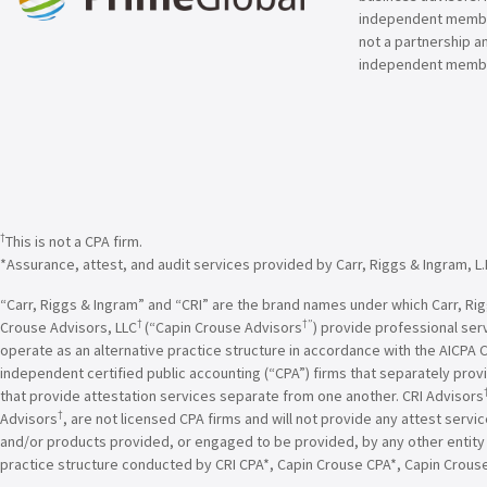
independent member 
not a partnership a
independent membe
†
This is not a CPA firm.
*Assurance, attest, and audit services provided by Carr, Riggs & Ingram, L.
“Carr, Riggs & Ingram” and “CRI” are the brand names under which Carr, Riggs
†
†”
Crouse Advisors, LLC
(“Capin Crouse Advisors
) provide professional ser
operate as an alternative practice structure in accordance with the AICPA 
independent certified public accounting (“CPA”) firms that separately provi
that provide attestation services separate from one another. CRI Advisors
†
Advisors
, are not licensed CPA firms and will not provide any attest servi
and/or products provided, or engaged to be provided, by any other entity un
practice structure conducted by CRI CPA*, Capin Crouse CPA*, Capin Crous