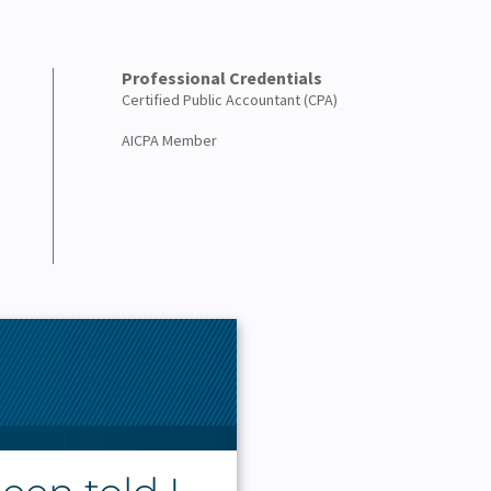
Professional Credentials
Certified Public Accountant (CPA)
AICPA Member