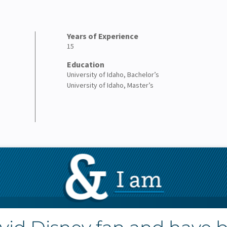
Years of Experience
15
Education
University of Idaho, Bachelor’s
University of Idaho, Master’s