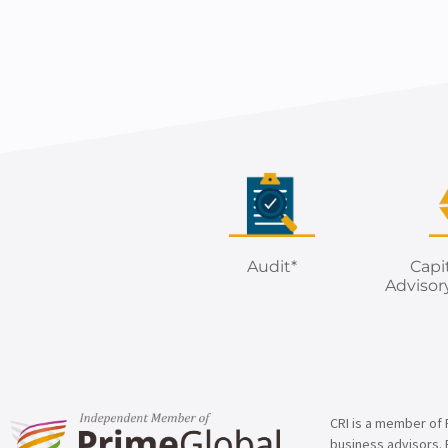
Audit*
Capi
Advisor
CRI is a member of 
business advisors. 