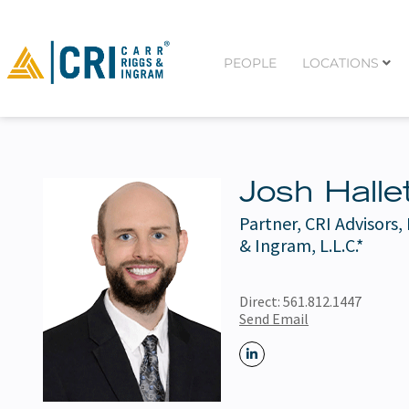
PEOPLE
LOCATIONS
Josh Halle
Partner, CRI Advisors,
& Ingram, L.L.C.*
Direct:
561.812.1447
Send Email