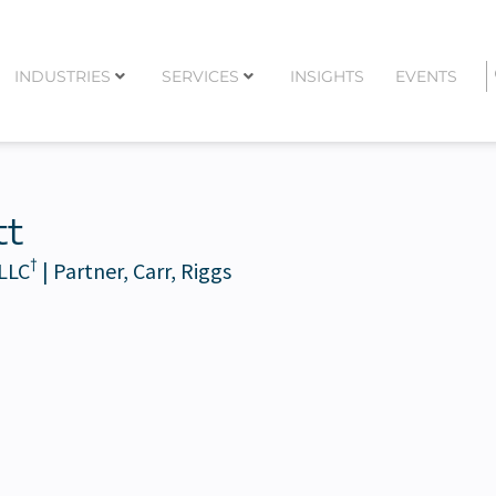
INDUSTRIES
SERVICES
INSIGHTS
EVENTS
tt
†
 LLC
| Partner, Carr, Riggs