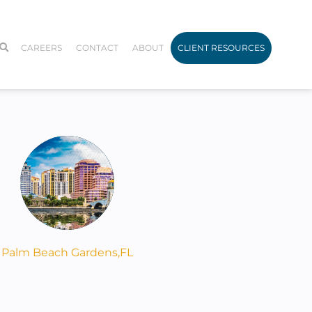
CAREERS
CONTACT
ABOUT
CLIENT RESOURCES
Palm Beach Gardens,
FL