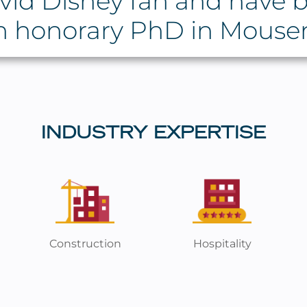
vid Disney fan and have b
n honorary PhD in Mouse
INDUSTRY EXPERTISE
Construction
Hospitality