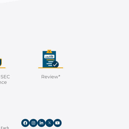
 SEC
Review*
nce
. Each