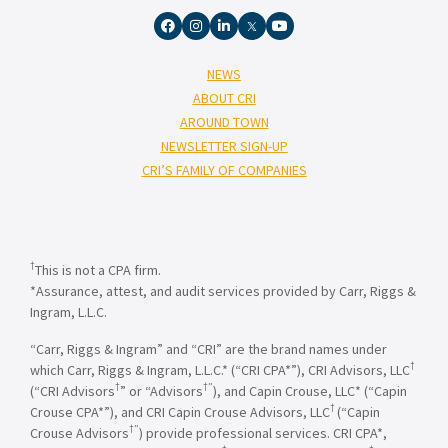
NEWS
ABOUT CRI
AROUND TOWN
NEWSLETTER SIGN-UP
CRI’S FAMILY OF COMPANIES
†
This is not a CPA firm.
*Assurance, attest, and audit services provided by Carr, Riggs &
Ingram, L.L.C.
“Carr, Riggs & Ingram” and “CRI” are the brand names under
†
which Carr, Riggs & Ingram, L.L.C.* (“CRI CPA*”), CRI Advisors, LLC
†
†”
(“CRI Advisors
” or “Advisors
), and Capin Crouse, LLC* (“Capin
†
Crouse CPA*”), and CRI Capin Crouse Advisors, LLC
(“Capin
†”
Crouse Advisors
) provide professional services. CRI CPA*,