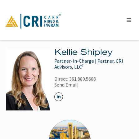
Kellie Shipley
Partner-In-Charge | Partner, CRI
People
†
Advisors, LLC
Locations
Direct:
361.880.5608
Industries
Send Email
Services
Insights
Events
Careers
Contact