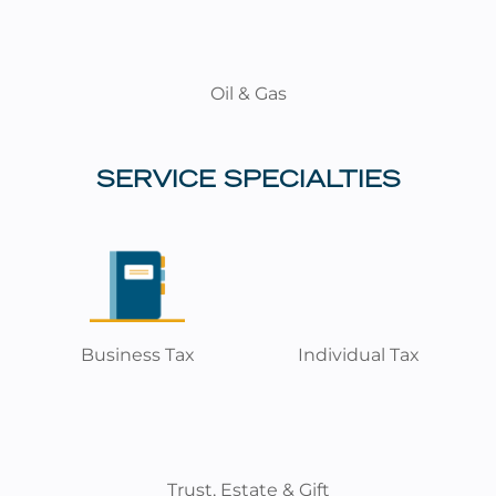
Oil & Gas
SERVICE SPECIALTIES
Business Tax
Individual Tax
Trust, Estate & Gift