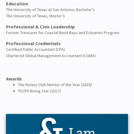
Education
The University of Texas at San Antonio, Bachelor’s
The University of Texas, Master’s
Professional & Civic Leadership
Former Treasurer for Coastal Bend Bays and Estuaries Program
Professional Credentials
Certified Public Accountant (CPA)
Chartered Global Management Accountant (CGMA)
Awards
The Rotary Club Mentor of the Year (2018)
TSCPA Rising Star (2017)