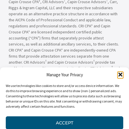
†
†
Capin Crouse CPA*, CRI Advisors
, Capin Crouse Advisors
, Carr,
Riggs & Ingram Capital, LLC and their respective subsidiaries
operate as an alternative practice structure in accordance with
the AICPA Code of Professional Conduct and applicable law,
regulations and professional standards. CRI CPA* and Capin
Crouse CPA* are licensed independent certified public
accounting (“CPA”) firms that separately provide attest
services, as well as additional ancillary services, to their clients.
CRI CPA* and Capin Crouse CPA* are independently-owned CPA
firms that provide attestation services separate from one
†
†
another. CRI Advisors
and Capin Crouse Advisors
provide tax
†
and business consulting services to its clients. CRI Advisors
and
†
its subsidiaries, including Capin Crouse Advisors
, are not
Manage Your Privacy
licensed CPA firms and will not provide any attest services. The
We use technologies like cookies to store and/or access device information. We
entities falling under the Carr, Riggs & Ingram or CRI brand are
do this to improve browsing experience and to show (non-) personalized ads.
independently owned and are not responsible or liable for the
Consenting to these technologies will allow us to process data such as browsing
services and/or products provided, or engaged to be provided,
behavior or unique IDs on this site. Not consenting or withdrawing consent, may
by any other entity under the Carr, Riggs & Ingram or CRI brand.
adversely affect certain features and functions.
Our use of the terms “CRI,” “we,” “our,” “us,” and terms of
similar import, denote the alternative practice structure
conducted by CRI CPA*, Capin Crouse CPA*, Capin Crouse
ACCEPT
†
†
Advisors
, and CRI Advisors
, as appropriate.