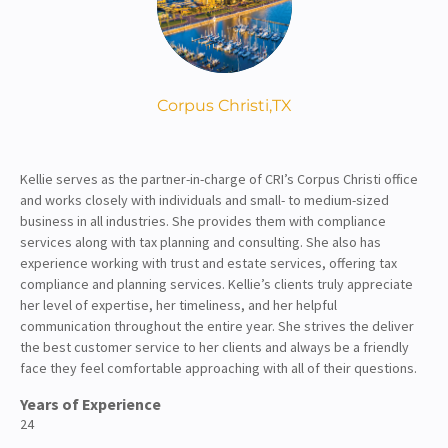
About
Client Resources
Corpus Christi,
TX
Kellie serves as the partner-in-charge of CRI’s Corpus Christi office
and works closely with individuals and small- to medium-sized
business in all industries. She provides them with compliance
services along with tax planning and consulting. She also has
experience working with trust and estate services, offering tax
compliance and planning services. Kellie’s clients truly appreciate
her level of expertise, her timeliness, and her helpful
communication throughout the entire year. She strives the deliver
the best customer service to her clients and always be a friendly
face they feel comfortable approaching with all of their questions.
Years of Experience
24