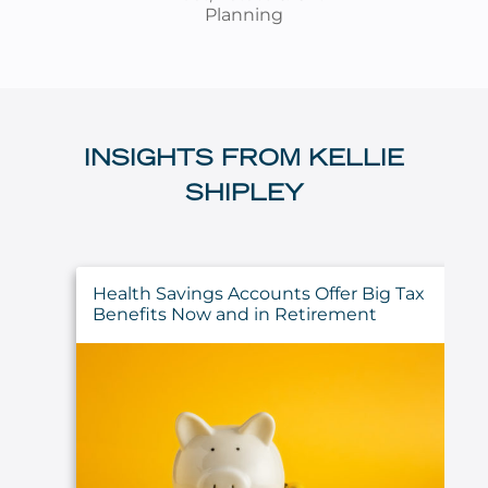
Planning
INSIGHTS FROM KELLIE
SHIPLEY
Health Savings Accounts Offer Big Tax
Benefits Now and in Retirement