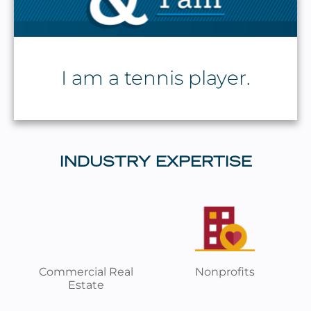
I am a tennis player.
INDUSTRY EXPERTISE
Commercial Real
Nonprofits
Estate