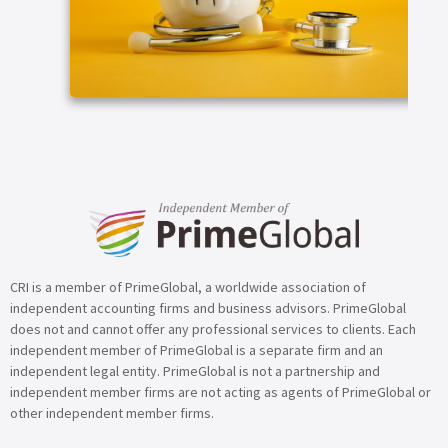
ARTICLE
CRI is a member of PrimeGlobal, a worldwide association of
independent accounting firms and business advisors. PrimeGlobal
does not and cannot offer any professional services to clients. Each
independent member of PrimeGlobal is a separate firm and an
independent legal entity. PrimeGlobal is not a partnership and
independent member firms are not acting as agents of PrimeGlobal or
other independent member firms.