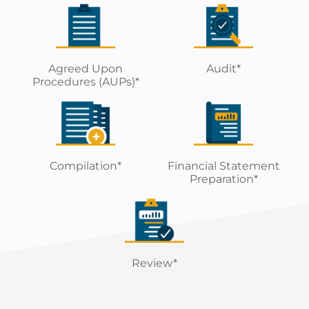
Agreed Upon
Audit*
Procedures (AUPs)*
Compilation*
Financial Statement
Preparation*
Review*