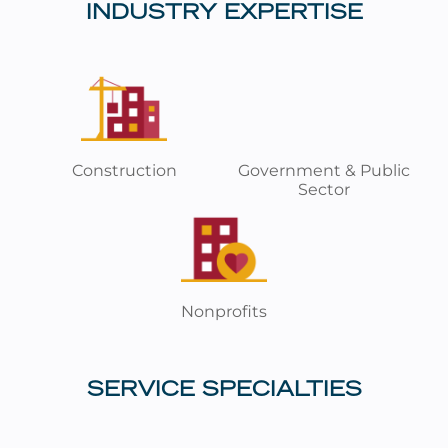
INDUSTRY EXPERTISE
Construction
Government & Public
Sector
Nonprofits
SERVICE SPECIALTIES