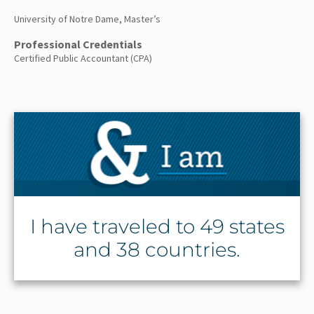
University of Notre Dame, Master’s
Professional Credentials
Certified Public Accountant (CPA)
I have traveled to 49 states
and 38 countries.