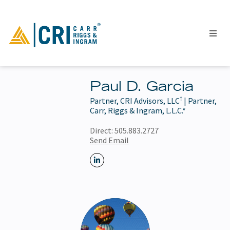
Paul D. Garcia
†
Partner, CRI Advisors, LLC
| Partner,
People
Carr, Riggs & Ingram, L.L.C.*
Locations
Direct:
505.883.2727
Industries
Send Email
Services
Insights
Events
Careers
Contact