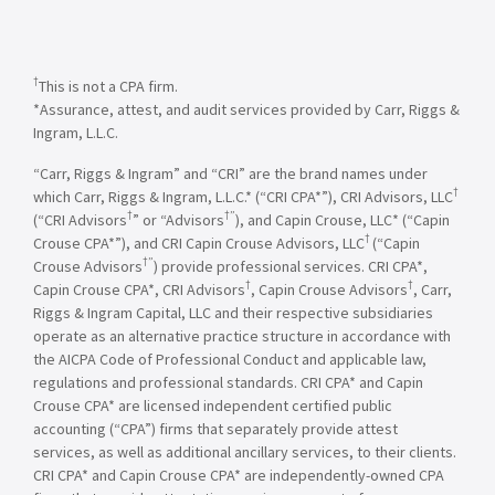
†
This is not a CPA firm.
*Assurance, attest, and audit services provided by Carr, Riggs &
Ingram, L.L.C.
“Carr, Riggs & Ingram” and “CRI” are the brand names under
†
which Carr, Riggs & Ingram, L.L.C.* (“CRI CPA*”), CRI Advisors, LLC
†
†”
(“CRI Advisors
” or “Advisors
), and Capin Crouse, LLC* (“Capin
†
Crouse CPA*”), and CRI Capin Crouse Advisors, LLC
(“Capin
†”
Crouse Advisors
) provide professional services. CRI CPA*,
†
†
Capin Crouse CPA*, CRI Advisors
, Capin Crouse Advisors
, Carr,
Riggs & Ingram Capital, LLC and their respective subsidiaries
operate as an alternative practice structure in accordance with
the AICPA Code of Professional Conduct and applicable law,
regulations and professional standards. CRI CPA* and Capin
Crouse CPA* are licensed independent certified public
accounting (“CPA”) firms that separately provide attest
services, as well as additional ancillary services, to their clients.
CRI CPA* and Capin Crouse CPA* are independently-owned CPA