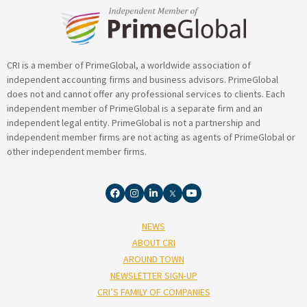
CRI is a member of PrimeGlobal, a worldwide association of
independent accounting firms and business advisors. PrimeGlobal
does not and cannot offer any professional services to clients. Each
independent member of PrimeGlobal is a separate firm and an
independent legal entity. PrimeGlobal is not a partnership and
independent member firms are not acting as agents of PrimeGlobal or
other independent member firms.
NEWS
ABOUT CRI
AROUND TOWN
NEWSLETTER SIGN-UP
CRI’S FAMILY OF COMPANIES