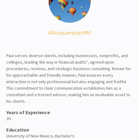
About
Client Resources
Albuquerque,
NM
Paul serves diverse clients, including businesses, nonprofits, and
colleges, leading the way in financial audits*, agreed-upon
procedures, reviews, and strategic business consulting. Known for
his approachable and friendly manner, Paul ensures every
interaction is not only professional but also engaging and fruitful.
This commitment to clear communication establishes him as a
consultant and a trusted advisor, making him an invaluable asset to
his clients.
Years of Experience
20
Education
University of New Mexico, Bachelor’s