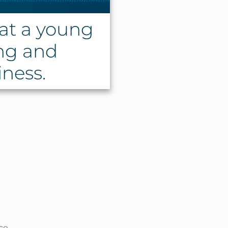
at a young
ng and
iness.
ce