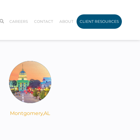
CAREERS
CONTACT
ABOUT
CLIENT RESOURCES
Montgomery,
AL