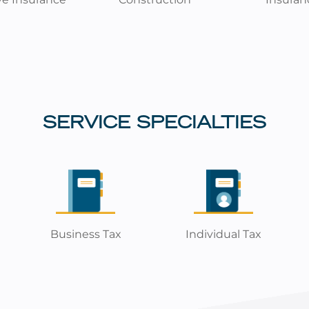
SERVICE SPECIALTIES
Business Tax
Individual Tax