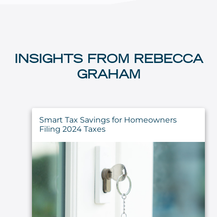
INSIGHTS FROM REBECCA
GRAHAM
Smart Tax Savings for Homeowners
Filing 2024 Taxes