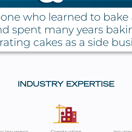
one who learned to bake 
nd spent many years baki
ating cakes as a side bus
INDUSTRY EXPERTISE
ve Insurance
Construction
Insuran