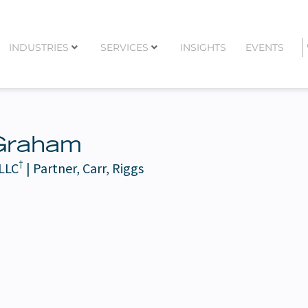
INDUSTRIES
SERVICES
INSIGHTS
EVENTS
Graham
†
 LLC
| Partner, Carr, Riggs