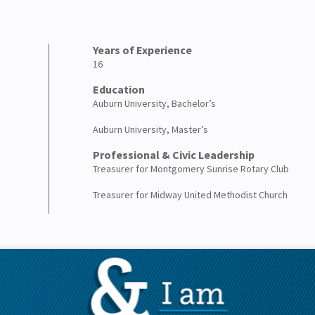
Years of Experience
16
Education
Auburn University, Bachelor’s
Auburn University, Master’s
Professional & Civic Leadership
Treasurer for Montgomery Sunrise Rotary Club
Treasurer for Midway United Methodist Church