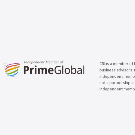
CRI is a member of 
business advisors. 
independent member 
not a partnership a
independent membe