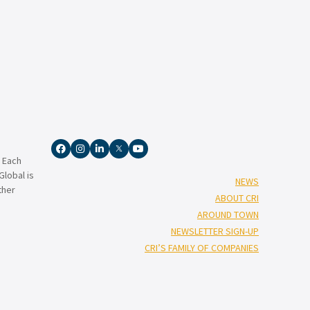
. Each
lobal is
NEWS
ther
ABOUT CRI
AROUND TOWN
NEWSLETTER SIGN-UP
CRI’S FAMILY OF COMPANIES