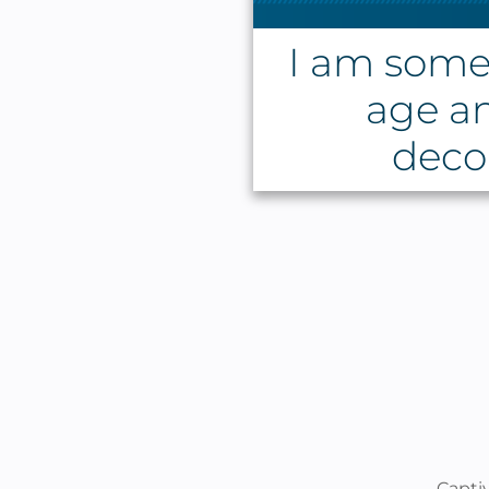
I am some
age a
decor
Capti