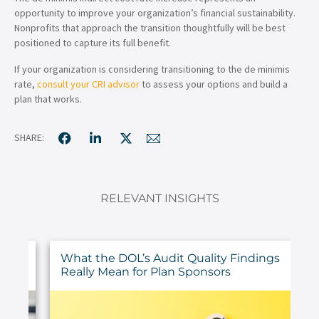
opportunity to improve your organization’s financial sustainability.
Nonprofits that approach the transition thoughtfully will be best
positioned to capture its full benefit.
If your organization is considering transitioning to the de minimis
rate,
consult your CRI advisor
to assess your options and build a
plan that works.
SHARE:
RELEVANT INSIGHTS
ur
What the DOL’s Audit Quality Findings
Really Mean for Plan Sponsors