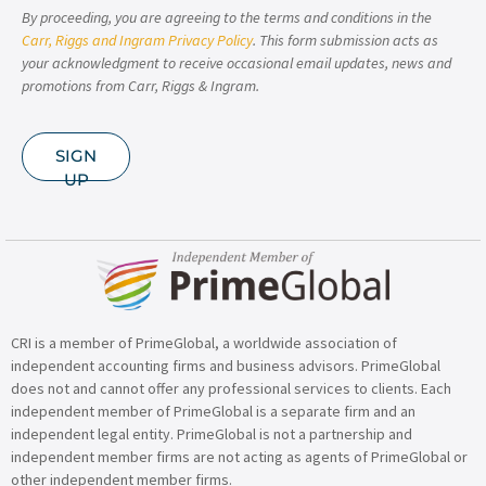
By proceeding, you are agreeing to the terms and conditions in the
Carr, Riggs and Ingram Privacy Policy
. This form submission acts as
your acknowledgment to receive occasional email updates, news and
promotions from Carr, Riggs & Ingram.
SIGN
UP
CRI is a member of PrimeGlobal, a worldwide association of
independent accounting firms and business advisors. PrimeGlobal
does not and cannot offer any professional services to clients. Each
independent member of PrimeGlobal is a separate firm and an
independent legal entity. PrimeGlobal is not a partnership and
independent member firms are not acting as agents of PrimeGlobal or
other independent member firms.