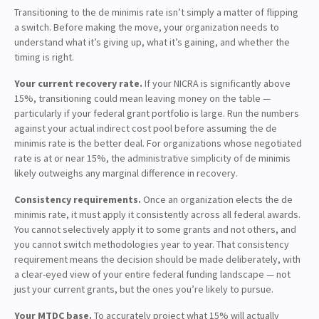
Transitioning to the de minimis rate isn’t simply a matter of flipping
a switch. Before making the move, your organization needs to
understand what it’s giving up, what it’s gaining, and whether the
timing is right.
Your current recovery rate.
If your NICRA is significantly above
15%, transitioning could mean leaving money on the table —
particularly if your federal grant portfolio is large. Run the numbers
against your actual indirect cost pool before assuming the de
minimis rate is the better deal. For organizations whose negotiated
rate is at or near 15%, the administrative simplicity of de minimis
likely outweighs any marginal difference in recovery.
Consistency requirements.
Once an organization elects the de
minimis rate, it must apply it consistently across all federal awards.
You cannot selectively apply it to some grants and not others, and
you cannot switch methodologies year to year. That consistency
requirement means the decision should be made deliberately, with
a clear-eyed view of your entire federal funding landscape — not
just your current grants, but the ones you’re likely to pursue.
Your MTDC base.
To accurately project what 15% will actually