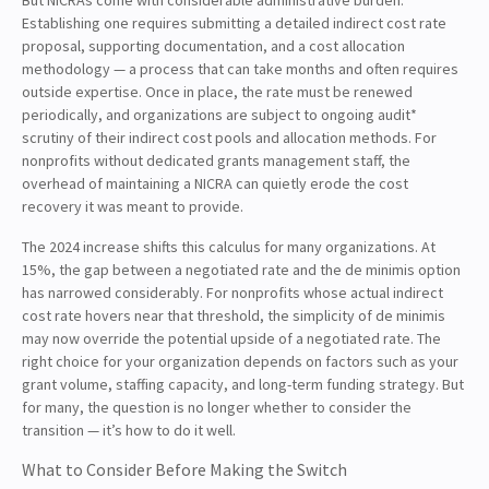
Establishing one requires submitting a detailed indirect cost rate
proposal, supporting documentation, and a cost allocation
methodology — a process that can take months and often requires
outside expertise. Once in place, the rate must be renewed
periodically, and organizations are subject to ongoing audit*
scrutiny of their indirect cost pools and allocation methods. For
nonprofits without dedicated grants management staff, the
overhead of maintaining a NICRA can quietly erode the cost
recovery it was meant to provide.
The 2024 increase shifts this calculus for many organizations. At
15%, the gap between a negotiated rate and the de minimis option
has narrowed considerably. For nonprofits whose actual indirect
cost rate hovers near that threshold, the simplicity of de minimis
may now override the potential upside of a negotiated rate. The
right choice for your organization depends on factors such as your
grant volume, staffing capacity, and long-term funding strategy. But
for many, the question is no longer whether to consider the
transition — it’s how to do it well.
What to Consider Before Making the Switch