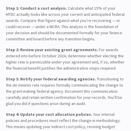
Step 1: Conduct a cost analysis.
Calculate what 15% of your
MTDC actually looks like across your current and anticipated federal
awards. Compare that figure against what you’re recovering — or
could recover — under a NICRA. This analysis is the foundation of
your decision and should be documented formally for your finance
committee and board before any transition begins.
Step 2: Review your existing grant agreements.
For awards
entered into before October 2024, determine whether electing the
higher rate is permissible under your agreement and, if so, whether
the financial benefit justifies the administrative steps required.
Step 3: Notify your federal awarding agencies.
Transitioning to
the de minimis rate requires formally communicating the change to
the grant-making federal agency. Document this communication
carefully and retain written confirmation for your records. You’ll be
glad you did if questions arise during an audit.
Step 4: Update your cost allocation policies.
Your internal
policies and procedures must reflect the change in methodology.
This means updating your indirect cost policy, revising budget