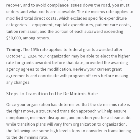
recover, and to avoid compliance issues down the road, you must
understand what costs are allowable. The de minimis rate applies to
modified total direct costs, which excludes specific expenditure
categories — equipment, capital expenditures, patient care costs,
tuition remission, and the portion of each subaward exceeding
$50,000, among others.
Timing.
The 15% rate applies to federal grants awarded after
October 1, 2024. Your organization may be able to elect the higher
rate for grants awarded before that date, provided the awarding
agency agrees to the modification. Review your current grant
agreements and coordinate with program officers before making
any changes.
Steps to Transition to the De Minimis Rate
Once your organization has determined that the de minimis rate is
the right move, a structured transition approach will help ensure
compliance, minimize disruption, and position you for a clean audit.
While transition plans will vary from organization to organization,
the following are some high-level steps to consider in transitioning
to the de minimis rate.