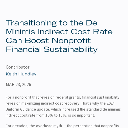
About
Client Resources
Transitioning to the De
Minimis Indirect Cost Rate
Can Boost Nonprofit
Financial Sustainability
Contributor
Keith Hundley
MAR 23, 2026
For a nonprofit that relies on federal grants, financial sustainability
relies on maximizing indirect cost recovery. That’s why the 2024
Uniform Guidance update, which increased the standard de minimis
indirect cost rate from 10% to 15%, is so important.
For decades, the overhead myth — the perception that nonprofits