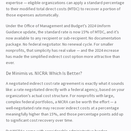
expertise — eligible organizations can apply a standard percentage
to their modified total direct costs (MTDC) to recover a portion of
those expenses automatically.
Under the Office of Management and Budget’s 2024 Uniform
Guidance update, the standard rate is now 15% of MTDC, and it’s
now available to any recipient or sub-recipient. No documentation
package. No federal negotiator. No renewal cycle. For smaller
nonprofits, that simplicity has real value — and the 2024 increase
has made the simplified indirect cost option more attractive than
ever.
De Minimis vs. NICRA: Which Is Better?
A negotiated indirect cost rate agreement is exactly what it sounds
like: a rate negotiated directly with a federal agency, based on your
organization’s actual cost structure. For nonprofits with large,
complex federal portfolios, a NICRA can be worth the effort — a
well-negotiated rate may recover indirect costs at a percentage
meaningfully higher than 15%, and those percentage points add up
to significant cost recovery over time.
But NICRAs come with considerable administrative burden.