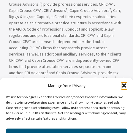
†”
Crouse Advisors
) provide professional services. CRI CPA*,
†
†
Capin Crouse CPA*, CRI Advisors
, Capin Crouse Advisors
, Carr,
Riggs & Ingram Capital, LLC and their respective subsidiaries
operate as an alternative practice structure in accordance with
the AICPA Code of Professional Conduct and applicable law,
regulations and professional standards. CRI CPA* and Capin
Crouse CPA* are licensed independent certified public
accounting (“CPA”) firms that separately provide attest
services, as well as additional ancillary services, to their clients.
CRI CPA* and Capin Crouse CPA* are independently-owned CPA
firms that provide attestation services separate from one
†
†
another. CRI Advisors
and Capin Crouse Advisors
provide tax
†
and business consulting services to its clients. CRI Advisors
and
†
its subsidiaries, including Capin Crouse Advisors
, are not
Manage Your Privacy
licensed CPA firms and will not provide any attest services. The
We use technologies like cookies to store and/or access device information. We
entities falling under the Carr, Riggs & Ingram or CRI brand are
do this to improve browsing experience and to show (non-) personalized ads.
independently owned and are not responsible or liable for the
Consenting to these technologies will allow us to process data such as browsing
services and/or products provided, or engaged to be provided,
behavior or unique IDs on this site. Not consenting or withdrawing consent, may
by any other entity under the Carr, Riggs & Ingram or CRI brand.
adversely affect certain features and functions.
Our use of the terms “CRI,” “we,” “our,” “us,” and terms of
similar import, denote the alternative practice structure