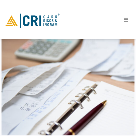
People
Locations
Industries
Services
Insights
Events
Careers
Contact