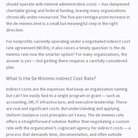
should operate with minimal administrative costs — has dampened
charitable giving and federal funding, leaving many organizations
chronically under-resourced. The five-percentage-point increase in
the de minimis limit is a small but meaningful step in the right
direction.
For nonprofits currently operating under a negotiated indirect cost
rate agreement (NICRA), it also raises a timely question: Is the de
minimis rate now the smarter option? For many organizations, the
answer is yes — but getting there requires a carefully considered
plan.
What Is the De Minimis Indirect Cost Rate?
Indirect costs are the expenses that keep an organization running
but can’t be easily tied to a single program or grant — such as
accounting, HR, IT infrastructure, and executive leadership. These
are real and significant costs. But understanding and applying
Uniform Guidance cost principles isn’t easy. The de minimis rate
offers a straightforward solution: Rather than negotiating a custom
rate with the organization’s cognizant agency for indirect costs — a
process that demands time, documentation, and often outside