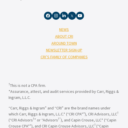
NEWS
ABOUT CRI
AROUND TOWN
NEWSLETTER SIGN-UP
CRI’S FAMILY OF COMPANIES
†
This is not a CPA firm.
*Assurance, attest, and audit services provided by Carr, Riggs &
Ingram, L.L.C.
“Carr, Riggs & Ingram” and “CRI” are the brand names under
†
which Carr, Riggs & Ingram, L.L.C.* (“CRI CPA*”), CRI Advisors, LLC
†
†”
(“CRI Advisors
” or “Advisors
), and Capin Crouse, LLC* (“Capin
†
Crouse CPA*”), and CRI Capin Crouse Advisors, LLC
(“Capin