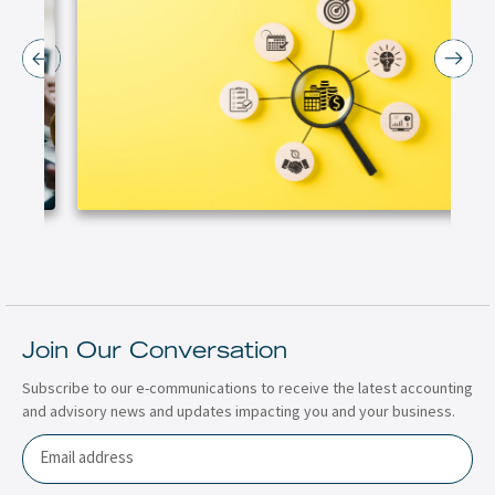
Join Our Conversation
Subscribe to our e-communications to receive the latest accounting
and advisory news and updates impacting you and your business.
Email