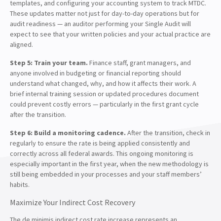
templates, and configuring your accounting system to track MTDC.
These updates matter not just for day-to-day operations but for
audit readiness — an auditor performing your Single Audit will
expect to see that your written policies and your actual practice are
aligned.
Step 5: Train your team.
Finance staff, grant managers, and
anyone involved in budgeting or financial reporting should
understand what changed, why, and how it affects their work. A
brief internal training session or updated procedures document
could prevent costly errors — particularly in the first grant cycle
after the transition.
Step 6: Build a monitoring cadence.
After the transition, check in
regularly to ensure the rate is being applied consistently and
correctly across all federal awards. This ongoing monitoring is
especially important in the first year, when the new methodology is
still being embedded in your processes and your staff members’
habits.
Maximize Your Indirect Cost Recovery
The de minimis indirect cost rate increase represents an