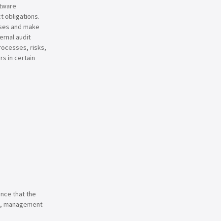
ftware
 obligations.
sses and make
rnal audit
rocesses, risks,
rs in certain
ence that the
red, management