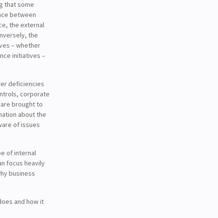
ng that some
ence between
e, the external
onversely, the
tives – whether
nce initiatives –
ver deficiencies
ontrols, corporate
 are brought to
rmation about the
ware of issues
e of internal
an focus heavily
 why business
 does and how it