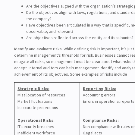
Are the objectives aligned with the organization’s strategic p
Do the objectives align with laws, regulations, and standard
the company?
Have objectives been articulated in a way that is specific, 
observable, and relevant?
Are objectives reflected across the entity and its subunits?
Identify and evaluate risks. While defining risk is important, it’s jus
determine management’s threshold for risk. Businesses cannot real
mitigate all risks, so management must be clear about what risks th
accept. Internal auditors can help management identify and analyze
achievement of its objectives. Some examples of risks include
Strategic Risks:
Reporting Risks:
Misallocation of resources
Accounting errors
Market fluctuations
Errors in operational reports
Inaccurate projections
Operational Risks:
Compliance Risks:
IT security breaches
Non-compliance with rules or
Inefficient workforce
Illegal acts