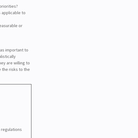
riorities?
s applicable to
measurable or
t as important to
istically
ey are willing to
 the risks to the
 regulations