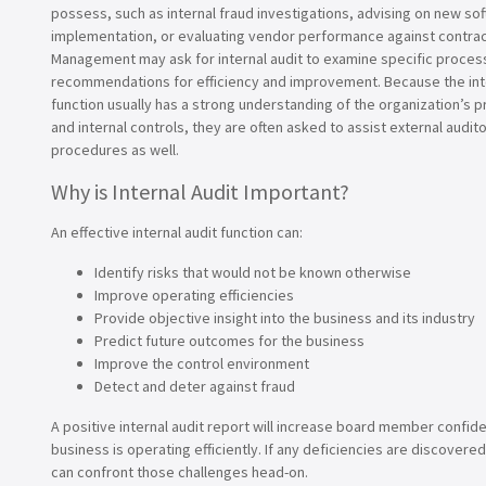
possess, such as internal fraud investigations, advising on new so
implementation, or evaluating vendor performance against contract
Management may ask for internal audit to examine specific proce
recommendations for efficiency and improvement. Because the inte
function usually has a strong understanding of the organization’s p
and internal controls, they are often asked to assist external audito
procedures as well.
Why is Internal Audit Important?
An effective internal audit function can:
Identify risks that would not be known otherwise
Improve operating efficiencies
Provide objective insight into the business and its industry
Predict future outcomes for the business
Improve the control environment
Detect and deter against fraud
A positive internal audit report will increase board member confid
business is operating efficiently. If any deficiencies are discove
can confront those challenges head-on.