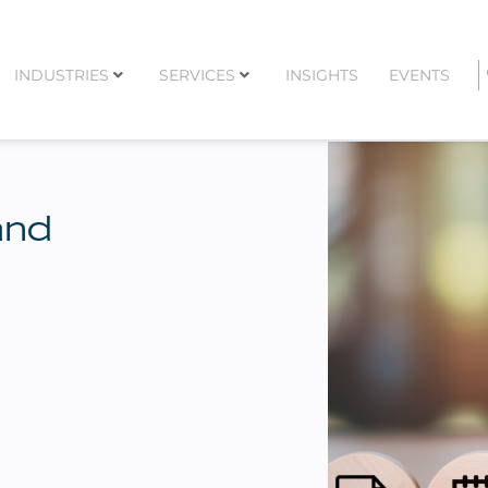
INDUSTRIES
SERVICES
INSIGHTS
EVENTS
and