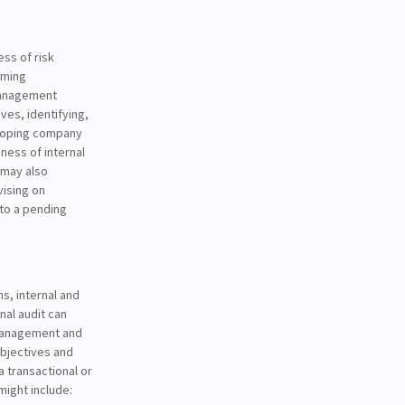
ess of risk
rming
management
ves, identifying,
eloping company
ness of internal
t may also
vising on
 to a pending
s, internal and
nal audit can
 management and
objectives and
a transactional or
might include: