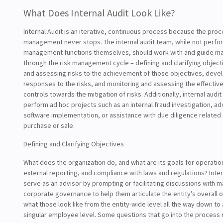
What Does Internal Audit Look Like?
Internal Audit is an iterative, continuous process because the proc
management never stops. The internal audit team, while not perfo
management functions themselves, should work with and guide 
through the risk management cycle – defining and clarifying objecti
and assessing risks to the achievement of those objectives, dev
responses to the risks, and monitoring and assessing the effective
controls towards the mitigation of risks. Additionally, internal audi
perform ad hoc projects such as an internal fraud investigation, ad
software implementation, or assistance with due diligence related
purchase or sale.
Defining and Clarifying Objectives
What does the organization do, and what are its goals for operation
external reporting, and compliance with laws and regulations? Inter
serve as an advisor by prompting or facilitating discussions with
corporate governance to help them articulate the entity’s overall 
what those look like from the entity-wide level all the way down to 
singular employee level. Some questions that go into the process 