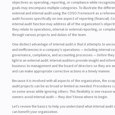
objectives as operating, reporting, or compliance while recognizi
goals may encompass multiple categories. To illustrate the differ
external and internal audit using the COSO
Framework
as a referenc
audit focuses specifically on one aspect of reporting (financial). C
internal audit function may address all of the organization’s objec
they relate to operations, internal or external reporting, or complia
through various projects and duties of the team.
One distinct advantage of internal audit is that it attempts to unco
and inefficiencies in a company’s operations — including internal c
governance, compliance, and accounting processes —
before
they
light in an external audit. Internal auditors provide insight and info
business to management and the board of directors so they are a
and can make appropriate corrective actions in a timely manner.
Because it is involved with all aspects of the organization, the scop
audit projects can be as broad or limited as needed. Procedures c
on some areas while ignoring others. This flexibility is one reason
owners avoid internal audit — they don’t know where to begin.
Let’s review the basics to help you understand what internal audit
can benefit your organization.