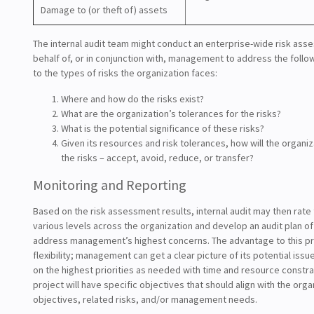
Damage to (or theft of) assets
The internal audit team might conduct an enterprise-wide risk ass
behalf of, or in conjunction with, management to address the follow
to the types of risks the organization faces:
Where and how do the risks exist?
What are the organization’s tolerances for the risks?
What is the potential significance of these risks?
Given its resources and risk tolerances, how will the organi
the risks – accept, avoid, reduce, or transfer?
Monitoring and Reporting
Based on the risk assessment results, internal audit may then rate 
various levels across the organization and develop an audit plan of
address management’s highest concerns. The advantage to this pro
flexibility; management can get a clear picture of its potential iss
on the highest priorities as needed with time and resource constra
project will have specific objectives that should align with the orga
objectives, related risks, and/or management needs.