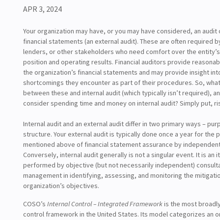
APR 3, 2024
Your organization may have, or you may have considered, an audit o
financial statements (an external audit). These are often required b
lenders, or other stakeholders who need comfort over the entity’s 
position and operating results. Financial auditors provide reasona
the organization’s financial statements and may provide insight into
shortcomings they encounter as part of their procedures. So, what 
between these and internal audit (which typically isn’t required), 
consider spending time and money on internal audit? Simply put, 
Internal audit and an external audit differ in two primary ways – pu
structure. Your external audit is typically done once a year for the
mentioned above of financial statement assurance by independent
Conversely, internal audit generally is not a singular event. It is an 
performed by objective (but not necessarily independent) consult
management in identifying, assessing, and monitoring the mitigatio
organization’s objectives.
COSO’s
Internal Control – Integrated Framework
is the most broadly
control framework in the United States. Its model categorizes an o