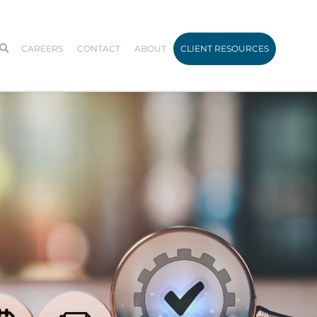
CAREERS
CONTACT
ABOUT
CLIENT RESOURCES