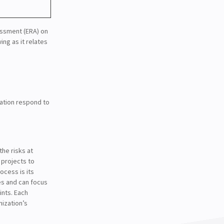
essment (ERA) on
ing as it relates
zation respond to
the risks at
 projects to
cess is its
ues and can focus
ints. Each
nization’s