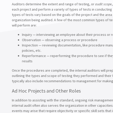
Auditors determine the extent and range of testing, or
audit scope
each project and perform a variety of types of tests in conducting 
types of tests vary based on the goals of the project and the area 
organization being audited. A few of the most common types of te
will perform are:
Inquiry — interviewing an employee about their process or r
Observation — observing a process or procedure
Inspection — reviewing documentation, like procedure manu
policies, etc.
Reperformance — reperforming the procedure to see if the
results
Once the procedures are completed, the internal auditors will pre
outlining the types and scope of testing they performed and their 
typically also include recommendations to management for makin
Ad Hoc Projects and Other Roles
In addition to assisting with the standard, ongoing risk manageme
internal audit often also serves the organization in other capacities
events may arise that require objectivity or specific skill sets that 