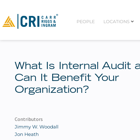
PEOPLE
LOCATIONS
What Is Internal Audit 
Can It Benefit Your
Organization?
Contributors
Jimmy W. Woodall
Jon Heath