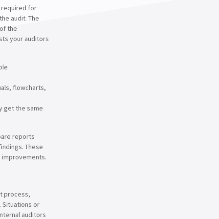
, required for
the audit. The
of the
sts your auditors
ole
als, flowcharts,
y get the same
pare reports
findings. These
g improvements.
nt process,
. Situations or
internal auditors