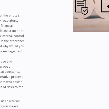
f the entity’s
y regulators,
financial
ble assurance* on
 internal control
is the difference
and why would you
risk management.
rpose and
 purpose
 accountants.
iterative process
ants who assist
n of risks to the
 used internal
rganization’s