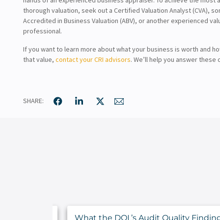
thorough valuation, seek out a Certified Valuation Analyst (CVA), 
Accredited in Business Valuation (ABV), or another experienced val
professional.
If you want to learn more about what your business is worth and h
that value,
contact your CRI advisors
. We’ll help you answer these c
SHARE:
nce Your
What the DOL’s Audit Quality Findin