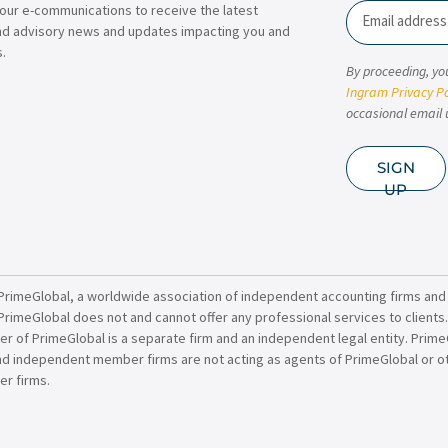
our e-communications to receive the latest
Email
nd advisory news and updates impacting you and
.
By proceeding, yo
Ingram Privacy Po
occasional email 
SIGN
UP
PrimeGlobal, a worldwide association of independent accounting firms and
PrimeGlobal does not and cannot offer any professional services to clients
of PrimeGlobal is a separate firm and an independent legal entity. PrimeG
nd independent member firms are not acting as agents of PrimeGlobal or o
r firms.