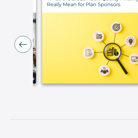
ty
Really Mean for Plan Sponsors