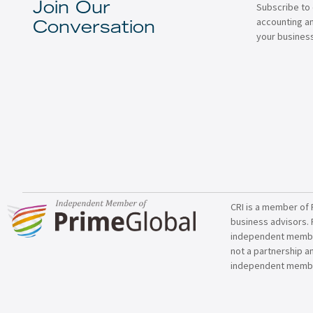
Subscribe to 
Join Our
accounting a
Conversation
your business
CRI is a member of 
business advisors. 
independent member 
not a partnership a
independent membe