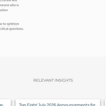
someone who is
uation
ow to optimize
ritical questions.
RELEVANT INSIGHTS
gs
Top Eight July 2026 Announcements for