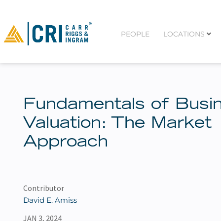
PEOPLE
LOCATIONS
Fundamentals of Busi
Valuation: The Market
Approach
Contributor
David E. Amiss
JAN 3, 2024