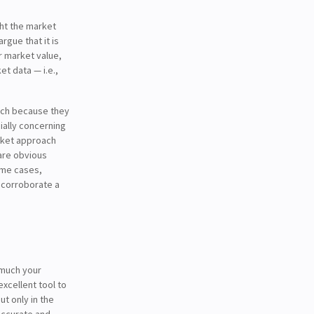
ght the market
gue that it is
r market value,
t data — i.e.,
oach because they
ially concerning
arket approach
 are obvious
some cases,
 corroborate a
 much your
xcellent tool to
ut only in the
accurate and