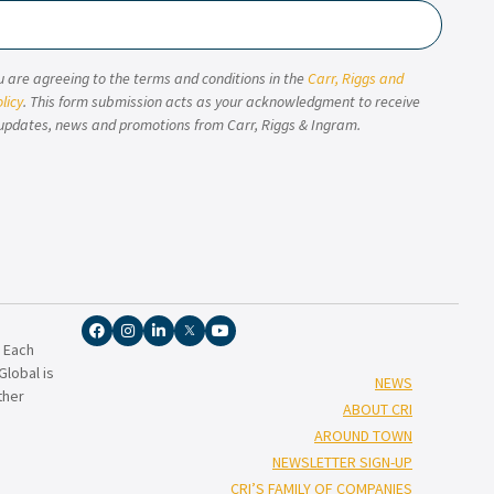
u are agreeing to the terms and conditions in the
Carr, Riggs and
licy
. This form submission acts as your acknowledgment to receive
updates, news and promotions from Carr, Riggs & Ingram.
. Each
lobal is
NEWS
ther
ABOUT CRI
AROUND TOWN
NEWSLETTER SIGN-UP
CRI’S FAMILY OF COMPANIES