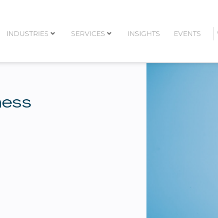
INDUSTRIES
SERVICES
INSIGHTS
EVENTS
ness