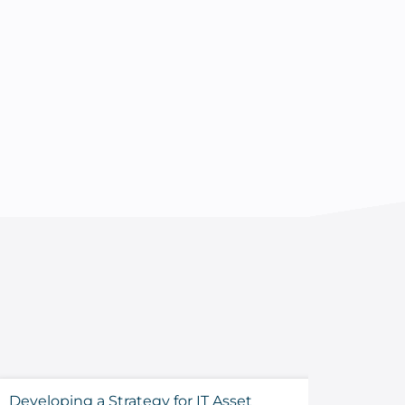
Developing a Strategy for IT Asset
Sustaini