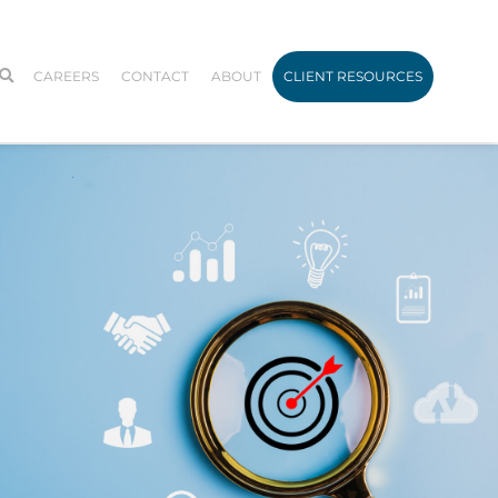
CAREERS
CONTACT
ABOUT
CLIENT RESOURCES