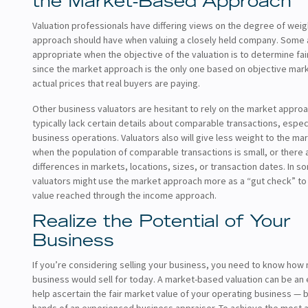
the Market-Based Approach
Valuation professionals have differing views on the degree of wei
approach should have when valuing a closely held company. Some ar
appropriate when the objective of the valuation is to determine fai
since the market approach is the only one based on objective marke
actual prices that real buyers are paying.
Other business valuators are hesitant to rely on the market appr
typically lack certain details about comparable transactions, espec
business operations. Valuators also will give less weight to the m
when the population of comparable transactions is small, or there
differences in markets, locations, sizes, or transaction dates. In 
valuators might use the market approach more as a “gut check” to
value reached through the income approach.
Realize the Potential of Your
Business
If you’re considering selling your business, you need to know how
business would sell for today. A market-based valuation can be an e
help ascertain the fair market value of your operating business — b
hands of an experienced business appraiser. To achieve the most 