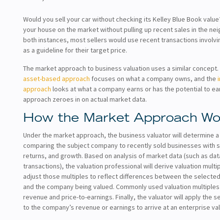
Would you sell your car without checking its Kelley Blue Book valu
your house on the market without pulling up recent sales in the ne
both instances, most sellers would use recent transactions involvi
as a guideline for their target price.
The market approach to business valuation uses a similar concept
asset-based approach
focuses on what a company owns, and the
approach
looks at what a company earns or has the potential to ea
approach zeroes in on actual market data.
How the Market Approach Wo
Under the market approach, the business valuator will determine a
comparing the subject company to recently sold businesses with si
returns, and growth. Based on analysis of market data (such as da
transactions), the valuation professional will derive valuation multi
adjust those multiples to reflect differences between the selecte
and the company being valued. Commonly used valuation multiples 
revenue and price-to-earnings. Finally, the valuator will apply the s
to the company’s revenue or earnings to arrive at an enterprise va