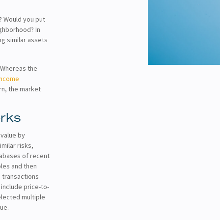
e? Would you put
ighborhood? In
ng similar assets
. Whereas the
income
rn, the market
rks
 value by
milar risks,
tabases of recent
ples and then
d transactions
include price-to-
elected multiple
lue.