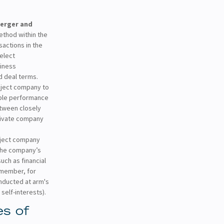
erger and
ethod within the
actions in the
select
siness
d deal terms.
ject company to
able performance
etween closely
private company
ject company
 the company’s
such as financial
Remember, for
onducted at arm's
self-interests).
s of