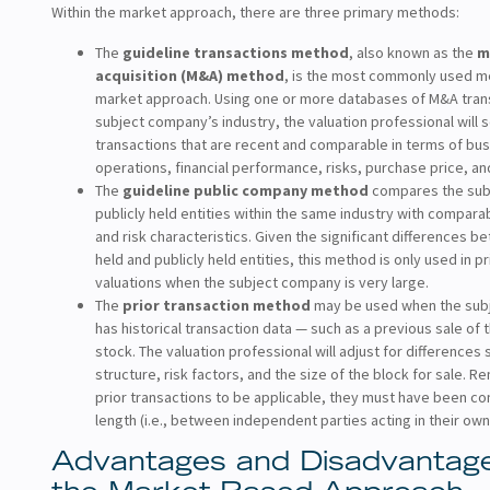
Within the market approach, there are three primary methods:
The
guideline transactions method
, also known as the
m
acquisition (M&A) method
, is the most commonly used m
market approach. Using one or more databases of M&A trans
subject company’s industry, the valuation professional will 
transactions that are recent and comparable in terms of bu
operations, financial performance, risks, purchase price, an
The
guideline public company method
compares the sub
publicly held entities within the same industry with compar
and risk characteristics. Given the significant differences b
held and publicly held entities, this method is only used in 
valuations when the subject company is very large.
The
prior transaction method
may be used when the sub
has historical transaction data — such as a previous sale of
stock. The valuation professional will adjust for differences 
structure, risk factors, and the size of the block for sale. 
prior transactions to be applicable, they must have been c
length (i.e., between independent parties acting in their own 
Advantages and Disadvantage