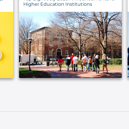
Higher Education Institutions