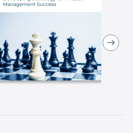
Management Success
the Lo