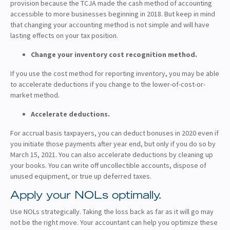
provision because the TCJA made the cash method of accounting
accessible to more businesses beginning in 2018. But keep in mind
that changing your accounting method is not simple and will have
lasting effects on your tax position.
Change your inventory cost recognition method.
If you use the cost method for reporting inventory, you may be able
to accelerate deductions if you change to the lower-of-cost-or-
market method.
Accelerate deductions.
For accrual basis taxpayers, you can deduct bonuses in 2020 even if
you initiate those payments after year end, but only if you do so by
March 15, 2021. You can also accelerate deductions by cleaning up
your books. You can write off uncollectible accounts, dispose of
unused equipment, or true up deferred taxes.
Apply your NOLs optimally.
Use NOLs strategically. Taking the loss back as far as it will go may
not be the right move. Your accountant can help you optimize these