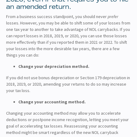
an amended return.
From a business success standpoint, you should never
prefer
losses. However, you may be able to shift some of your losses from
one tax year to another to take advantage of NOL carrybacks. If you
can report losses in 2018, 2019, or 2020, you can use those losses
more effectively than if you reported them in 2021 or 2022. To shift
your losses into the more desirable tax years, there are a few
things you can do:
Change your depreciation method.
If you did not use bonus depreciation or Section 179 depreciation in
2018, 2019, or 2020, amending your returns to do so may increase
your tax loss.
Change your accounting method.
Changing your accounting method may allow you to accelerate
deductions or postpone income recognition, letting you meet your
goal of accelerating tax losses. Reassessing your accounting
method might be smart regardless of the new NOL carryback