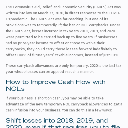
The Coronavirus Aid, Relief, and Economic Security (CARES) Act was
written into law on March 27, 2020, in direct response to the COVID-
19 pandemic. The CARES Act was far-reaching, but one of its
provisions was to temporarily lift the ban on NOL carrybacks. Under
the CARES Act, losses incurred in tax years 2018, 2019, and 2020
were permitted to be carried back up to five years. If businesses
had no prior-year income to offset or chose to waive their
carrybacks, they could carry those losses forward indefinitely to
offset 100% of future years’ taxable incomes, instead of just 80%.
These carryback allowances are only temporary. 2020 is the last tax
year whose losses can be applied in such a manner.
How to Improve Cash Flow with
NOLs
If your business is short on cash, you may be able to take
advantage of the new temporary NOL carryback allowances to get a
cash infusion into your business. You can do this in a few ways:
Shift losses into 2018, 2019, and
2020, even if that requires you to file