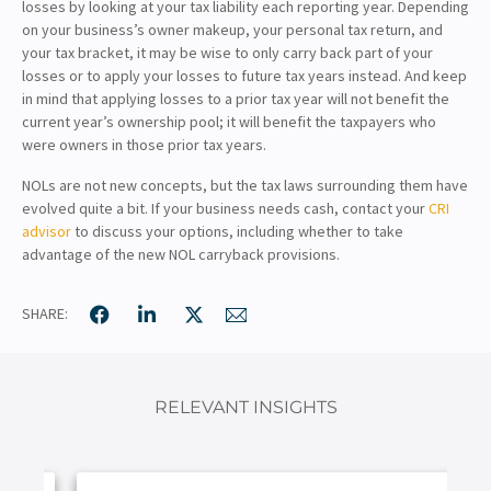
losses by looking at your tax liability each reporting year. Depending
on your business’s owner makeup, your personal tax return, and
your tax bracket, it may be wise to only carry back part of your
losses or to apply your losses to future tax years instead. And keep
in mind that applying losses to a prior tax year will not benefit the
current year’s ownership pool; it will benefit the taxpayers who
were owners in those prior tax years.
NOLs are not new concepts, but the tax laws surrounding them have
evolved quite a bit. If your business needs cash, contact your
CRI
advisor
to discuss your options, including whether to take
advantage of the new NOL carryback provisions.
SHARE:
RELEVANT INSIGHTS