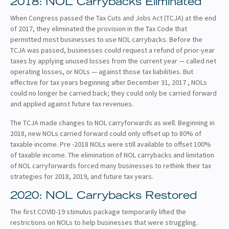
2018: NOL Carrybacks Eliminated
When Congress passed the Tax Cuts and Jobs Act (TCJA) at the end
of 2017, they eliminated the provision in the Tax Code that
permitted most businesses to use NOL carrybacks. Before the
TCJA was passed, businesses could request a refund of prior-year
taxes by applying unused losses from the current year — called net
operating losses, or NOLs — against those tax liabilities. But
effective for tax years beginning after December 31, 2017 , NOLs
could no longer be carried back; they could only be carried forward
and applied against future tax revenues.
The TCJA made changes to NOL carryforwards as well. Beginning in
2018, new NOLs carried forward could only offset up to 80% of
taxable income. Pre -2018 NOLs were still available to offset 100%
of taxable income. The elimination of NOL carrybacks and limitation
of NOL carryforwards forced many businesses to rethink their tax
strategies for 2018, 2019, and future tax years.
2020: NOL Carrybacks Restored
The first COVID-19 stimulus package temporarily lifted the
restrictions on NOLs to help businesses that were struggling.