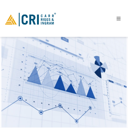
People
Locations
Industries
Services
Insights
Events
Careers
Contact