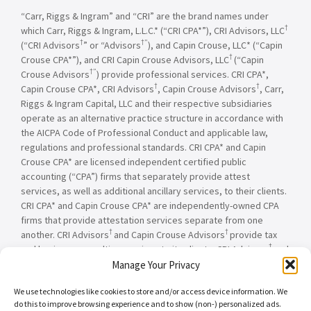
“Carr, Riggs & Ingram” and “CRI” are the brand names under
†
which Carr, Riggs & Ingram, L.L.C.* (“CRI CPA*”), CRI Advisors, LLC
†
†”
(“CRI Advisors
” or “Advisors
), and Capin Crouse, LLC* (“Capin
†
Crouse CPA*”), and CRI Capin Crouse Advisors, LLC
(“Capin
†”
Crouse Advisors
) provide professional services. CRI CPA*,
†
†
Capin Crouse CPA*, CRI Advisors
, Capin Crouse Advisors
, Carr,
Riggs & Ingram Capital, LLC and their respective subsidiaries
operate as an alternative practice structure in accordance with
the AICPA Code of Professional Conduct and applicable law,
regulations and professional standards. CRI CPA* and Capin
Crouse CPA* are licensed independent certified public
accounting (“CPA”) firms that separately provide attest
services, as well as additional ancillary services, to their clients.
CRI CPA* and Capin Crouse CPA* are independently-owned CPA
firms that provide attestation services separate from one
†
†
another. CRI Advisors
and Capin Crouse Advisors
provide tax
†
and business consulting services to its clients. CRI Advisors
and
†
its subsidiaries, including Capin Crouse Advisors
, are not
Manage Your Privacy
licensed CPA firms and will not provide any attest services. The
We use technologies like cookies to store and/or access device information. We
entities falling under the Carr, Riggs & Ingram or CRI brand are
do this to improve browsing experience and to show (non-) personalized ads.
independently owned and are not responsible or liable for the