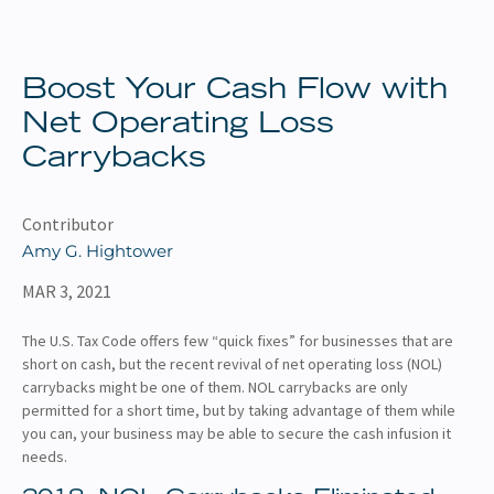
About
Client Resources
Boost Your Cash Flow with
Net Operating Loss
Carrybacks
Contributor
Amy G. Hightower
MAR 3, 2021
The U.S. Tax Code offers few “quick fixes” for businesses that are
short on cash, but the recent revival of net operating loss (NOL)
carrybacks might be one of them. NOL carrybacks are only
permitted for a short time, but by taking advantage of them while
you can, your business may be able to secure the cash infusion it
needs.