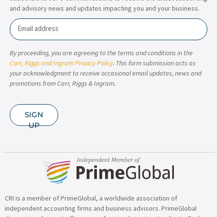
and advisory news and updates impacting you and your business.
Email
By proceeding, you are agreeing to the terms and conditions in the
Carr, Riggs and Ingram Privacy Policy
. This form submission acts as
your acknowledgment to receive occasional email updates, news and
promotions from Carr, Riggs & Ingram.
SIGN
UP
CRI is a member of PrimeGlobal, a worldwide association of
independent accounting firms and business advisors. PrimeGlobal