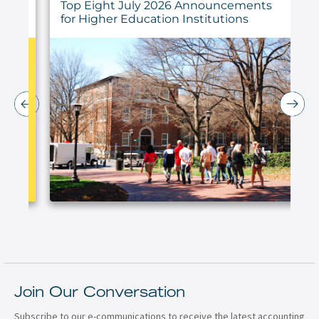
ings
Top Eight July 2026 Announcements
for Higher Education Institutions
Join Our Conversation
Subscribe to our e-communications to receive the latest accounting