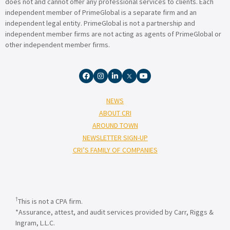
does not and cannot offer any professional services to clients. Each
independent member of PrimeGlobal is a separate firm and an
independent legal entity. PrimeGlobal is not a partnership and
independent member firms are not acting as agents of PrimeGlobal or
other independent member firms.
NEWS
ABOUT CRI
AROUND TOWN
NEWSLETTER SIGN-UP
CRI’S FAMILY OF COMPANIES
†
This is not a CPA firm.
*Assurance, attest, and audit services provided by Carr, Riggs &
Ingram, L.L.C.