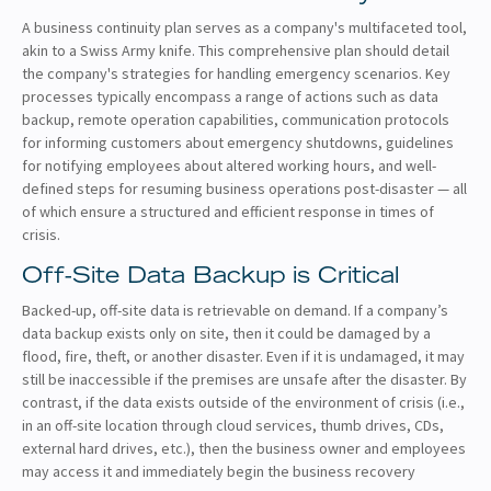
A business continuity plan serves as a company's multifaceted tool,
akin to a Swiss Army knife. This comprehensive plan should detail
the company's strategies for handling emergency scenarios. Key
processes typically encompass a range of actions such as data
backup, remote operation capabilities, communication protocols
for informing customers about emergency shutdowns, guidelines
for notifying employees about altered working hours, and well-
defined steps for resuming business operations post-disaster — all
of which ensure a structured and efficient response in times of
crisis.
Off-Site Data Backup is Critical
Backed-up, off-site data is retrievable on demand. If a company’s
data backup exists only on site, then it could be damaged by a
flood, fire, theft, or another disaster. Even if it is undamaged, it may
still be inaccessible if the premises are unsafe after the disaster. By
contrast, if the data exists outside of the environment of crisis (i.e.,
in an off-site location through cloud services, thumb drives, CDs,
external hard drives, etc.), then the business owner and employees
may access it and immediately begin the business recovery