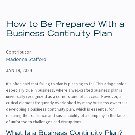
About
Client Resources
How to Be Prepared With a
Business Continuity Plan
Contributor
Madonna Stafford
JAN 19, 2024
It's often said that failing to plan is planning to fail. This adage holds
especially true in business, where a well-crafted business plan is
universally recognized as a cornerstone of success. However, a
critical element frequently overlooked by many business owners is
developing a business continuity plan, which is essential for
ensuring the resilience and sustainability of a company in the face
of unforeseen challenges and disruptions.
What Is a Business Continuity Plan?