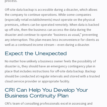
process.
Off-site data backup is accessible during a disaster, which allows
the company to continue operations. While some companies
(especially retail establishments) must operate on the physical
premises, others can be operated remotely. When data is backed
up off-site, then the business can access the data during the
disaster and continue to operate “business as usual,” preventing
any interruption. This plan means less inconvenience for clients as
well as a continued income stream – even during a disaster.
Expect the Unexpected
No matter how unlikely a business owner feels the possibility of
disaster is, they should have an emergency contingency plan in
place that includes instructions for off-site data backup. Backup
should be conducted at regular intervals and stored with a trusted
cloud service provider or appropriate facility.
CRI Can Help You Develop Your
Business Continuity Plan
CRI's team of consulting professionals excel in assessing and