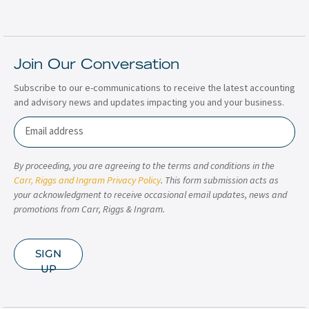
Join Our Conversation
Subscribe to our e-communications to receive the latest accounting
and advisory news and updates impacting you and your business.
Email
By proceeding, you are agreeing to the terms and conditions in the
Carr, Riggs and Ingram Privacy Policy
. This form submission acts as
your acknowledgment to receive occasional email updates, news and
promotions from Carr, Riggs & Ingram.
SIGN
UP