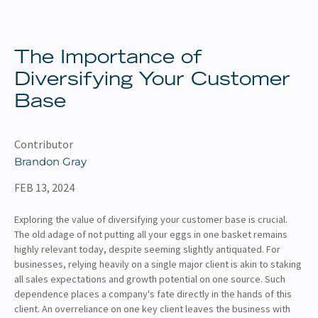
About
Client Resources
The Importance of
Diversifying Your Customer
Base
Contributor
Brandon Gray
FEB 13, 2024
Exploring the value of diversifying your customer base is crucial.
The old adage of not putting all your eggs in one basket remains
highly relevant today, despite seeming slightly antiquated. For
businesses, relying heavily on a single major client is akin to staking
all sales expectations and growth potential on one source. Such
dependence places a company's fate directly in the hands of this
client. An overreliance on one key client leaves the business with