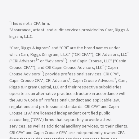
†
This is not a CPA firm.
*Assurance, attest, and audit services provided by Carr, Riggs &
Ingram, L.L.C.
“Carr, Riggs & Ingram” and “CRI” are the brand names under
†
which Carr, Riggs & Ingram, L.L.C.* (“CRI CPA*”), CRI Advisors, LLC
†
†”
(“CRI Advisors
” or “Advisors
), and Capin Crouse, LLC* (“Capin
†
Crouse CPA*”), and CRI Capin Crouse Advisors, LLC
(“Capin
†”
Crouse Advisors
) provide professional services. CRI CPA*,
†
†
Capin Crouse CPA*, CRI Advisors
, Capin Crouse Advisors
, Carr,
Riggs & Ingram Capital, LLC and their respective subsidiaries
operate as an alternative practice structure in accordance with
the AICPA Code of Professional Conduct and applicable law,
regulations and professional standards. CRI CPA* and Capin
Crouse CPA* are licensed independent certified public
accounting (“CPA”) firms that separately provide attest
services, as well as additional ancillary services, to their clients.
CRI CPA* and Capin Crouse CPA* are independently-owned CPA
firms that provide attestation services separate from one