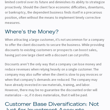
limited control over its future and diminishes its ability to strategize
proactively. Should the client face economic difficulties, downturns,
or bankruptcy, the dependent business finds itself in a precarious
position, often without the means to implement timely corrective
measures.
Where’s the Money?
When attracting a large customer, it’s not uncommon for a company
to offer the client discounts to secure the business. While providing
discounts to existing customers or prospects can boost sales,
having just one large client with a discount can cut profits.
Discounts aren’t the only way that a company can lose money and
reduce revenues when relying heavily on a single customer. The
company may also suffer when the client is slow to pay invoices or
when that company’s demands are reduced. The company may
have already invested in raw materials, training, and labor.
However, there may be no guarantee the discounted order will
materialize – or, if it does materialize, that it will be paid.
Customer Base Diversification: Not