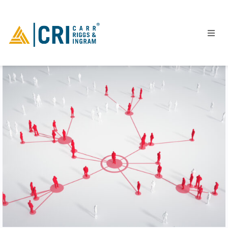
People
Locations
Industries
Services
Insights
Events
Careers
Contact