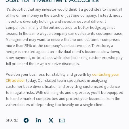
Just for Investment Accounts
It’s doubtful that any investor would think it a good idea to invest all
of his or her money in the stock of just one company. Instead, most
investors diversify holdings and invest in several different
companies in many different industries to better hedge against
losses. In the same way, a company can evaluate its customer base.
Management may want to ensure that no one customer comprises
more than 25% of the company’s annual revenue. Therefore, a
hedge is created against an individual client’s business slowdown,
slow payment, or total loss while also balancing customers who pay
full price and those who receive discounts.
Position your business for stability and growth by
contacting your
CRI advisor
today. Our skilled team specializes in analyzing
customer base diversification and providing customized guidance
to mitigate risks. With our insights and expertise, you’ll be equipped
to handle market complexities and protect your business from the
vulnerabilities of depending too heavily on a single client.
SHARE: