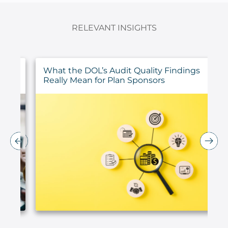
RELEVANT INSIGHTS
ur
What the DOL’s Audit Quality Findings
Really Mean for Plan Sponsors