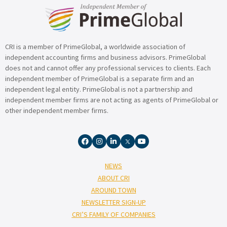
CRI is a member of PrimeGlobal, a worldwide association of
independent accounting firms and business advisors. PrimeGlobal
does not and cannot offer any professional services to clients. Each
independent member of PrimeGlobal is a separate firm and an
independent legal entity. PrimeGlobal is not a partnership and
independent member firms are not acting as agents of PrimeGlobal or
other independent member firms.
NEWS
ABOUT CRI
AROUND TOWN
NEWSLETTER SIGN-UP
CRI’S FAMILY OF COMPANIES