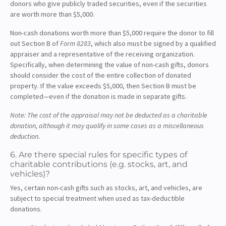
donors who give publicly traded securities, even if the securities
are worth more than $5,000.
Non-cash donations worth more than $5,000 require the donor to fill
out Section B of
Form 8283
, which also must be signed by a qualified
appraiser and a representative of the receiving organization.
Specifically, when determining the value of non-cash gifts, donors
should consider the cost of the entire collection of donated
property. If the value exceeds $5,000, then Section B must be
completed—even if the donation is made in separate gifts.
Note: The cost of the appraisal may not be deducted as a charitable
donation, although it may qualify in some cases as a miscellaneous
deduction.
6. Are there special rules for specific types of
charitable contributions (e.g. stocks, art, and
vehicles)?
Yes, certain non-cash gifts such as stocks, art, and vehicles, are
subject to special treatment when used as tax-deductible
donations.