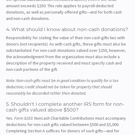
amount exceeds $250. This rule applies to payroll-deducted
donations, as well as personally offered gifts—and for both cash
and non-cash donations.
4. What should I know about non-cash donations?
Responsibility for stating the value of their non-cash gifts lies with
donors (not recipients). As with cash gifts, these gifts must also be
substantiated. For non-cash donations valued over $250, however,
the acknowledgment from the organization must also include a
description of the property received and must specify cash and
non-cash portions of the gift.
Note: Non-cash gifts must be in good condition to qualify for a tax
deduction; credit should not be taken for property that should
reasonably be discarded rather than donated.
5. Shouldn’t I complete another IRS form for non-
cash gifts valued above $500?
Yes.
Form 8283
: Noncash Charitable Contributions must accompany
deductions for non-cash gifts valued between $500 and $5,000.
Completing Section A suffices for donors of such gifts—and for