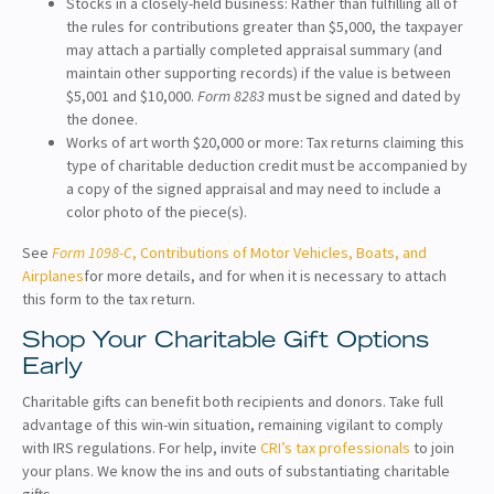
Stocks in a closely-held business: Rather than fulfilling all of
the rules for contributions greater than $5,000, the taxpayer
may attach a partially completed appraisal summary (and
maintain other supporting records) if the value is between
$5,001 and $10,000.
Form 8283
must be signed and dated by
the donee.
Works of art worth $20,000 or more: Tax returns claiming this
type of charitable deduction credit must be accompanied by
a copy of the signed appraisal and may need to include a
color photo of the piece(s).
See
Form 1098-C
, Contributions of Motor Vehicles, Boats, and
Airplanes
for more details, and for when it is necessary to attach
this form to the tax return.
Shop Your Charitable Gift Options
Early
Charitable gifts can benefit both recipients and donors. Take full
advantage of this win-win situation, remaining vigilant to comply
with IRS regulations. For help, invite
CRI’s tax professionals
to join
your plans. We know the ins and outs of substantiating charitable
gifts.