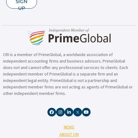
SIGN
UP
CRI is a member of PrimeGlobal, a worldwide association of
independent accounting firms and business advisors. PrimeGlobal
does not and cannot offer any professional services to clients. Each
independent member of PrimeGlobal is a separate firm and an
independent legal entity. PrimeGlobal is not a partnership and
independent member firms are not acting as agents of PrimeGlobal or
other independent member firms.
NEWS
ABOUT CRI