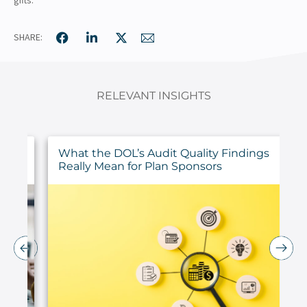
SHARE:
RELEVANT INSIGHTS
ur
What the DOL’s Audit Quality Findings
Really Mean for Plan Sponsors