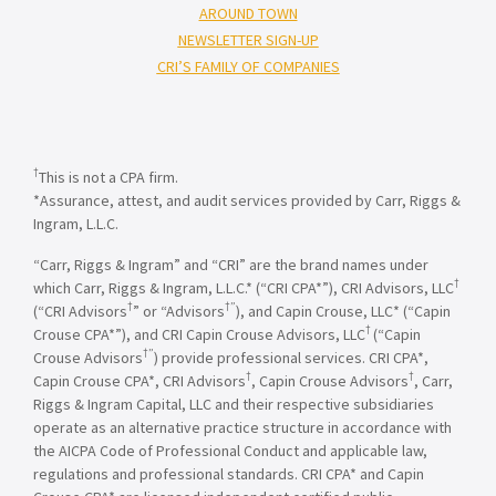
AROUND TOWN
NEWSLETTER SIGN-UP
CRI’S FAMILY OF COMPANIES
†
This is not a CPA firm.
*Assurance, attest, and audit services provided by Carr, Riggs &
Ingram, L.L.C.
“Carr, Riggs & Ingram” and “CRI” are the brand names under
†
which Carr, Riggs & Ingram, L.L.C.* (“CRI CPA*”), CRI Advisors, LLC
†
†”
(“CRI Advisors
” or “Advisors
), and Capin Crouse, LLC* (“Capin
†
Crouse CPA*”), and CRI Capin Crouse Advisors, LLC
(“Capin
†”
Crouse Advisors
) provide professional services. CRI CPA*,
†
†
Capin Crouse CPA*, CRI Advisors
, Capin Crouse Advisors
, Carr,
Riggs & Ingram Capital, LLC and their respective subsidiaries
operate as an alternative practice structure in accordance with
the AICPA Code of Professional Conduct and applicable law,
regulations and professional standards. CRI CPA* and Capin