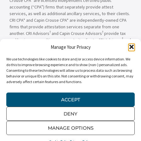
Crouse CPA* are licensed independent certified public
accounting (“CPA”) firms that separately provide attest
services, as well as additional ancillary services, to their clients.
CRI CPA* and Capin Crouse CPA* are independently-owned CPA
firms that provide attestation services separate from one
†
†
another. CRI Advisors
and Capin Crouse Advisors
provide tax
†
and business consulting services to its clients. CRI Advisors
and
†
its subsidiaries, including Capin Crouse Advisors
, are not
Manage Your Privacy
licensed CPA firms and will not provide any attest services. The
We use technologies like cookies to store and/or access device information. We
entities falling under the Carr, Riggs & Ingram or CRI brand are
do this to improve browsing experience and to show (non-) personalized ads.
independently owned and are not responsible or liable for the
Consenting to these technologies will allow us to process data such as browsing
services and/or products provided, or engaged to be provided,
behavior or unique IDs on this site. Not consenting or withdrawing consent, may
by any other entity under the Carr, Riggs & Ingram or CRI brand.
adversely affect certain features and functions.
Our use of the terms “CRI,” “we,” “our,” “us,” and terms of
similar import, denote the alternative practice structure
conducted by CRI CPA*, Capin Crouse CPA*, Capin Crouse
ACCEPT
†
†
Advisors
, and CRI Advisors
, as appropriate.
DENY
© 2026 Carr, Riggs & Ingram® | All Rights Reserved |
Disclaimer
|
Privacy Policy
|
Terms & Conditions
MANAGE OPTIONS