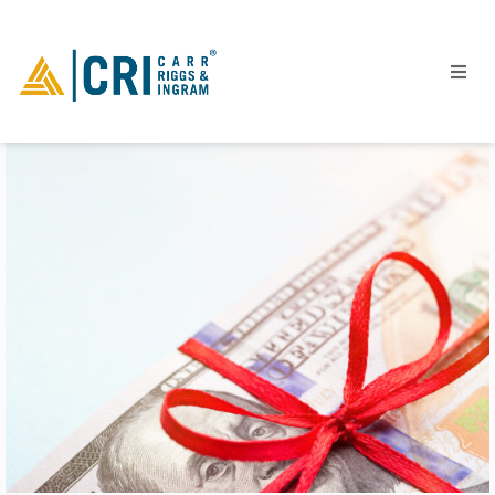
People
Locations
Industries
Services
Insights
Events
Careers
Contact