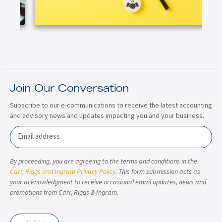
Join Our Conversation
Subscribe to our e-communications to receive the latest accounting
and advisory news and updates impacting you and your business.
Email
By proceeding, you are agreeing to the terms and conditions in the
Carr, Riggs and Ingram Privacy Policy
. This form submission acts as
your acknowledgment to receive occasional email updates, news and
promotions from Carr, Riggs & Ingram.