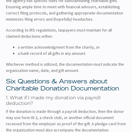
the agency has specific rules for substantiating charitable gifts.
Ensuring ample time to meet with financial advisors, establishing
correct filing protocols, and gathering appropriate documentation
minimizes filing errors and (hopefully) headaches.
According to IRS regulations, taxpayers must maintain for all
claimed deductions either:
a written acknowledgment from the charity, or
a bank record of all gifts in any amount.
Whichever method is utilized, the documentation must indicate the
organization name, date, and gift amount.
Six Questions & Answers about
Charitable Donation Documentation
1. What if I made my donation via payroll
deduction?
If the donation is made through a payroll deduction, then the donor
may use form W-2, a check stub, or another official document
received from the employer as proof of the gift. A pledge card from
the organization must also accompany the documentation.