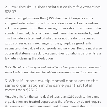
2. How should I substantiate a cash gift exceeding
$250?
When a cash gift is more than $250, then the IRS requires more
stringent substantiation. In this case, donors must keep a written
acknowledgment from the receiving organization. In addition to the
standard amount, date, and recipient name, this acknowledgment
must include a statement of whether or not the donor received
goods or services in exchange for the gift—plus a good faith
estimate of the value of such goods and services. Donors must also
obtain all statements acknowledging their donations before filing a
tax return claiming that deduction.
Note: Benefits of “insignificant value”—such as promotional items and
some kinds of membership benefits—are exempt from this treatment.
3. What if I made multiple small donations to the
same organization in the same year that total
more than $250?
Multiple gifts (on the same day) of less than $250 each to the same
organization are treated separately; therefore, they do not require
the special substantiation mentioned above, even if the total