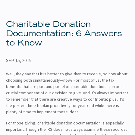
About
Client Resources
Charitable Donation
Documentation: 6 Answers
to Know
SEP 15, 2019
Well, they say that it is better to give than to receive, so how about
choosing both simultaneously—now? For most of us, the tax
benefits that are part and parcel of charitable donations can be a
crucial component of our decision to give. And it’s always important
to remember that there are creative ways to contribute; plus, it’s
the perfect time to plan proactively for year-end while there is
plenty of time to implement those ideas.
For those giving, charitable donation documentation is especially
important. Though the IRS does not always examine these records,