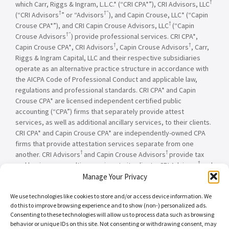
†
which Carr, Riggs & Ingram, L.L.C.* (“CRI CPA*”), CRI Advisors, LLC
†
†”
(“CRI Advisors
” or “Advisors
), and Capin Crouse, LLC* (“Capin
†
Crouse CPA*”), and CRI Capin Crouse Advisors, LLC
(“Capin
†”
Crouse Advisors
) provide professional services. CRI CPA*,
†
†
Capin Crouse CPA*, CRI Advisors
, Capin Crouse Advisors
, Carr,
Riggs & Ingram Capital, LLC and their respective subsidiaries
operate as an alternative practice structure in accordance with
the AICPA Code of Professional Conduct and applicable law,
regulations and professional standards. CRI CPA* and Capin
Crouse CPA* are licensed independent certified public
accounting (“CPA”) firms that separately provide attest
services, as well as additional ancillary services, to their clients.
CRI CPA* and Capin Crouse CPA* are independently-owned CPA
firms that provide attestation services separate from one
†
†
another. CRI Advisors
and Capin Crouse Advisors
provide tax
†
and business consulting services to its clients. CRI Advisors
and
†
its subsidiaries, including Capin Crouse Advisors
, are not
Manage Your Privacy
licensed CPA firms and will not provide any attest services. The
We use technologies like cookies to store and/or access device information. We
entities falling under the Carr, Riggs & Ingram or CRI brand are
do this to improve browsing experience and to show (non-) personalized ads.
independently owned and are not responsible or liable for the
Consenting to these technologies will allow us to process data such as browsing
services and/or products provided, or engaged to be provided,
behavior or unique IDs on this site. Not consenting or withdrawing consent, may