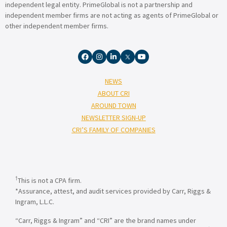
independent legal entity. PrimeGlobal is not a partnership and
independent member firms are not acting as agents of PrimeGlobal or
other independent member firms.
NEWS
ABOUT CRI
AROUND TOWN
NEWSLETTER SIGN-UP
CRI’S FAMILY OF COMPANIES
†
This is not a CPA firm.
*Assurance, attest, and audit services provided by Carr, Riggs &
Ingram, L.L.C.
“Carr, Riggs & Ingram” and “CRI” are the brand names under