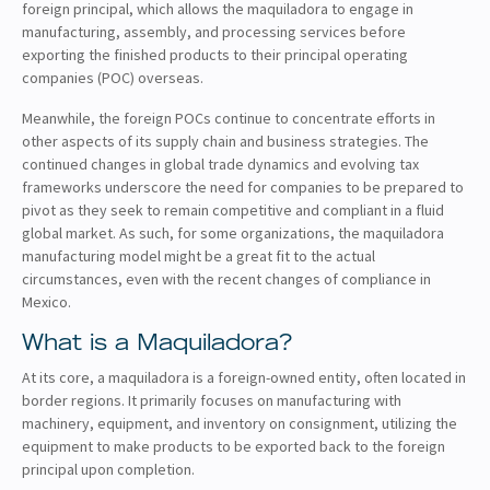
foreign principal, which allows the maquiladora to engage in
manufacturing, assembly, and processing services before
exporting the finished products to their principal operating
companies (POC) overseas.
Meanwhile, the foreign POCs continue to concentrate efforts in
other aspects of its supply chain and business strategies. The
continued changes in global trade dynamics and evolving tax
frameworks underscore the need for companies to be prepared to
pivot as they seek to remain competitive and compliant in a fluid
global market. As such, for some organizations, the maquiladora
manufacturing model might be a great fit to the actual
circumstances, even with the recent changes of compliance in
Mexico.
What is a Maquiladora?
At its core, a maquiladora is a foreign-owned entity, often located in
border regions. It primarily focuses on manufacturing with
machinery, equipment, and inventory on consignment, utilizing the
equipment to make products to be exported back to the foreign
principal upon completion.