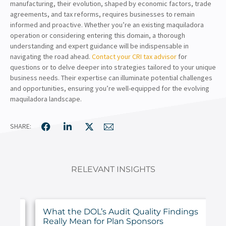
manufacturing, their evolution, shaped by economic factors, trade
agreements, and tax reforms, requires businesses to remain
informed and proactive. Whether you’re an existing maquiladora
operation or considering entering this domain, a thorough
understanding and expert guidance will be indispensable in
navigating the road ahead.
Contact your CRI tax advisor
for
questions or to delve deeper into strategies tailored to your unique
business needs. Their expertise can illuminate potential challenges
and opportunities, ensuring you’re well-equipped for the evolving
maquiladora landscape.
SHARE:
RELEVANT INSIGHTS
ur
What the DOL’s Audit Quality Findings
Really Mean for Plan Sponsors