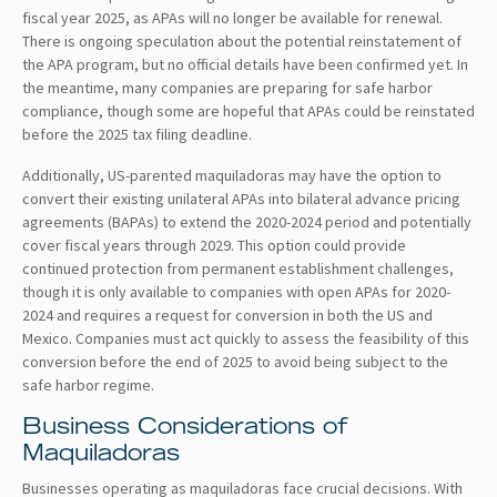
fiscal year 2025, as APAs will no longer be available for renewal.
There is ongoing speculation about the potential reinstatement of
the APA program, but no official details have been confirmed yet. In
the meantime, many companies are preparing for safe harbor
compliance, though some are hopeful that APAs could be reinstated
before the 2025 tax filing deadline.
Additionally, US-parented maquiladoras may have the option to
convert their existing unilateral APAs into bilateral advance pricing
agreements (BAPAs) to extend the 2020-2024 period and potentially
cover fiscal years through 2029. This option could provide
continued protection from permanent establishment challenges,
though it is only available to companies with open APAs for 2020-
2024 and requires a request for conversion in both the US and
Mexico. Companies must act quickly to assess the feasibility of this
conversion before the end of 2025 to avoid being subject to the
safe harbor regime.
Business Considerations of
Maquiladoras
Businesses operating as maquiladoras face crucial decisions. With