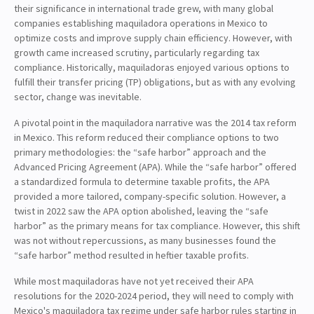
their significance in international trade grew, with many global
companies establishing maquiladora operations in Mexico to
optimize costs and improve supply chain efficiency. However, with
growth came increased scrutiny, particularly regarding tax
compliance. Historically, maquiladoras enjoyed various options to
fulfill their transfer pricing (TP) obligations, but as with any evolving
sector, change was inevitable.
A pivotal point in the maquiladora narrative was the 2014 tax reform
in Mexico. This reform reduced their compliance options to two
primary methodologies: the “safe harbor” approach and the
Advanced Pricing Agreement (APA). While the “safe harbor” offered
a standardized formula to determine taxable profits, the APA
provided a more tailored, company-specific solution. However, a
twist in 2022 saw the APA option abolished, leaving the “safe
harbor” as the primary means for tax compliance. However, this shift
was not without repercussions, as many businesses found the
“safe harbor” method resulted in heftier taxable profits.
While most maquiladoras have not yet received their APA
resolutions for the 2020-2024 period, they will need to comply with
Mexico's maquiladora tax regime under safe harbor rules starting in