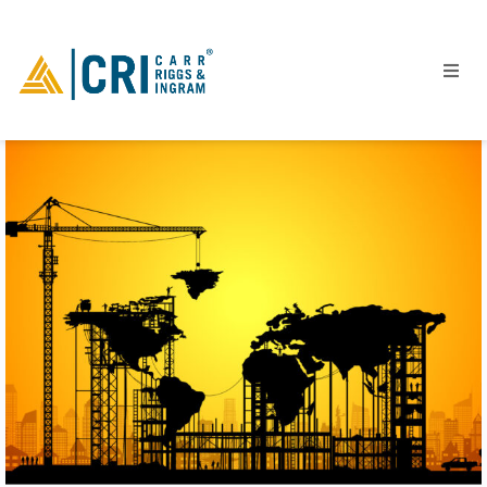
People
Locations
Industries
Services
Insights
Events
Careers
Contact