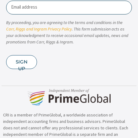
Email
By proceeding, you are agreeing to the terms and conditions in the
Carr, Riggs and Ingram Privacy Policy
. This form submission acts as
your acknowledgment to receive occasional email updates, news and
promotions from Carr, Riggs & Ingram.
SIGN
UP
CRI is a member of PrimeGlobal, a worldwide association of
independent accounting firms and business advisors. PrimeGlobal
does not and cannot offer any professional services to clients. Each
independent member of PrimeGlobal is a separate firm and an