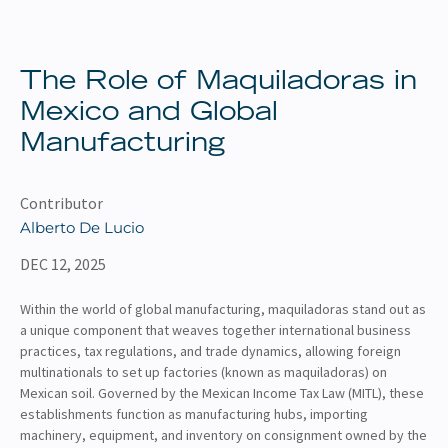
About
Client Resources
The Role of Maquiladoras in
Mexico and Global
Manufacturing
Contributor
Alberto De Lucio
DEC 12, 2025
Within the world of global manufacturing, maquiladoras stand out as
a unique component that weaves together international business
practices, tax regulations, and trade dynamics, allowing foreign
multinationals to set up factories (known as maquiladoras) on
Mexican soil. Governed by the Mexican Income Tax Law (MITL), these
establishments function as manufacturing hubs, importing
machinery, equipment, and inventory on consignment owned by the