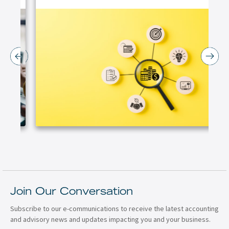
Join Our Conversation
Subscribe to our e-communications to receive the latest accounting
and advisory news and updates impacting you and your business.