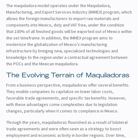
The maquiladora model operates under the Maquiladora,
Manufacturing, and Export Services Industry (IMMEX) program, which
allows the foreign manufacturers to import raw materials and
components into Mexico, duty and VAT free, under the condition
that 100% of all finished goods will be exported out of Mexico within
the set timeframe. In addition, the IMMEX program aims to
modernize the globalization of Mexico’s manufacturing
infrastructure by bringing new, specialized technologies and
knowledge to the region under a contractual agreement between
the POCs and the Mexican maquiladora.
The Evolving Terrain of Maquiladoras
From a business perspective, maquiladoras offer several benefits.
They enable companies to capitalize on lower labor costs,
favorable trade agreements, and specific tax benefits. However,
with these advantages come complexities due to legislation
changes, particularly when it comes to compliance in Mexico.
Through the years, maquiladoras flourished as a result of bilateral
trade agreements and were often seen as a strategy to boost
employment and economic activity in border regions. Over time,