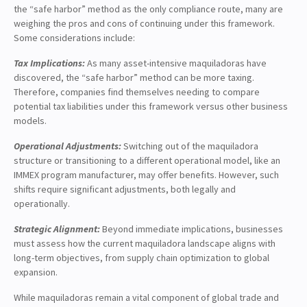
the “safe harbor” method as the only compliance route, many are
weighing the pros and cons of continuing under this framework.
Some considerations include:
Tax Implications:
As many asset-intensive maquiladoras have
discovered, the “safe harbor” method can be more taxing.
Therefore, companies find themselves needing to compare
potential tax liabilities under this framework versus other business
models.
Operational Adjustments:
Switching out of the maquiladora
structure or transitioning to a different operational model, like an
IMMEX program manufacturer, may offer benefits. However, such
shifts require significant adjustments, both legally and
operationally.
Strategic Alignment:
Beyond immediate implications, businesses
must assess how the current maquiladora landscape aligns with
long-term objectives, from supply chain optimization to global
expansion.
While maquiladoras remain a vital component of global trade and