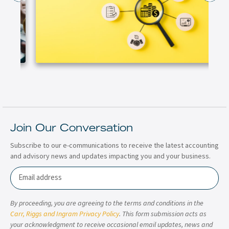
Join Our Conversation
Subscribe to our e-communications to receive the latest accounting
and advisory news and updates impacting you and your business.
Email
By proceeding, you are agreeing to the terms and conditions in the
Carr, Riggs and Ingram Privacy Policy
. This form submission acts as
your acknowledgment to receive occasional email updates, news and