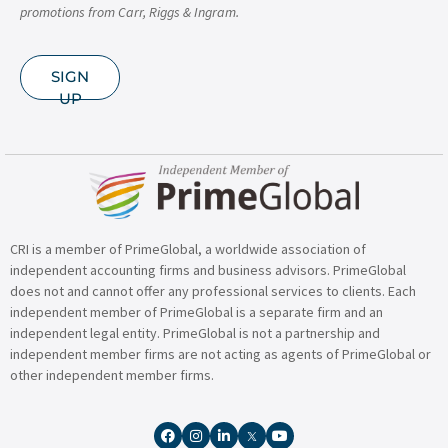
promotions from Carr, Riggs & Ingram.
SIGN
UP
CRI is a member of PrimeGlobal, a worldwide association of
independent accounting firms and business advisors. PrimeGlobal
does not and cannot offer any professional services to clients. Each
independent member of PrimeGlobal is a separate firm and an
independent legal entity. PrimeGlobal is not a partnership and
independent member firms are not acting as agents of PrimeGlobal or
other independent member firms.