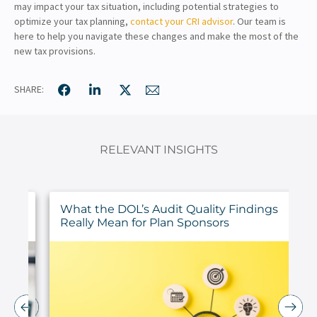
may impact your tax situation, including potential strategies to
optimize your tax planning,
contact your CRI advisor
. Our team is
here to help you navigate these changes and make the most of the
new tax provisions.
SHARE:
RELEVANT INSIGHTS
ur
What the DOL’s Audit Quality Findings
Really Mean for Plan Sponsors