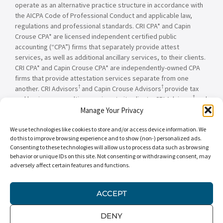
operate as an alternative practice structure in accordance with
the AICPA Code of Professional Conduct and applicable law,
regulations and professional standards. CRI CPA* and Capin
Crouse CPA* are licensed independent certified public
accounting (“CPA”) firms that separately provide attest
services, as well as additional ancillary services, to their clients.
CRI CPA* and Capin Crouse CPA* are independently-owned CPA
firms that provide attestation services separate from one
†
†
another. CRI Advisors
and Capin Crouse Advisors
provide tax
†
and business consulting services to its clients. CRI Advisors
and
†
its subsidiaries, including Capin Crouse Advisors
, are not
Manage Your Privacy
licensed CPA firms and will not provide any attest services. The
We use technologies like cookies to store and/or access device information. We
entities falling under the Carr, Riggs & Ingram or CRI brand are
do this to improve browsing experience and to show (non-) personalized ads.
independently owned and are not responsible or liable for the
Consenting to these technologies will allow us to process data such as browsing
services and/or products provided, or engaged to be provided,
behavior or unique IDs on this site. Not consenting or withdrawing consent, may
by any other entity under the Carr, Riggs & Ingram or CRI brand.
adversely affect certain features and functions.
Our use of the terms “CRI,” “we,” “our,” “us,” and terms of
similar import, denote the alternative practice structure
conducted by CRI CPA*, Capin Crouse CPA*, Capin Crouse
ACCEPT
†
†
Advisors
, and CRI Advisors
, as appropriate.
DENY
© 2026 Carr, Riggs & Ingram® | All Rights Reserved |
Disclaimer
|