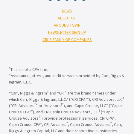
NEWS
ABOUT CRI
AROUND TOWN
NEWSLETTER SIGN-UP
CRI’S FAMILY OF COMPANIES
†
This is not a CPA firm.
*Assurance, attest, and audit services provided by Carr, Riggs &
Ingram, L.L.C.
“Carr, Riggs & Ingram” and “CRI” are the brand names under
†
which Carr, Riggs & Ingram, L.L.C.* (“CRI CPA*”), CRI Advisors, LLC
†
†”
(“CRI Advisors
” or “Advisors
), and Capin Crouse, LLC* (“Capin
†
Crouse CPA*”), and CRI Capin Crouse Advisors, LLC
(“Capin
†”
Crouse Advisors
) provide professional services. CRI CPA*,
†
†
Capin Crouse CPA*, CRI Advisors
, Capin Crouse Advisors
, Carr,
Riggs & Ingram Capital, LLC and their respective subsidiaries