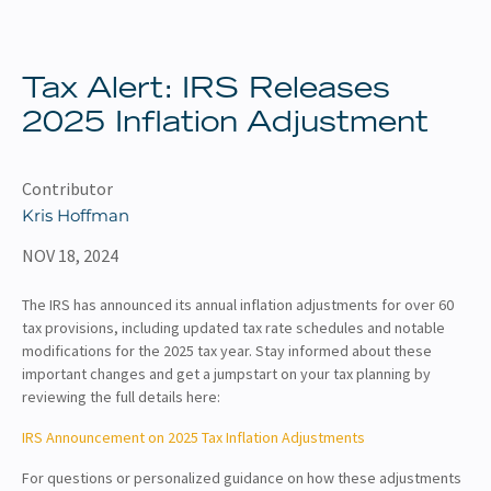
About
Client Resources
Tax Alert: IRS Releases
2025 Inflation Adjustment
Contributor
Kris Hoffman
NOV 18, 2024
The IRS has announced its annual inflation adjustments for over 60
tax provisions, including updated tax rate schedules and notable
modifications for the 2025 tax year. Stay informed about these
important changes and get a jumpstart on your tax planning by
reviewing the full details here:
IRS Announcement on 2025 Tax Inflation Adjustments
For questions or personalized guidance on how these adjustments