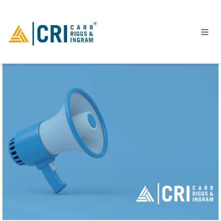
People
Locations
Industries
Services
Insights
Events
Careers
Contact