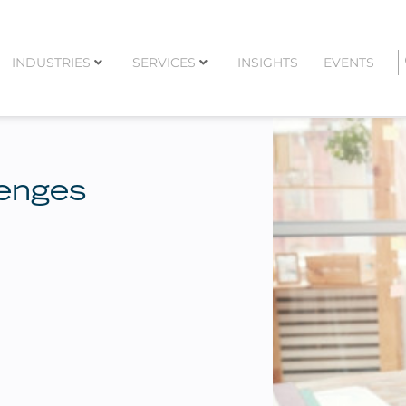
INDUSTRIES
SERVICES
INSIGHTS
EVENTS
lenges