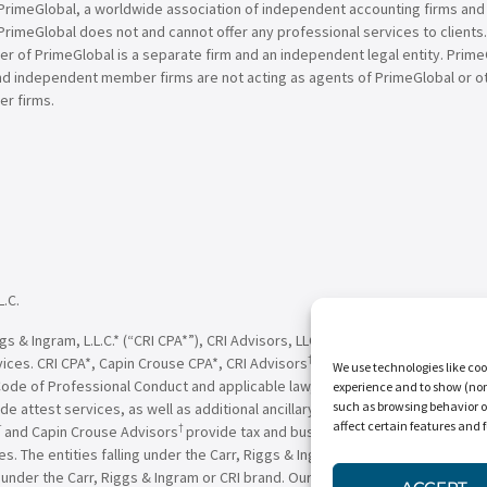
PrimeGlobal, a worldwide association of independent accounting firms and
PrimeGlobal does not and cannot offer any professional services to clients
of PrimeGlobal is a separate firm and an independent legal entity. PrimeG
nd independent member firms are not acting as agents of PrimeGlobal or o
r firms.
L.C.
†
†
 & Ingram, L.L.C.* (“CRI CPA*”), CRI Advisors, LLC
(“CRI Advisors
” or “Adv
†
†
vices. CRI CPA*, Capin Crouse CPA*, CRI Advisors
, Capin Crouse Advisors
, 
We use technologies like coo
Code of Professional Conduct and applicable law, regulations and professio
experience and to show (non-
such as browsing behavior o
de attest services, as well as additional ancillary services, to their clien
affect certain features and 
†
†
and Capin Crouse Advisors
provide tax and business consulting services to
ces. The entities falling under the Carr, Riggs & Ingram or CRI brand are in
der the Carr, Riggs & Ingram or CRI brand. Our use of the terms “CRI,” “we,