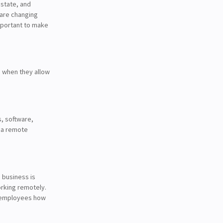
 state, and
 are changing
important to make
e when they allow
, software,
n a remote
e business is
orking remotely.
ch employees how