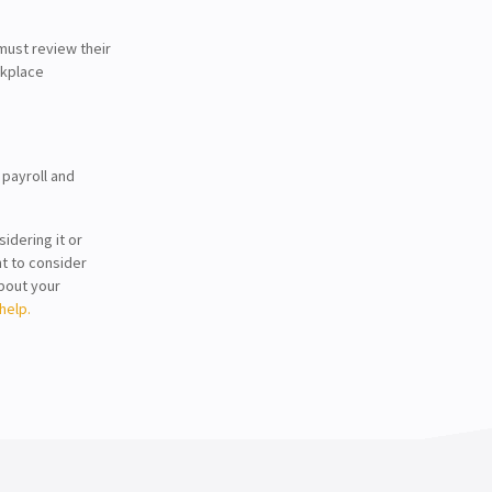
ust review their
rkplace
 payroll and
idering it or
nt to consider
about your
help.