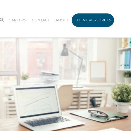
CAREERS
CONTACT
ABOUT
CLIENT RESOURCES