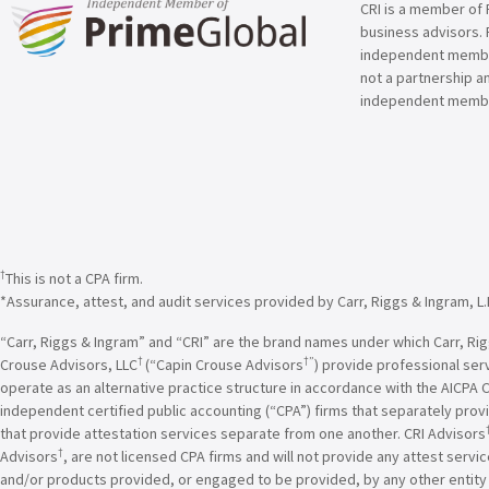
CRI is a member of 
business advisors. 
independent member 
not a partnership a
independent membe
†
This is not a CPA firm.
*Assurance, attest, and audit services provided by Carr, Riggs & Ingram, L.
“Carr, Riggs & Ingram” and “CRI” are the brand names under which Carr, Riggs
†
†”
Crouse Advisors, LLC
(“Capin Crouse Advisors
) provide professional ser
operate as an alternative practice structure in accordance with the AICPA 
independent certified public accounting (“CPA”) firms that separately provi
that provide attestation services separate from one another. CRI Advisors
†
Advisors
, are not licensed CPA firms and will not provide any attest servi
and/or products provided, or engaged to be provided, by any other entity un