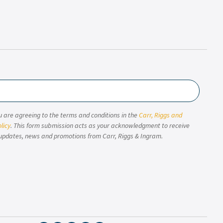
u are agreeing to the terms and conditions in the
Carr, Riggs and
licy
. This form submission acts as your acknowledgment to receive
updates, news and promotions from Carr, Riggs & Ingram.