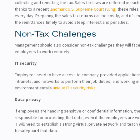
collecting and remitting the tax. Sales tax laws are different in each
thanks to a recent
landmark U.S. Supreme Court ruling
, these rules
every day. Preparing the sales tax returns can be costly, and it’s 
the remittances timely to avoid steep interest and penalties.
Non-Tax Challenges
Management should also consider non-tax challenges they will fac
employees to work remotely.
IT security
Employees need to have access to company-provided applications
intranets, and networks to perform their job duties, and working i
environment entails
unique IT security risks
.
Data privacy
If employees are handling sensitive or confidential information, th
responsible for protecting that data, even if the employees are w
IT will need to establish a strong virtual private network and tea
to safeguard that data.