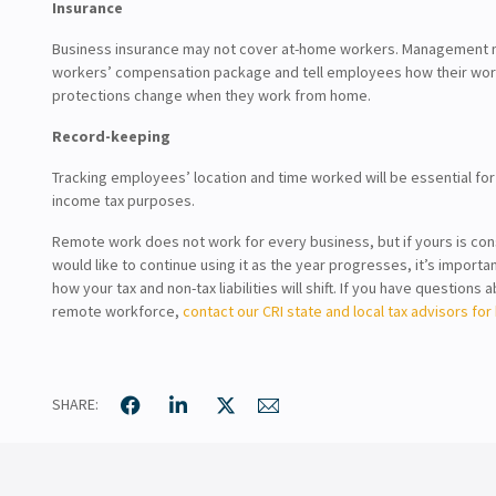
Insurance
Business insurance may not cover at-home workers. Management m
workers’ compensation package and tell employees how their wo
protections change when they work from home.
Record-keeping
Tracking employees’ location and time worked will be essential for
income tax purposes.
Remote work does not work for every business, but if yours is cons
would like to continue using it as the year progresses, it’s importa
how your tax and non-tax liabilities will shift. If you have questions 
remote workforce,
contact our CRI state and local tax advisors for 
SHARE: