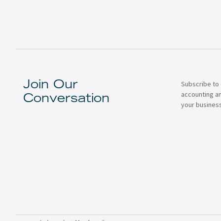
Subscribe to 
Join Our
accounting a
Conversation
your business