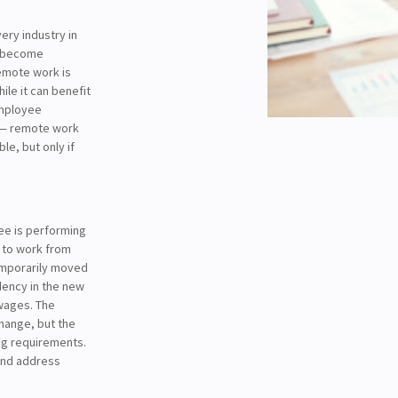
ery industry in
e become
emote work is
hile it can benefit
employee
w — remote work
e, but only if
ee is performing
 to work from
emporarily moved
dency in the new
wages. The
change, but the
ng requirements.
 and address