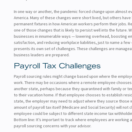
In one way or another, the pandemic forced change upon almost ev
America. Many of these changes were short lived, but others hav
permanent fixtures in how American workers perform their jobs. R
one of those changes that is likely to persist well into the future. W
businesses in innumerable ways — lowering overhead, boosting 
satisfaction, and reducing workplace liabilities, just to name a fe
presents its own set of challenges. These challenges are manageabl
business leaders are prepared.
Payroll Tax Challenges
Payroll sourcing rules might change based upon where the employ
work. There may be occasions where a remote employee chooses
another state, perhaps because they quarantined with family or t
to their vacation home. If that employee chooses to establish resi
state, the employer may need to adjust where they source those 
amount of payroll tax itself (Medicare and Social Security) will not 
employee could be subject to different state income tax withholdi
Bottom line: It’s important to track where employees are working
payroll sourcing concerns with your advisor.