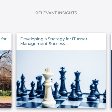
RELEVANT INSIGHTS
for
Developing a Strategy for IT Asset
Management Success