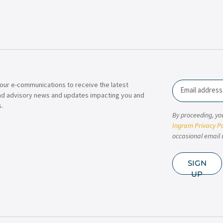
our e-communications to receive the latest
Email
nd advisory news and updates impacting you and
.
By proceeding, yo
Ingram Privacy Po
occasional email 
SIGN
UP