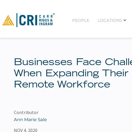
PEOPLE
LOCATIONS
Businesses Face Chal
When Expanding Their
Remote Workforce
Contributor
Ann Marie Sale
NOV 4, 2020