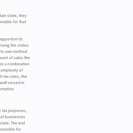
ain state, they
nsible for that
 apportion its
among the states
 its own method
unt of sales the
on a combination
 complexity of
gh tax rates, the
 well versed in
ormation.
e tax purposes,
hat businesses
 state. The end
ponsible for