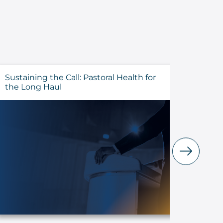
Sustaining the Call: Pastoral Health for
Evalua
the Long Haul
Before 