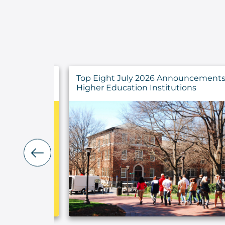
y Findings
Top Eight July 2026 Announcements 
rs
Higher Education Institutions