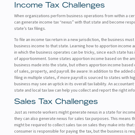
Income Tax Challenges
When organizations perform business operations from within a cert
can generate income tax “nexus” with that state and become respo
state’s tax filings.
To file an income tax return in a new jurisdiction, the business must
business income to that state. Learning how to apportion income 
in which the business operates can be tricky, since each state has
of apportionment. Some states apportion income based on the amo
business made into the state, but others apportion income based 
of sales, property, and payroll. Be aware: In addition to the added
filing in multiple states, if more payroll is sourced to states with hi
business may see an uptick in its overall tax liability. An accountant
state and local tax law can help you collect and report the right inf
Sales Tax Challenges
Just as remote workers might generate nexus in a state for incom
they can also generate nexus for sales tax purposes. This means t
might be required to collect sales tax on sales they make into that
consumer is responsible for paying the tax, but the business is res