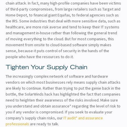
chain attack. In fact, many high-profile companies have been victims
of third-party compromises, from large retailers such as Target and
Home Depot, to financial giant Equifax, to federal agencies such as
the IRS. Some industries that deal with more sensitive data, such as
healthcare, are more risk averse and tend to keep their IT systems
and management in-house rather than following the general trend
of moving everything to the cloud. But for most companies, this
movement from onsite to cloud-based software simply makes
sense, because it puts control of security in the hands of the
people who have the resources to do it.
Tighten Your Supply Chain
The increasingly complex network of software and hardware
vendors on which most businesses rely means supply chain attacks
are likely to continue. Rather than trying to put the genie back in the
bottle, the SolarWinds hack has highlighted the fact that companies
need to heighten their awareness of the risks involved. Make sure
you understand and obtain assurance* regarding the level of risk to
you if any vendor is compromised. If you seek to evaluate your
company’s supply chain risks, our
IT audit* and assurance
professionals
are ready to talk.