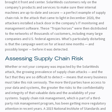
brought it front and center. SolarWinds customers rely on the
company’s products and services to make sure their internal
machines are up-to-date and secure — a perfect example of supply
chain risk. In the attack that came to light in December 2020, the
attackers installed a back door in the company’s IT monitoring and
management software. These “Trojan horses” were then distributed
to the networks of thousands of customers, including many large
companies and U.S. federal agencies. What’s particularly disturbing
is that the campaign went on for at least nine months — and
possibly longer — before it was detected.
Assessing Supply Chain Risk
Whether or not your company was impacted by the SolarWinds
attack, the growing prevalence of supply chain attacks — and the
fact that they are so difficult to detect — means that every business
must take this risk seriously. The more third parties have access to
your data and systems, the greater the risks to the confidentiality
and integrity of that valuable data and the availability of your
systems. Supply chain risk management, which is part of a third-
party risk management program, has been getting more regulatory
attention in recent years. A 2015 National Institute of Standards and