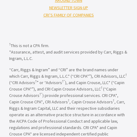
AROUND TOWN
NEWSLETTER SIGN-UP
CRI’S FAMILY OF COMPANIES
†
This is not a CPA firm.
*Assurance, attest, and audit services provided by Carr, Riggs &
Ingram, L.L.C.
“Carr, Riggs & Ingram” and “CRI” are the brand names under
†
which Carr, Riggs & Ingram, L.L.C.* (“CRI CPA*”), CRI Advisors, LLC
†
†”
(“CRI Advisors
” or “Advisors
), and Capin Crouse, LLC* (“Capin
†
Crouse CPA*”), and CRI Capin Crouse Advisors, LLC
(“Capin
†”
Crouse Advisors
) provide professional services. CRI CPA*,
†
†
Capin Crouse CPA*, CRI Advisors
, Capin Crouse Advisors
, Carr,
Riggs & Ingram Capital, LLC and their respective subsidiaries
operate as an alternative practice structure in accordance with
the AICPA Code of Professional Conduct and applicable law,
regulations and professional standards. CRI CPA* and Capin
Crouse CPA* are licensed independent certified public