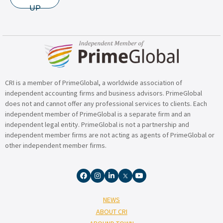
UP
CRI is a member of PrimeGlobal, a worldwide association of
independent accounting firms and business advisors. PrimeGlobal
does not and cannot offer any professional services to clients. Each
independent member of PrimeGlobal is a separate firm and an
independent legal entity. PrimeGlobal is not a partnership and
independent member firms are not acting as agents of PrimeGlobal or
other independent member firms.
NEWS
ABOUT CRI