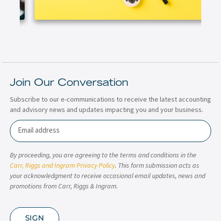
Join Our Conversation
Subscribe to our e-communications to receive the latest accounting
and advisory news and updates impacting you and your business.
Email
By proceeding, you are agreeing to the terms and conditions in the
Carr, Riggs and Ingram Privacy Policy
. This form submission acts as
your acknowledgment to receive occasional email updates, news and
promotions from Carr, Riggs & Ingram.
SIGN