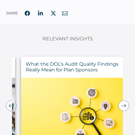
SHARE:
RELEVANT INSIGHTS
ur
What the DOL’s Audit Quality Findings
Really Mean for Plan Sponsors