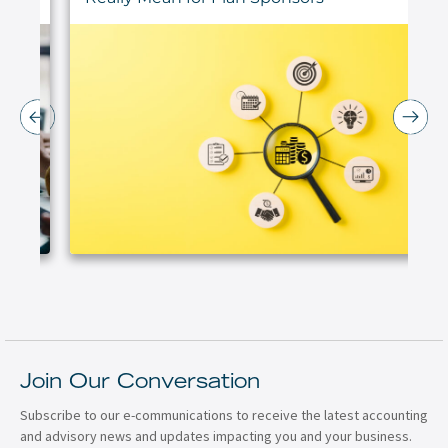
Join Our Conversation
Subscribe to our e-communications to receive the latest accounting
and advisory news and updates impacting you and your business.