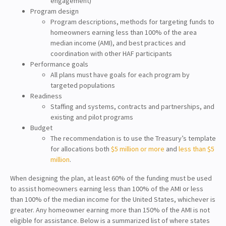
engagement)
Program design
Program descriptions, methods for targeting funds to
homeowners earning less than 100% of the area
median income (AMI), and best practices and
coordination with other HAF participants
Performance goals
All plans must have goals for each program by
targeted populations
Readiness
Staffing and systems, contracts and partnerships, and
existing and pilot programs
Budget
The recommendation is to use the Treasury’s template
for allocations both
$5 million or more
and
less than $5
million
.
When designing the plan, at least 60% of the funding must be used
to assist homeowners earning less than 100% of the AMI or less
than 100% of the median income for the United States, whichever is
greater. Any homeowner earning more than 150% of the AMI is not
eligible for assistance. Below is a summarized list of where states