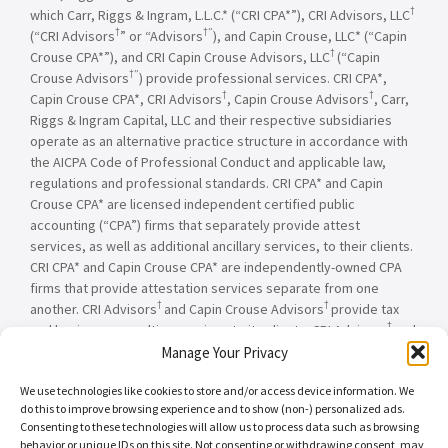
†
which Carr, Riggs & Ingram, L.L.C.* (“CRI CPA*”), CRI Advisors, LLC
†
†”
(“CRI Advisors
” or “Advisors
), and Capin Crouse, LLC* (“Capin
†
Crouse CPA*”), and CRI Capin Crouse Advisors, LLC
(“Capin
†”
Crouse Advisors
) provide professional services. CRI CPA*,
†
†
Capin Crouse CPA*, CRI Advisors
, Capin Crouse Advisors
, Carr,
Riggs & Ingram Capital, LLC and their respective subsidiaries
operate as an alternative practice structure in accordance with
the AICPA Code of Professional Conduct and applicable law,
regulations and professional standards. CRI CPA* and Capin
Crouse CPA* are licensed independent certified public
accounting (“CPA”) firms that separately provide attest
services, as well as additional ancillary services, to their clients.
CRI CPA* and Capin Crouse CPA* are independently-owned CPA
firms that provide attestation services separate from one
†
†
another. CRI Advisors
and Capin Crouse Advisors
provide tax
†
and business consulting services to its clients. CRI Advisors
and
†
its subsidiaries, including Capin Crouse Advisors
, are not
Manage Your Privacy
licensed CPA firms and will not provide any attest services. The
We use technologies like cookies to store and/or access device information. We
entities falling under the Carr, Riggs & Ingram or CRI brand are
do this to improve browsing experience and to show (non-) personalized ads.
independently owned and are not responsible or liable for the
Consenting to these technologies will allow us to process data such as browsing
services and/or products provided, or engaged to be provided,
behavior or unique IDs on this site. Not consenting or withdrawing consent, may