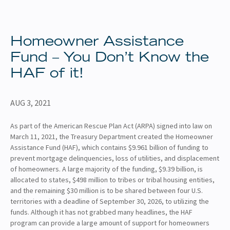
About
Client Resources
Homeowner Assistance
Fund – You Don’t Know the
HAF of it!
AUG 3, 2021
As part of the American Rescue Plan Act (ARPA) signed into law on
March 11, 2021, the Treasury Department created the Homeowner
Assistance Fund (HAF), which contains $9.961 billion of funding to
prevent mortgage delinquencies, loss of utilities, and displacement
of homeowners. A large majority of the funding, $9.39 billion, is
allocated to states, $498 million to tribes or tribal housing entities,
and the remaining $30 million is to be shared between four U.S.
territories with a deadline of September 30, 2026, to utilizing the
funds. Although it has not grabbed many headlines, the HAF
program can provide a large amount of support for homeowners