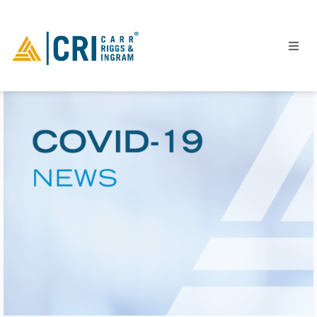
People
Locations
Industries
Services
Insights
Events
Careers
Contact