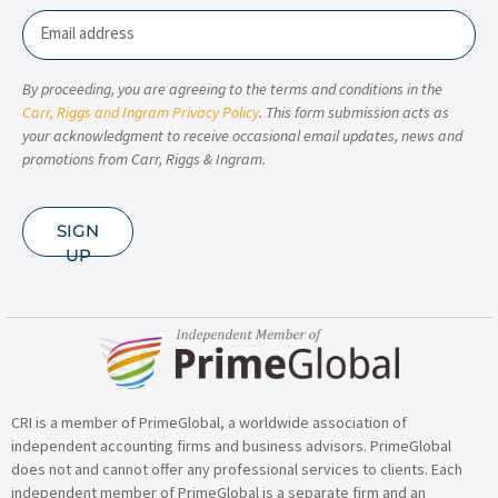
Email
By proceeding, you are agreeing to the terms and conditions in the
Carr, Riggs and Ingram Privacy Policy
. This form submission acts as
your acknowledgment to receive occasional email updates, news and
promotions from Carr, Riggs & Ingram.
SIGN
UP
CRI is a member of PrimeGlobal, a worldwide association of
independent accounting firms and business advisors. PrimeGlobal
does not and cannot offer any professional services to clients. Each
independent member of PrimeGlobal is a separate firm and an