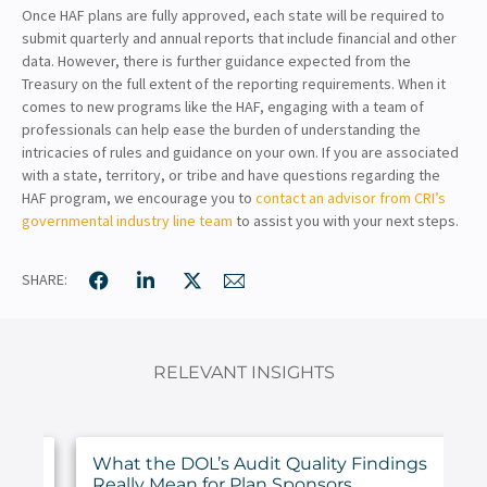
Once HAF plans are fully approved, each state will be required to
submit quarterly and annual reports that include financial and other
data. However, there is further guidance expected from the
Treasury on the full extent of the reporting requirements. When it
comes to new programs like the HAF, engaging with a team of
professionals can help ease the burden of understanding the
intricacies of rules and guidance on your own. If you are associated
with a state, territory, or tribe and have questions regarding the
HAF program, we encourage you to
contact an advisor from CRI’s
governmental industry line team
to assist you with your next steps.
SHARE:
RELEVANT INSIGHTS
ur
What the DOL’s Audit Quality Findings
Really Mean for Plan Sponsors