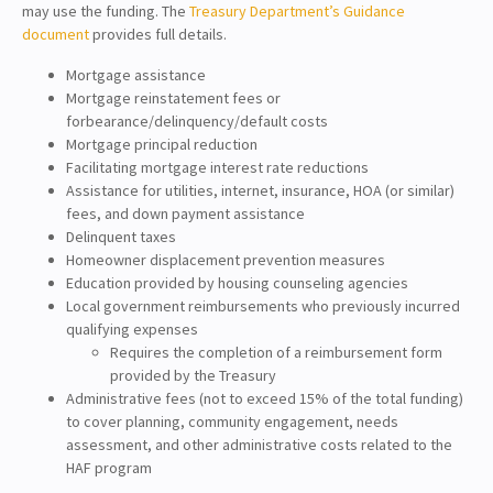
may use the funding. The
Treasury Department’s Guidance
document
provides full details.
Mortgage assistance
Mortgage reinstatement fees or
forbearance/delinquency/default costs
Mortgage principal reduction
Facilitating mortgage interest rate reductions
Assistance for utilities, internet, insurance, HOA (or similar)
fees, and down payment assistance
Delinquent taxes
Homeowner displacement prevention measures
Education provided by housing counseling agencies
Local government reimbursements who previously incurred
qualifying expenses
Requires the completion of a reimbursement form
provided by the Treasury
Administrative fees (not to exceed 15% of the total funding)
to cover planning, community engagement, needs
assessment, and other administrative costs related to the
HAF program