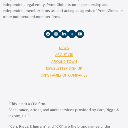
independent legal entity. PrimeGlobal is not a partnership and
independent member firms are not acting as agents of PrimeGlobal or
other independent member firms.
NEWS
ABOUT CRI
AROUND TOWN
NEWSLETTER SIGN-UP
CRI’S FAMILY OF COMPANIES
†
This is not a CPA firm.
*Assurance, attest, and audit services provided by Carr, Riggs &
Ingram, L.L.C.
“Carr, Riggs & Ingram” and “CRI” are the brand names under