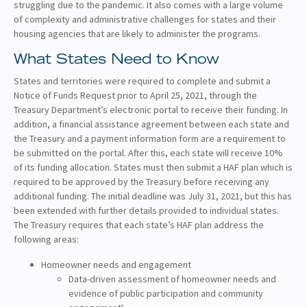
struggling due to the pandemic. It also comes with a large volume
of complexity and administrative challenges for states and their
housing agencies that are likely to administer the programs.
What States Need to Know
States and territories were required to complete and submit a
Notice of Funds Request prior to April 25, 2021, through the
Treasury Department’s electronic portal to receive their funding. In
addition, a financial assistance agreement between each state and
the Treasury and a payment information form are a requirement to
be submitted on the portal. After this, each state will receive 10%
of its funding allocation. States must then submit a HAF plan which is
required to be approved by the Treasury before receiving any
additional funding. The initial deadline was July 31, 2021, but this has
been extended with further details provided to individual states.
The Treasury requires that each state’s HAF plan address the
following areas:
Homeowner needs and engagement
Data-driven assessment of homeowner needs and
evidence of public participation and community