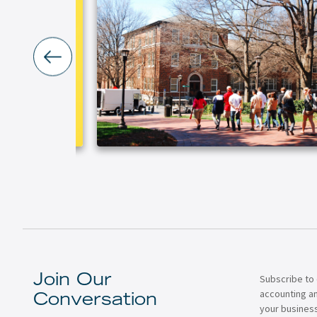
Subscribe to 
Join Our
accounting a
Conversation
your business