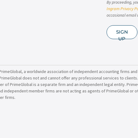
By proceeding, yo
Ingram Privacy Po
occasional email 
SIGN
UP
PrimeGlobal, a worldwide association of independent accounting firms and
PrimeGlobal does not and cannot offer any professional services to clients
of PrimeGlobal is a separate firm and an independent legal entity. PrimeG
nd independent member firms are not acting as agents of PrimeGlobal or o
r firms.