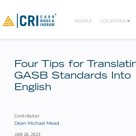
PEOPLE
LOCATIONS
Four Tips for Translati
GASB Standards Into
English
Contributor
Dean Michael Mead
JAN 26, 2023