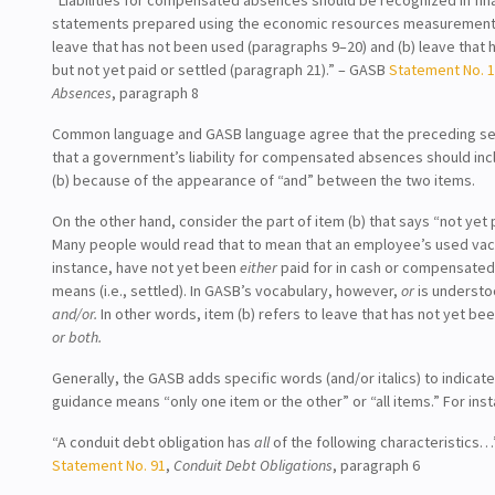
statements prepared using the economic resources measurement f
leave that has not been used (paragraphs 9–20) and (b) leave that
but not yet paid or settled (paragraph 21).” – GASB
Statement No. 
Absences
, paragraph 8
Common language and GASB language agree that the preceding s
that a government’s liability for compensated absences should in
(b) because of the appearance of “and” between the two items.
On the other hand, consider the part of item (b) that says “not yet 
Many people would read that to mean that an employee’s used vaca
instance, have not yet been
either
paid for in cash or compensate
means (i.e., settled). In GASB’s vocabulary, however,
or
is underst
and/or.
In other words, item (b) refers to leave that has not yet bee
or both.
Generally, the GASB adds specific words (and/or italics) to indicate
guidance means “only one item or the other” or “all items.” For ins
“A conduit debt obligation has
all
of the following characteristics
Statement No. 91
,
Conduit Debt Obligations
, paragraph 6