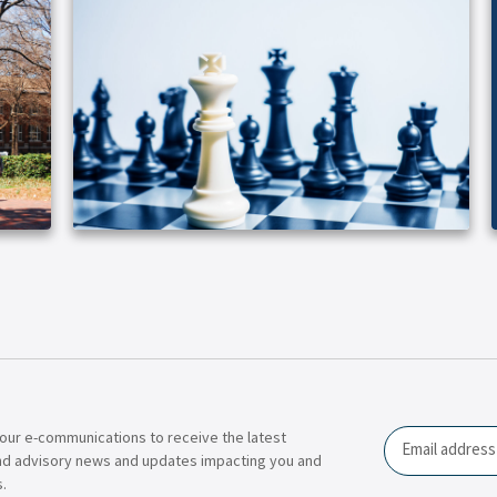
our e-communications to receive the latest
Email
nd advisory news and updates impacting you and
.