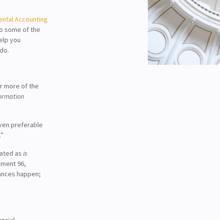
ntal Accounting
to some of the
help you
do.
r more of the
formation
ven preferable
.”
lated as
is
ement 96,
ances happen;
ncial