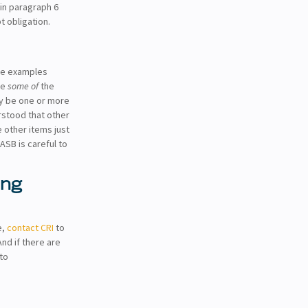
d in paragraph 6
t obligation.
he examples
re
some of
the
ay be one or more
rstood that other
 other items just
ASB is careful to
ing
e,
contact CRI
to
And if there are
to