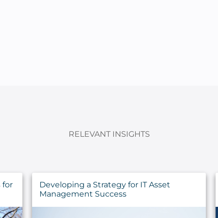
RELEVANT INSIGHTS
Sustaining the Call: Pastoral Health for
the Long Haul