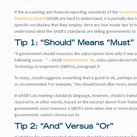
If the accounting and financial reporting standards of the
Governme
Standards Board
(GASB) are hard to understand, it is partially due 
specific vocabulary that they employ. Here are four inside tips to 
understand what the GASB’s standards are telling governments to 
Tip 1: “Should” Means “Must”
“A government should reassess the subscription term only if one o
following occur…” – GASB
Statement No. 96
,
Subscription-Based In
Technology Arrangements
(SBITAs), paragraph 9
To many,
should
suggests something that is good to do, perhaps e
or recommended. For example, “You should brush after every meal
In GASB’s accounting standards language, however,
should
is trans
required to.
In other words, based on the excerpt above from Stat
governments
must
reassess a SBITA’s term when one or more inst
governments cannot choose not to.
Tip 2: “And” Versus “Or”
“Liabilities for compensated absences should be recognized in fina