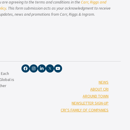
u are agreeing to the terms and conditions in the
Carr, Riggs and
licy
. This form submission acts as your acknowledgment to receive
updates, news and promotions from Carr, Riggs & Ingram.
. Each
lobal is
NEWS
ther
ABOUT CRI
AROUND TOWN
NEWSLETTER SIGN-UP
CRI’S FAMILY OF COMPANIES