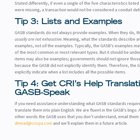
Stated differently, if even a single of the five characteristics liste
were missing, a transaction would not be considered a conduit deb
Tip 3: Lists and Examples
GASB standards do not always provide examples. When they do, t
usually are not exhaustive.
Meaning, what the standards describe a
examples, not
all
the examples. Typically, the GASB’s examples m
of the most common or most relevant types. But it should be unde
items may also be examples; governments should not ignore those
because the GASB did not explicitly identify them. Therefore, the G
explicitly indicate when a list includes all the possible items.
Tip 4: Get CRI’s Help Translat
GASB-Speak
If you need assistance understanding what GASB standards requir
translate them into plain English. We are fluent in the GASB’s lingo. 
other words the GASB uses that you don’t understand, email them 
dmead@cricpa.com
and we’ll explain them in a future article.