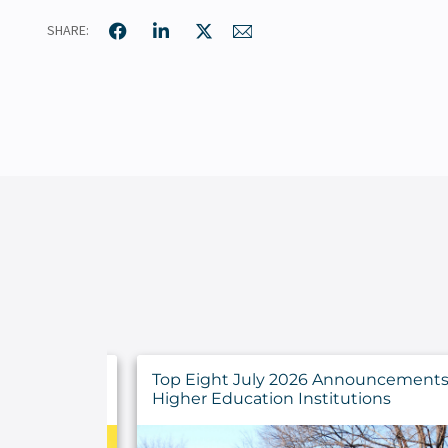
SHARE:
ncements for
Developing a Strategy for IT Asset
ns
Management Success