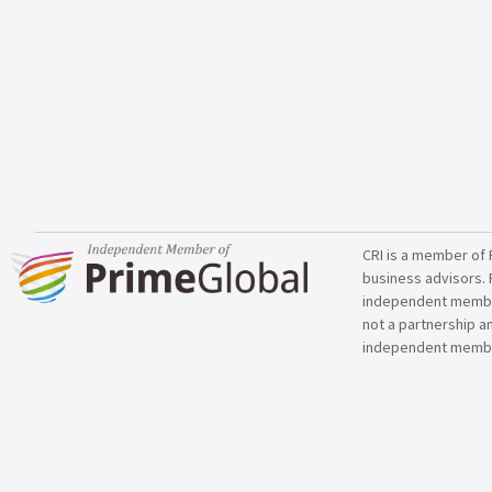
CRI is a member of 
business advisors. 
independent member 
not a partnership a
independent membe