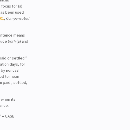
ocus for (a)
 has been used
101
,
Compensated
entence means
clude
both
(a) and
paid or settled.”
tion days, for
d by noncash
ood to mean
n paid , settled,
 when its
tance:
…” – GASB