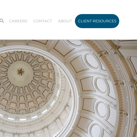
CAREERS
CONTACT
ABOUT
CLIENT RESOURCES