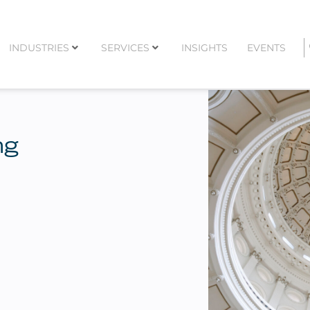
INDUSTRIES
SERVICES
INSIGHTS
EVENTS
ng