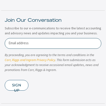
Join Our Conversation
Subscribe to our e-communications to receive the latest accounting
and advisory news and updates impacting you and your business.
Email
By proceeding, you are agreeing to the terms and conditions in the
Carr, Riggs and Ingram Privacy Policy
. This form submission acts as
your acknowledgment to receive occasional email updates, news and
promotions from Carr, Riggs & Ingram.
SIGN
UP