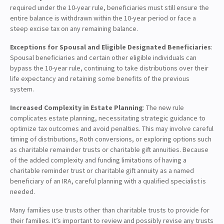
required under the 10-year rule, beneficiaries must still ensure the
entire balance is withdrawn within the 10-year period or face a
steep excise tax on any remaining balance.
Exceptions for Spousal and Eligible Designated Beneficiaries
:
Spousal beneficiaries and certain other eligible individuals can
bypass the 10-year rule, continuing to take distributions over their
life expectancy and retaining some benefits of the previous
system.
Increased Complexity in Estate Planning
: The new rule
complicates estate planning, necessitating strategic guidance to
optimize tax outcomes and avoid penalties. This may involve careful
timing of distributions, Roth conversions, or exploring options such
as charitable remainder trusts or charitable gift annuities. Because
of the added complexity and funding limitations of having a
charitable reminder trust or charitable gift annuity as a named
beneficiary of an IRA, careful planning with a qualified specialist is
needed.
Many families use trusts other than charitable trusts to provide for
their families. It’s important to review and possibly revise any trusts