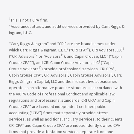
†
This is not a CPA firm.
*Assurance, attest, and audit services provided by Carr, Riggs &
Ingram, L.L.C.
“Carr, Riggs & Ingram” and “CRI” are the brand names under
†
which Carr, Riggs & Ingram, L.L.C.* (“CRI CPA*”), CRI Advisors, LLC
†
†”
(“CRI Advisors
” or “Advisors
), and Capin Crouse, LLC* (“Capin
†
Crouse CPA*”), and CRI Capin Crouse Advisors, LLC
(“Capin
†”
Crouse Advisors
) provide professional services. CRI CPA*,
†
†
Capin Crouse CPA*, CRI Advisors
, Capin Crouse Advisors
, Carr,
Riggs & Ingram Capital, LLC and their respective subsidiaries
operate as an alternative practice structure in accordance with
the AICPA Code of Professional Conduct and applicable law,
regulations and professional standards. CRI CPA* and Capin
Crouse CPA* are licensed independent certified public
accounting (“CPA”) firms that separately provide attest
services, as well as additional ancillary services, to their clients.
CRI CPA* and Capin Crouse CPA* are independently-owned CPA
firms that provide attestation services separate from one