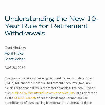
About
Client Resources
Understanding the New 10-
Year Rule for Retirement
Withdrawals
Contributors
April Hicks
Scott Pohar
AUG 28, 2024
Changes in the rules governing required minimum distributions
(RMDs) for inherited Individual Retirement Accounts (IRAs) are
causing significant shifts in retirement planning. The new 10-year
rule,
outlined by the Internal Revenue Service (IRS)
and reinforced
by the
SECURE 2.0 Act
, alters the landscape for non-spouse
beneficiaries of IRAs, making it important to understand these