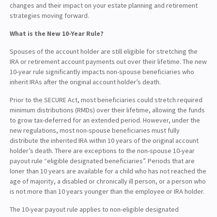
changes and their impact on your estate planning and retirement
strategies moving forward.
What is the New 10-Year Rule?
Spouses of the account holder are still eligible for stretching the
IRA or retirement account payments out over their lifetime. The new
10-year rule significantly impacts non-spouse beneficiaries who
inherit IRAs after the original account holder’s death.
Prior to the SECURE Act, most beneficiaries could stretch required
minimum distributions (RMDs) over their lifetime, allowing the funds
to grow tax-deferred for an extended period. However, under the
new regulations, most non-spouse beneficiaries must fully
distribute the inherited IRA within 10 years of the original account
holder’s death. There are exceptions to the non-spouse 10-year
payout rule “eligible designated beneficiaries”. Periods that are
loner than 10 years are available for a child who has not reached the
age of majority, a disabled or chronically ill person, or a person who
is not more than 10 years younger than the employee or IRA holder.
The 10-year payout rule applies to non-eligible designated