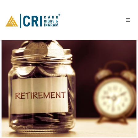
People
Locations
Industries
Services
Insights
Events
Careers
Contact