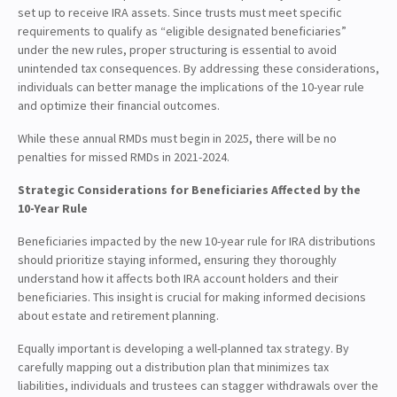
set up to receive IRA assets. Since trusts must meet specific
requirements to qualify as “eligible designated beneficiaries”
under the new rules, proper structuring is essential to avoid
unintended tax consequences. By addressing these considerations,
individuals can better manage the implications of the 10-year rule
and optimize their financial outcomes.
While these annual RMDs must begin in 2025, there will be no
penalties for missed RMDs in 2021-2024.
Strategic Considerations for Beneficiaries Affected by the
10-Year Rule
Beneficiaries impacted by the new 10-year rule for IRA distributions
should prioritize staying informed, ensuring they thoroughly
understand how it affects both IRA account holders and their
beneficiaries. This insight is crucial for making informed decisions
about estate and retirement planning.
Equally important is developing a well-planned tax strategy. By
carefully mapping out a distribution plan that minimizes tax
liabilities, individuals and trustees can stagger withdrawals over the