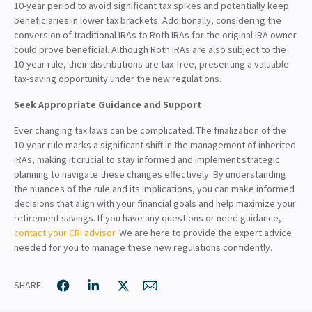
10-year period to avoid significant tax spikes and potentially keep
beneficiaries in lower tax brackets. Additionally, considering the
conversion of traditional IRAs to Roth IRAs for the original IRA owner
could prove beneficial. Although Roth IRAs are also subject to the
10-year rule, their distributions are tax-free, presenting a valuable
tax-saving opportunity under the new regulations.
Seek Appropriate Guidance and Support
Ever changing tax laws can be complicated. The finalization of the
10-year rule marks a significant shift in the management of inherited
IRAs, making it crucial to stay informed and implement strategic
planning to navigate these changes effectively. By understanding
the nuances of the rule and its implications, you can make informed
decisions that align with your financial goals and help maximize your
retirement savings. If you have any questions or need guidance,
contact your CRI advisor
. We are here to provide the expert advice
needed for you to manage these new regulations confidently.
SHARE: