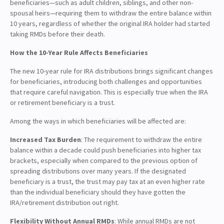
beneficiaries—such as adult children, siblings, and other non-
spousal heirs—requiring them to withdraw the entire balance within
10 years, regardless of whether the original IRA holder had started
taking RMDs before their death.
How the 10-Year Rule Affects Beneficiaries
The new 10-year rule for IRA distributions brings significant changes
for beneficiaries, introducing both challenges and opportunities
that require careful navigation. This is especially true when the IRA
or retirement beneficiary is a trust.
Among the ways in which beneficiaries will be affected are:
Increased Tax Burden
: The requirement to withdraw the entire
balance within a decade could push beneficiaries into higher tax
brackets, especially when compared to the previous option of
spreading distributions over many years. If the designated
beneficiary is a trust, the trust may pay tax at an even higher rate
than the individual beneficiary should they have gotten the
IRA/retirement distribution out right.
Flexibility Without Annual RMDs
: While annual RMDs are not