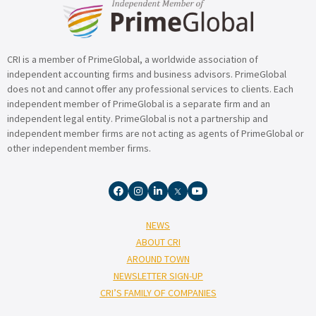
CRI is a member of PrimeGlobal, a worldwide association of
independent accounting firms and business advisors. PrimeGlobal
does not and cannot offer any professional services to clients. Each
independent member of PrimeGlobal is a separate firm and an
independent legal entity. PrimeGlobal is not a partnership and
independent member firms are not acting as agents of PrimeGlobal or
other independent member firms.
NEWS
ABOUT CRI
AROUND TOWN
NEWSLETTER SIGN-UP
CRI’S FAMILY OF COMPANIES