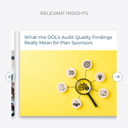
RELEVANT INSIGHTS
ur
What the DOL’s Audit Quality Findings
Really Mean for Plan Sponsors