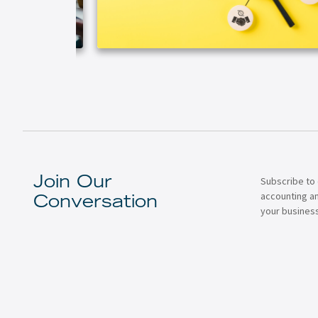
Subscribe to 
Join Our
accounting a
Conversation
your business