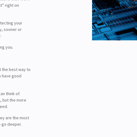
t” right on
otecting your
y, sooner or
.
ing you.
t the best way to
to have good
n think of.
l, but the more
ceed.
ey are the most
o go deeper.