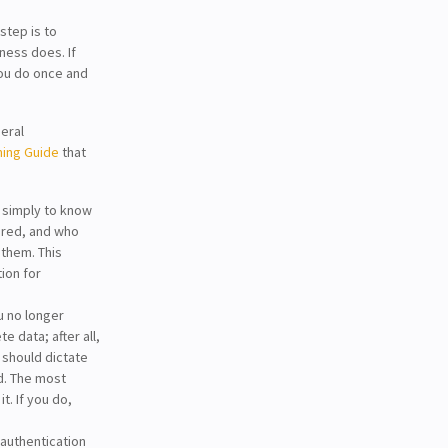
step is to
ness does. If
you do once and
eral
ning Guide
that
s simply to know
ored, and who
 them. This
ion for
u no longer
 data; after all,
 should dictate
d. The most
t. If you do,
authentication