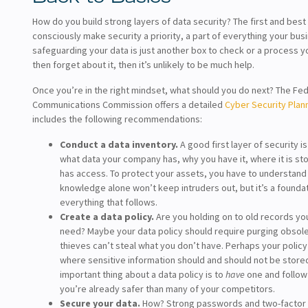
How do you build strong layers of data security? The first and best 
consciously make security a priority, a part of everything your busi
safeguarding your data is just another box to check or a process 
then forget about it, then it’s unlikely to be much help.
Once you’re in the right mindset, what should you do next? The Fed
Communications Commission offers a detailed
Cyber Security Plan
includes the following recommendations:
Conduct a data inventory.
A good first layer of security i
what data your company has, why you have it, where it is st
has access. To protect your assets, you have to understand
knowledge alone won’t keep intruders out, but it’s a foundat
everything that follows.
Create a data policy.
Are you holding on to old records yo
need? Maybe your data policy should require purging obsolete
thieves can’t steal what you don’t have. Perhaps your policy
where sensitive information should and should not be store
important thing about a data policy is to
have
one and follow i
you’re already safer than many of your competitors.
Secure your data.
How? Strong passwords and two-factor 