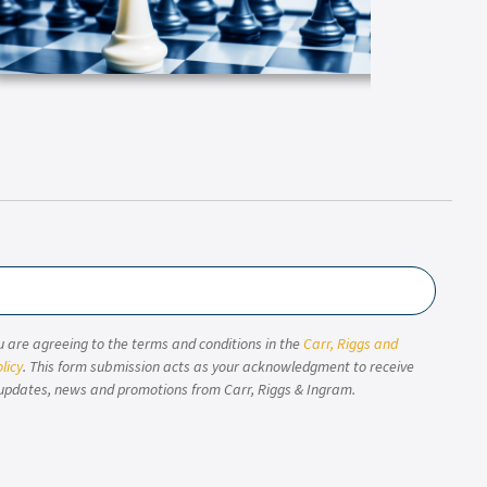
u are agreeing to the terms and conditions in the
Carr, Riggs and
licy
. This form submission acts as your acknowledgment to receive
updates, news and promotions from Carr, Riggs & Ingram.