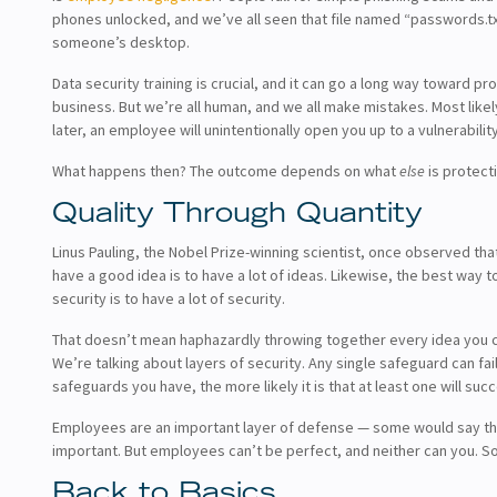
phones unlocked, and we’ve all seen that file named “passwords.tx
someone’s desktop.
Data security training is crucial, and it can go a long way toward pr
business. But we’re all human, and we all make mistakes. Most likel
later, an employee will unintentionally open you up to a vulnerability
What happens then? The outcome depends on what
else
is protect
Quality Through Quantity
Linus Pauling, the Nobel Prize-winning scientist, once observed tha
have a good idea is to have a lot of ideas. Likewise, the best way 
security is to have a lot of security.
That doesn’t mean haphazardly throwing together every idea you ca
We’re talking about layers of security. Any single safeguard can fai
safeguards you have, the more likely it is that at least one will suc
Employees are an important layer of defense — some would say th
important. But employees can’t be perfect, and neither can you. S
Back to Basics