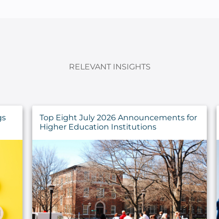
RELEVANT INSIGHTS
gs
Top Eight July 2026 Announcements for
Higher Education Institutions