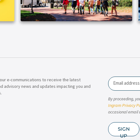
our e-communications to receive the latest
Email
nd advisory news and updates impacting you and
.
By proceeding, yo
Ingram Privacy Po
occasional email 
SIGN
UP