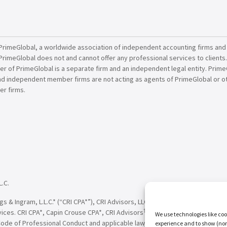
PrimeGlobal, a worldwide association of independent accounting firms and
PrimeGlobal does not and cannot offer any professional services to clients
of PrimeGlobal is a separate firm and an independent legal entity. PrimeG
nd independent member firms are not acting as agents of PrimeGlobal or o
r firms.
L.C.
†
†
 & Ingram, L.L.C.* (“CRI CPA*”), CRI Advisors, LLC
(“CRI Advisors
” or “Adv
†
†
vices. CRI CPA*, Capin Crouse CPA*, CRI Advisors
, Capin Crouse Advisors
, 
We use technologies like coo
Code of Professional Conduct and applicable law, regulations and professio
experience and to show (non-