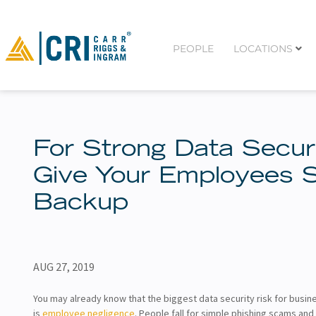
PEOPLE
LOCATIONS
For Strong Data Securi
Give Your Employees
Backup
AUG 27, 2019
You may already know that the biggest data security risk for busine
is
employee negligence
. People fall for simple phishing scams and