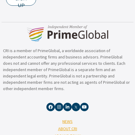
UP
CRI is a member of PrimeGlobal, a worldwide association of
independent accounting firms and business advisors. PrimeGlobal
does not and cannot offer any professional services to clients. Each
independent member of PrimeGlobal is a separate firm and an
independent legal entity. PrimeGlobal is not a partnership and
independent member firms are not acting as agents of PrimeGlobal or
other independent member firms.
NEWS
ABOUT CRI