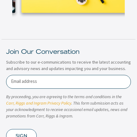
Join Our Conversation
Subscribe to our e-communications to receive the latest accounting
and advisory news and updates impacting you and your business.
Email
By proceeding, you are agreeing to the terms and conditions in the
Carr, Riggs and Ingram Privacy Policy
. This form submission acts as
your acknowledgment to receive occasional email updates, news and
promotions from Carr, Riggs & Ingram.
SIGN