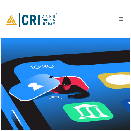
People
Locations
Industries
Services
Insights
Events
Careers
Contact