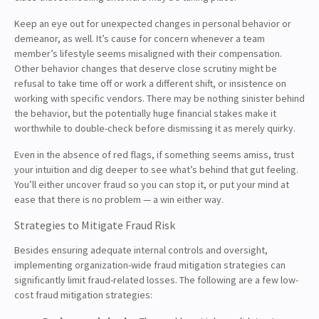
Keep an eye out for unexpected changes in personal behavior or
demeanor, as well. It’s cause for concern whenever a team
member’s lifestyle seems misaligned with their compensation.
Other behavior changes that deserve close scrutiny might be
refusal to take time off or work a different shift, or insistence on
working with specific vendors. There may be nothing sinister behind
the behavior, but the potentially huge financial stakes make it
worthwhile to double-check before dismissing it as merely quirky.
Even in the absence of red flags, if something seems amiss, trust
your intuition and dig deeper to see what’s behind that gut feeling.
You’ll either uncover fraud so you can stop it, or put your mind at
ease that there is no problem — a win either way.
Strategies to Mitigate Fraud Risk
Besides ensuring adequate internal controls and oversight,
implementing organization-wide fraud mitigation strategies can
significantly limit fraud-related losses. The following are a few low-
cost fraud mitigation strategies: