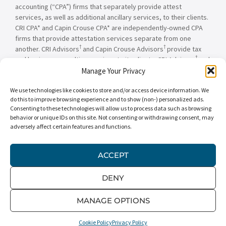
accounting (“CPA”) firms that separately provide attest
services, as well as additional ancillary services, to their clients.
CRI CPA* and Capin Crouse CPA* are independently-owned CPA
firms that provide attestation services separate from one
†
†
another. CRI Advisors
and Capin Crouse Advisors
provide tax
†
and business consulting services to its clients. CRI Advisors
and
†
its subsidiaries, including Capin Crouse Advisors
, are not
Manage Your Privacy
licensed CPA firms and will not provide any attest services. The
We use technologies like cookies to store and/or access device information. We
entities falling under the Carr, Riggs & Ingram or CRI brand are
do this to improve browsing experience and to show (non-) personalized ads.
independently owned and are not responsible or liable for the
Consenting to these technologies will allow us to process data such as browsing
services and/or products provided, or engaged to be provided,
behavior or unique IDs on this site. Not consenting or withdrawing consent, may
by any other entity under the Carr, Riggs & Ingram or CRI brand.
adversely affect certain features and functions.
Our use of the terms “CRI,” “we,” “our,” “us,” and terms of
similar import, denote the alternative practice structure
conducted by CRI CPA*, Capin Crouse CPA*, Capin Crouse
ACCEPT
†
†
Advisors
, and CRI Advisors
, as appropriate.
DENY
© 2026 Carr, Riggs & Ingram® | All Rights Reserved |
Disclaimer
|
Privacy Policy
|
Terms & Conditions
MANAGE OPTIONS
Cookie Policy
Privacy Policy