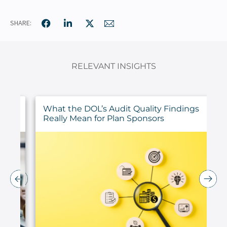
SHARE:
RELEVANT INSIGHTS
ur
What the DOL’s Audit Quality Findings
Really Mean for Plan Sponsors