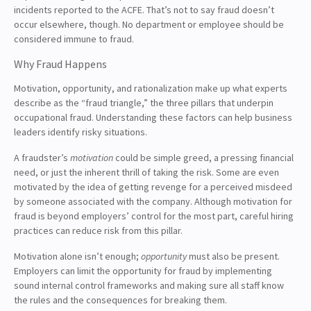
incidents reported to the ACFE. That’s not to say fraud doesn’t
occur elsewhere, though. No department or employee should be
considered immune to fraud.
Why Fraud Happens
Motivation, opportunity, and rationalization make up what experts
describe as the “fraud triangle,” the three pillars that underpin
occupational fraud. Understanding these factors can help business
leaders identify risky situations.
A fraudster’s
motivation
could be simple greed, a pressing financial
need, or just the inherent thrill of taking the risk. Some are even
motivated by the idea of getting revenge for a perceived misdeed
by someone associated with the company. Although motivation for
fraud is beyond employers’ control for the most part, careful hiring
practices can reduce risk from this pillar.
Motivation alone isn’t enough;
opportunity
must also be present.
Employers can limit the opportunity for fraud by implementing
sound internal control frameworks and making sure all staff know
the rules and the consequences for breaking them.