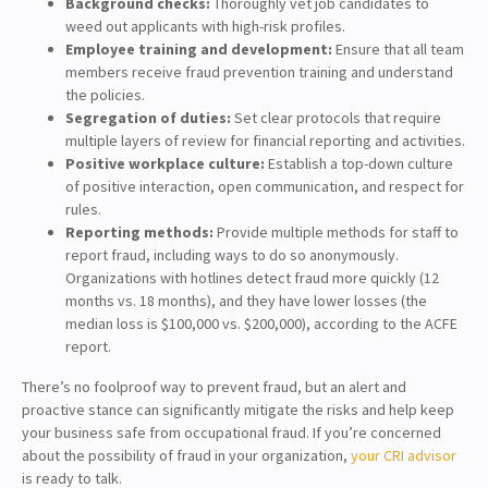
Background checks:
Thoroughly vet job candidates to
weed out applicants with high-risk profiles.
Employee training and development:
Ensure that all team
members receive fraud prevention training and understand
the policies.
Segregation of duties:
Set clear protocols that require
multiple layers of review for financial reporting and activities.
Positive workplace culture:
Establish a top-down culture
of positive interaction, open communication, and respect for
rules.
Reporting methods:
Provide multiple methods for staff to
report fraud, including ways to do so anonymously.
Organizations with hotlines detect fraud more quickly (12
months vs. 18 months), and they have lower losses (the
median loss is $100,000 vs. $200,000), according to the ACFE
report.
There’s no foolproof way to prevent fraud, but an alert and
proactive stance can significantly mitigate the risks and help keep
your business safe from occupational fraud. If you’re concerned
about the possibility of fraud in your organization,
your CRI advisor
is ready to talk.