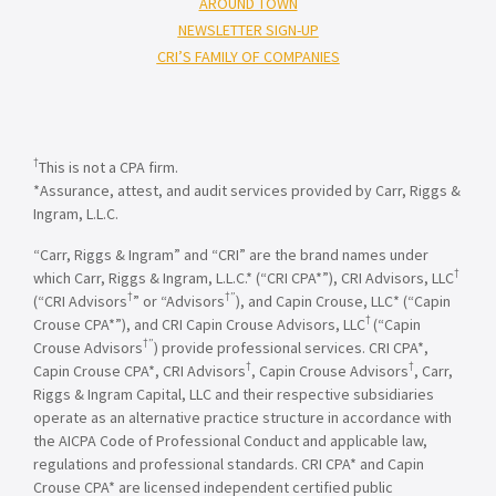
AROUND TOWN
NEWSLETTER SIGN-UP
CRI’S FAMILY OF COMPANIES
†
This is not a CPA firm.
*Assurance, attest, and audit services provided by Carr, Riggs &
Ingram, L.L.C.
“Carr, Riggs & Ingram” and “CRI” are the brand names under
†
which Carr, Riggs & Ingram, L.L.C.* (“CRI CPA*”), CRI Advisors, LLC
†
†”
(“CRI Advisors
” or “Advisors
), and Capin Crouse, LLC* (“Capin
†
Crouse CPA*”), and CRI Capin Crouse Advisors, LLC
(“Capin
†”
Crouse Advisors
) provide professional services. CRI CPA*,
†
†
Capin Crouse CPA*, CRI Advisors
, Capin Crouse Advisors
, Carr,
Riggs & Ingram Capital, LLC and their respective subsidiaries
operate as an alternative practice structure in accordance with
the AICPA Code of Professional Conduct and applicable law,
regulations and professional standards. CRI CPA* and Capin
Crouse CPA* are licensed independent certified public