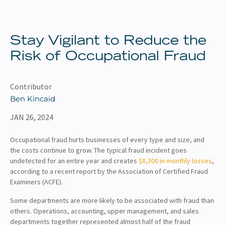
About
Client Resources
Stay Vigilant to Reduce the
Risk of Occupational Fraud
Contributor
Ben Kincaid
JAN 26, 2024
Occupational fraud hurts businesses of every type and size, and
the costs continue to grow. The typical fraud incident goes
undetected for an entire year and creates
$8,300 in monthly losses
,
according to a recent report by the Association of Certified Fraud
Examiners (ACFE).
Some departments are more likely to be associated with fraud than
others. Operations, accounting, upper management, and sales
departments together represented almost half of the fraud