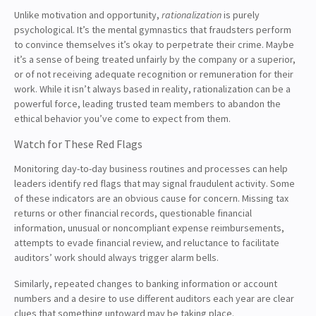
Unlike motivation and opportunity,
rationalization
is purely
psychological. It’s the mental gymnastics that fraudsters perform
to convince themselves it’s okay to perpetrate their crime. Maybe
it’s a sense of being treated unfairly by the company or a superior,
or of not receiving adequate recognition or remuneration for their
work. While it isn’t always based in reality, rationalization can be a
powerful force, leading trusted team members to abandon the
ethical behavior you’ve come to expect from them.
Watch for These Red Flags
Monitoring day-to-day business routines and processes can help
leaders identify red flags that may signal fraudulent activity. Some
of these indicators are an obvious cause for concern. Missing tax
returns or other financial records, questionable financial
information, unusual or noncompliant expense reimbursements,
attempts to evade financial review, and reluctance to facilitate
auditors’ work should always trigger alarm bells.
Similarly, repeated changes to banking information or account
numbers and a desire to use different auditors each year are clear
clues that something untoward may be taking place.