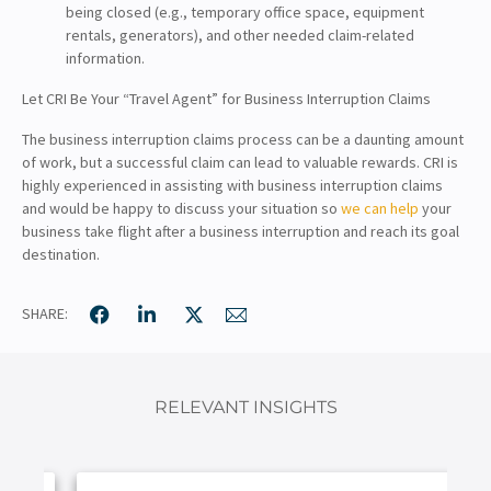
being closed (e.g., temporary office space, equipment
rentals, generators), and other needed claim-related
information.
Let CRI Be Your “Travel Agent” for Business Interruption Claims
The business interruption claims process can be a daunting amount
of work, but a successful claim can lead to valuable rewards. CRI is
highly experienced in assisting with business interruption claims
and would be happy to discuss your situation so
we can help
your
business take flight after a business interruption and reach its goal
destination.
SHARE:
RELEVANT INSIGHTS