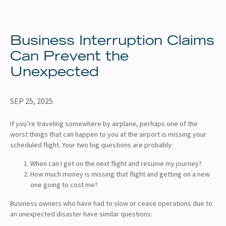
About
Client Resources
Business Interruption Claims
Can Prevent the
Unexpected
SEP 25, 2025
If you’re traveling somewhere by airplane, perhaps one of the
worst things that can happen to you at the airport is missing your
scheduled flight. Your two big questions are probably:
When can I get on the next flight and resume my journey?
How much money is missing that flight and getting on a new
one going to cost me?
Business owners who have had to slow or cease operations due to
an unexpected disaster have similar questions: