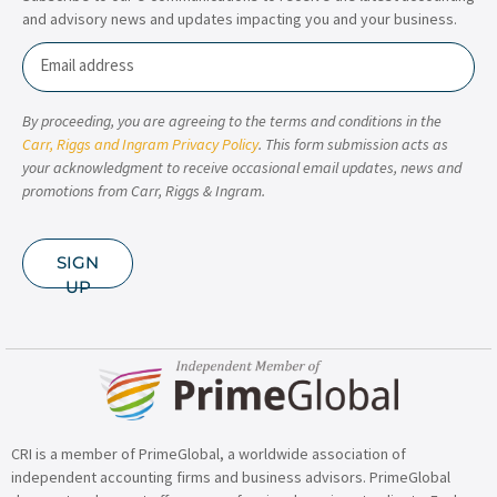
and advisory news and updates impacting you and your business.
Email
By proceeding, you are agreeing to the terms and conditions in the
Carr, Riggs and Ingram Privacy Policy
. This form submission acts as
your acknowledgment to receive occasional email updates, news and
promotions from Carr, Riggs & Ingram.
SIGN
UP
CRI is a member of PrimeGlobal, a worldwide association of
independent accounting firms and business advisors. PrimeGlobal