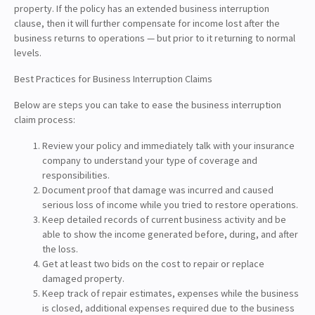
property. If the policy has an extended business interruption
clause, then it will further compensate for income lost after the
business returns to operations — but prior to it returning to normal
levels.
Best Practices for Business Interruption Claims
Below are steps you can take to ease the business interruption
claim process:
Review your policy and immediately talk with your insurance
company to understand your type of coverage and
responsibilities.
Document proof that damage was incurred and caused
serious loss of income while you tried to restore operations.
Keep detailed records of current business activity and be
able to show the income generated before, during, and after
the loss.
Get at least two bids on the cost to repair or replace
damaged property.
Keep track of repair estimates, expenses while the business
is closed, additional expenses required due to the business