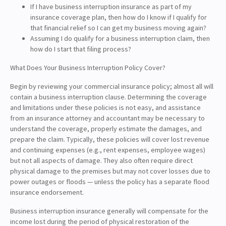
If I have business interruption insurance as part of my
insurance coverage plan, then how do I know if I qualify for
that financial relief so I can get my business moving again?
Assuming I do qualify for a business interruption claim, then
how do I start that filing process?
What Does Your Business Interruption Policy Cover?
Begin by reviewing your commercial insurance policy; almost all will
contain a business interruption clause. Determining the coverage
and limitations under these policies is not easy, and assistance
from an insurance attorney and accountant may be necessary to
understand the coverage, properly estimate the damages, and
prepare the claim. Typically, these policies will cover lost revenue
and continuing expenses (e.g., rent expenses, employee wages)
but not all aspects of damage. They also often require direct
physical damage to the premises but may not cover losses due to
power outages or floods — unless the policy has a separate flood
insurance endorsement.
Business interruption insurance generally will compensate for the
income lost during the period of physical restoration of the