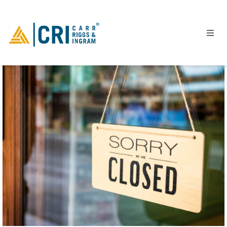
People
Locations
Industries
Services
Insights
Events
Careers
Contact