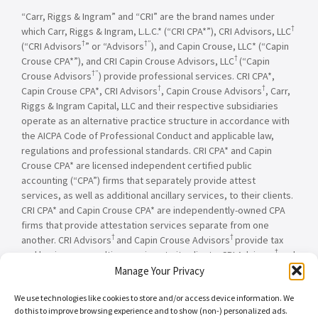
“Carr, Riggs & Ingram” and “CRI” are the brand names under
†
which Carr, Riggs & Ingram, L.L.C.* (“CRI CPA*”), CRI Advisors, LLC
†
†”
(“CRI Advisors
” or “Advisors
), and Capin Crouse, LLC* (“Capin
†
Crouse CPA*”), and CRI Capin Crouse Advisors, LLC
(“Capin
†”
Crouse Advisors
) provide professional services. CRI CPA*,
†
†
Capin Crouse CPA*, CRI Advisors
, Capin Crouse Advisors
, Carr,
Riggs & Ingram Capital, LLC and their respective subsidiaries
operate as an alternative practice structure in accordance with
the AICPA Code of Professional Conduct and applicable law,
regulations and professional standards. CRI CPA* and Capin
Crouse CPA* are licensed independent certified public
accounting (“CPA”) firms that separately provide attest
services, as well as additional ancillary services, to their clients.
CRI CPA* and Capin Crouse CPA* are independently-owned CPA
firms that provide attestation services separate from one
†
†
another. CRI Advisors
and Capin Crouse Advisors
provide tax
†
and business consulting services to its clients. CRI Advisors
and
†
its subsidiaries, including Capin Crouse Advisors
, are not
Manage Your Privacy
licensed CPA firms and will not provide any attest services. The
We use technologies like cookies to store and/or access device information. We
entities falling under the Carr, Riggs & Ingram or CRI brand are
do this to improve browsing experience and to show (non-) personalized ads.
independently owned and are not responsible or liable for the