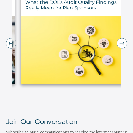
ur
What the DOL’s Audit Quality Findings
Really Mean for Plan Sponsors
Join Our Conversation
Subscribe to our e-communications to receive the latest accounting