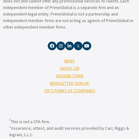
does not and cannot offer any professional services to clients. Each
independent member of PrimeGlobal is a separate firm and an
independent legal entity. PrimeGlobal is not a partnership and
independent member firms are not acting as agents of PrimeGlobal or
other independent member firms.
NEWS
ABOUT CRI
AROUND TOWN
NEWSLETTER SIGN-UP
CRI’S FAMILY OF COMPANIES
†
This is not a CPA firm.
*Assurance, attest, and audit services provided by Carr, Riggs &
Ingram, L.L.C.